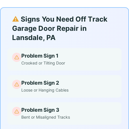
⚠️
Signs You Need Off Track
Garage Door Repair in
Lansdale, PA
Problem Sign 1
Crooked or Tilting Door
Problem Sign 2
Loose or Hanging Cables
Problem Sign 3
Bent or Misaligned Tracks