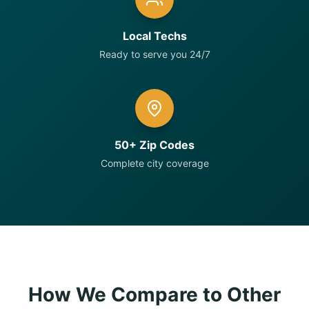
Local Techs
Ready to serve you 24/7
50+ Zip Codes
Complete city coverage
How We Compare to Other