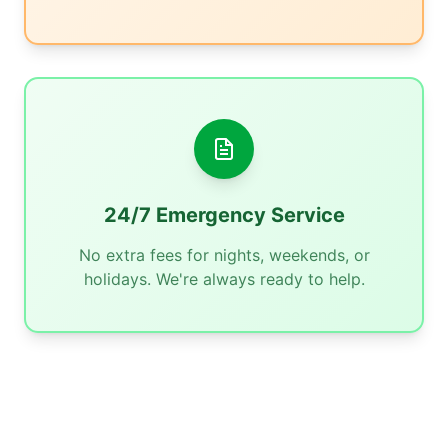
24/7 Emergency Service
No extra fees for nights, weekends, or
holidays. We're always ready to help.