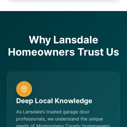
Why Lansdale
Homeowners Trust Us
Deep Local Knowledge
As Lansdale’s trusted garage door
professionals, we understand the unique
needs of Montgomery County homeowners.