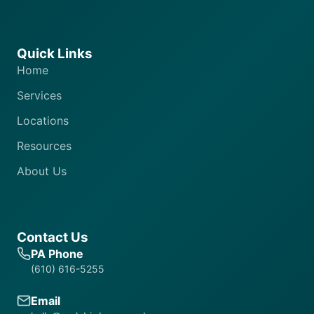
Quick Links
Home
Services
Locations
Resources
About Us
Contact Us
PA Phone
(610) 616-5255
Email