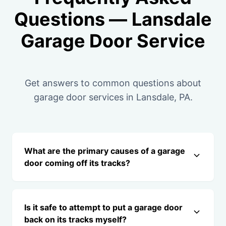
Questions — Lansdale
Garage Door Service
Get answers to common questions about
garage door services in Lansdale, PA.
What are the primary causes of a garage
door coming off its tracks?
Is it safe to attempt to put a garage door
back on its tracks myself?