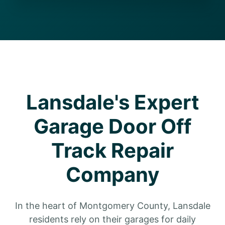
Lansdale's Expert
Garage Door Off
Track Repair
Company
In the heart of Montgomery County, Lansdale
residents rely on their garages for daily