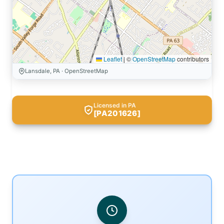
Leaflet
|
©
OpenStreetMap
contributors
Lansdale, PA · OpenStreetMap
Licensed in PA
[PA201626]