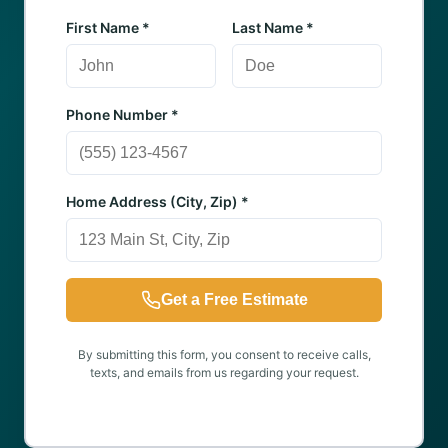
First Name *
Last Name *
Phone Number *
Home Address (City, Zip) *
Get a Free Estimate
By submitting this form, you consent to receive calls,
texts, and emails from us regarding your request.