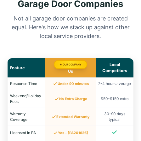
Garage Door Companies
Not all garage door companies are created
equal. Here's how we stack up against other
local service providers.
Local
★ OUR COMPANY
Feature
Competitors
Us
Response Time
2-4 hours average
Under 90 minutes
Weekend/Holiday
$50-$150 extra
No Extra Charge
Fees
Warranty
30-90 days
Extended Warranty
Coverage
typical
Licensed in PA
Yes - [PA201626]