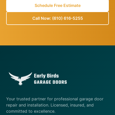
Schedule Free Estimate
Call Now: (610) 616-5255
Your trusted partner for professional garage door
repair and installation. Licensed, insured, and
committed to excellence.