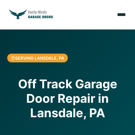
Emergencies
Services
SERVING LANSDALE, PA
Locations
Off Track Garage
Resources
Door Repair in
About Us
Lansdale, PA
Contact Us