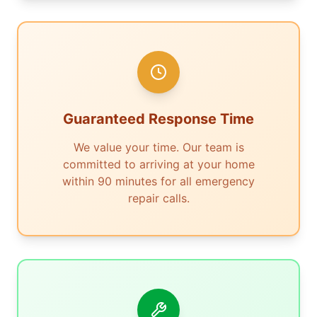
Guaranteed Response Time
We value your time. Our team is
committed to arriving at your home
within 90 minutes for all emergency
repair calls.