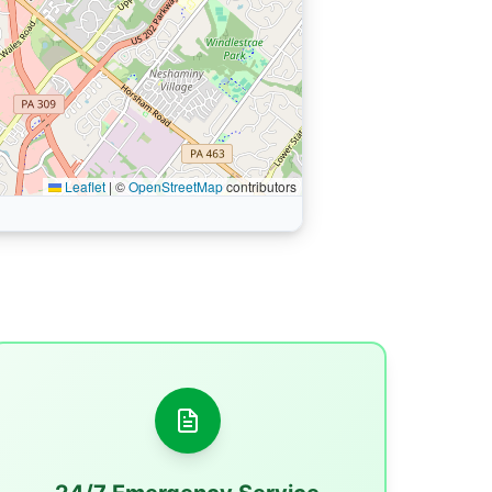
Leaflet
|
©
OpenStreetMap
contributors