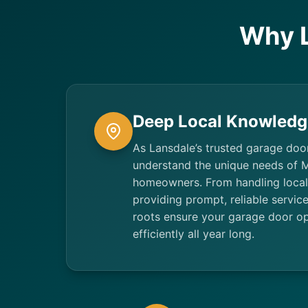
Why 
Deep Local Knowledg
As Lansdale’s trusted garage doo
understand the unique needs of
homeowners. From handling local
providing prompt, reliable servi
roots ensure your garage door op
efficiently all year long.