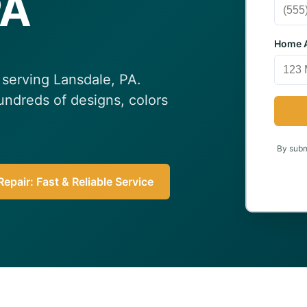
PA
Home A
n serving Lansdale, PA.
undreds of designs, colors
By submi
epair: Fast & Reliable Service