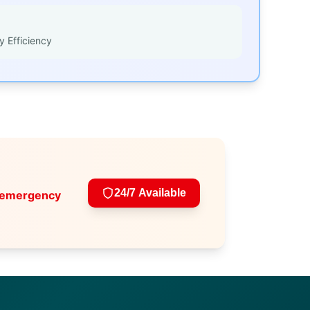
y Efficiency
24/7 Available
 emergency