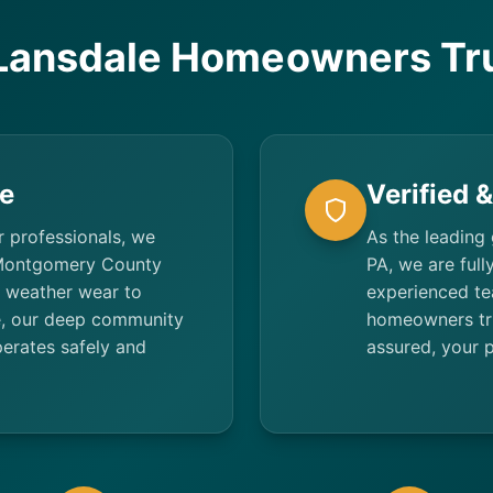
Lansdale Homeowners Tru
e
Verified 
r professionals, we
As the leading
 Montgomery County
PA, we are full
 weather wear to
experienced te
ce, our deep community
homeowners trus
erates safely and
assured, your p