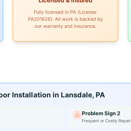
Licensed & Insured
Fully licensed in PA (License:
PA201626). All work is backed by
our warranty and insurance.
r Installation in Lansdale, PA
Problem Sign 2
Frequent or Costly Repair