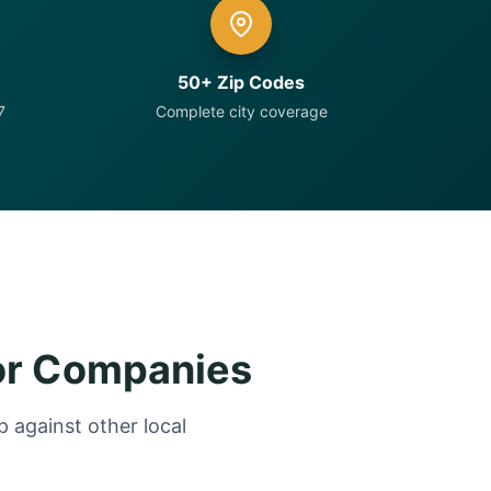
50+ Zip Codes
7
Complete city coverage
or Companies
 against other local