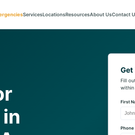
ergencies
Services
Locations
Resources
About Us
Contact 
Get
Fill o
or
within
First 
 in
Phone