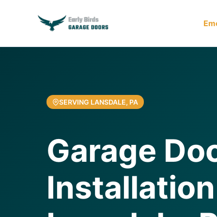
Em
SERVING LANSDALE, PA
Garage Do
Installation