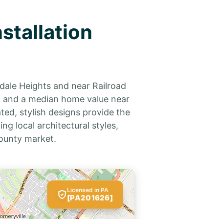
stallation
dale Heights and near Railroad
ix and a median home value near
ted, stylish designs provide the
g local architectural styles,
ounty market.
Licensed in PA
[PA201626]