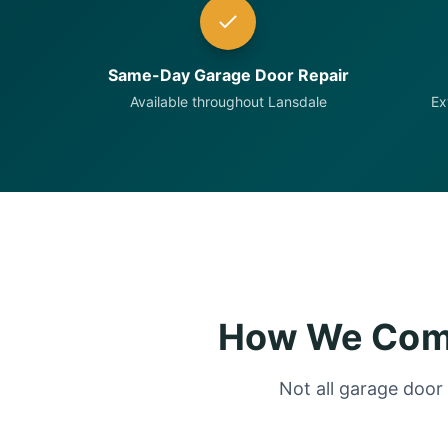
Same-Day Garage Door Repair
Available throughout Lansdale
Ex
How We Comp
Not all garage door