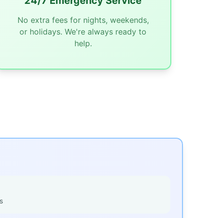
24/7 Emergency Service
No extra fees for nights, weekends,
or holidays. We're always ready to
help.
s