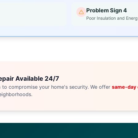
Problem Sign 4
Poor Insulation and Energ
pair Available 24/7
m to compromise your home's security. We offer
same-day
eighborhoods.