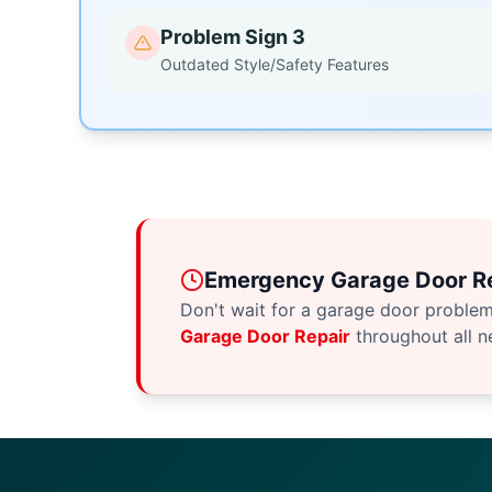
Problem Sign 3
Outdated Style/Safety Features
Emergency Garage Door Re
Don't wait for a garage door proble
Garage Door Repair
throughout all n