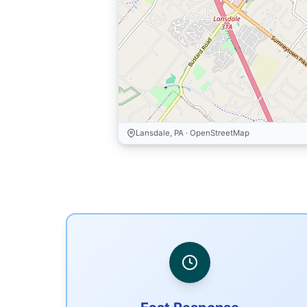
Lansdale, PA · OpenStreetMap