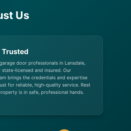
st Us
& Trusted
 garage door professionals in Lansdale,
y state-licensed and insured. Our
am brings the credentials and expertise
t for reliable, high-quality service. Rest
roperty is in safe, professional hands.