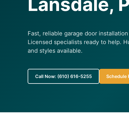
Lansdale, 
Fast, reliable garage door installatio
Licensed specialists ready to help. H
and styles available.
Call Now: (610) 616-5255
Schedule R