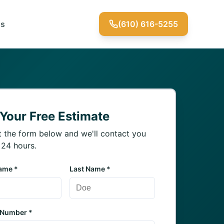
Us
(610) 616-5255
 Your Free Estimate
ut the form below and we'll contact you
 24 hours.
Name *
Last Name *
 Number *