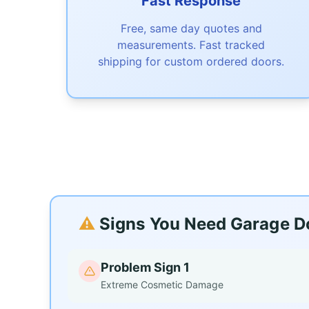
Fast Response
Free, same day quotes and
measurements. Fast tracked
shipping for custom ordered doors.
⚠️
Signs You Need Garage Doo
Problem Sign 1
Extreme Cosmetic Damage