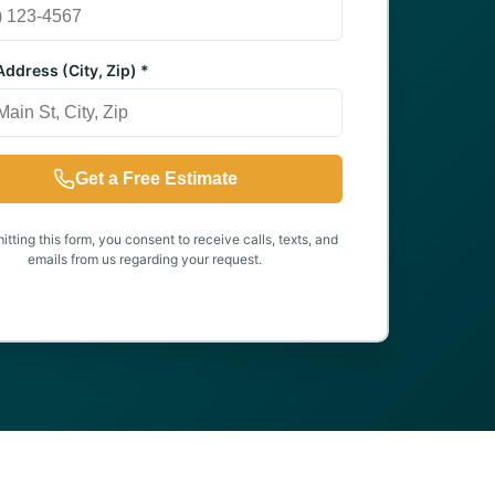
ddress (City, Zip) *
Get a Free Estimate
tting this form, you consent to receive calls, texts, and
emails from us regarding your request.