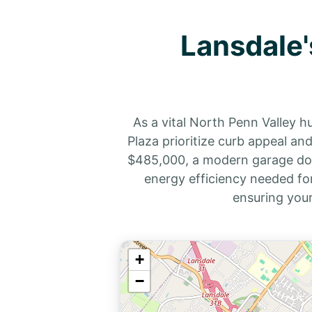
Lansdale'
As a vital North Penn Valley 
Plaza prioritize curb appeal a
$485,000, a modern garage door 
energy efficiency needed for
ensuring you
+
−