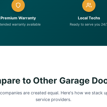
Premium Warranty
Local Techs
tended warranty available
Ready to serve you 24/
are to Other Garage Do
 companies are created equal. Here's how we stack up
service providers.