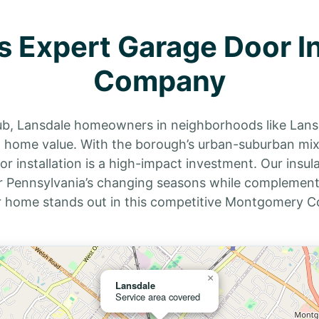
s Expert Garage Door In
Company
hub, Lansdale homeowners in neighborhoods like Lans
nd home value. With the borough’s urban-suburban m
installation is a high-impact investment. Our insula
 Pennsylvania’s changing seasons while complementin
r home stands out in this competitive Montgomery C
×
Lansdale
Service area covered