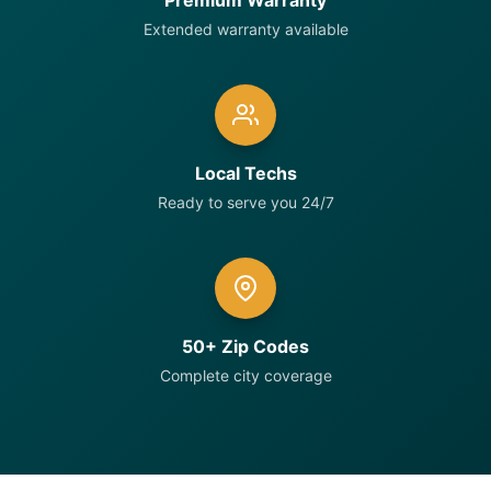
Premium Warranty
Extended warranty available
Local Techs
Ready to serve you 24/7
50+ Zip Codes
Complete city coverage