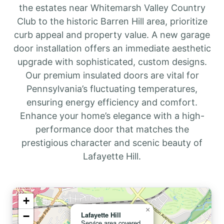
the estates near Whitemarsh Valley Country
Club to the historic Barren Hill area, prioritize
curb appeal and property value. A new garage
door installation offers an immediate aesthetic
upgrade with sophisticated, custom designs.
Our premium insulated doors are vital for
Pennsylvania’s fluctuating temperatures,
ensuring energy efficiency and comfort.
Enhance your home’s elegance with a high-
performance door that matches the
prestigious character and scenic beauty of
Lafayette Hill.
+
×
−
Lafayette Hill
Service area covered