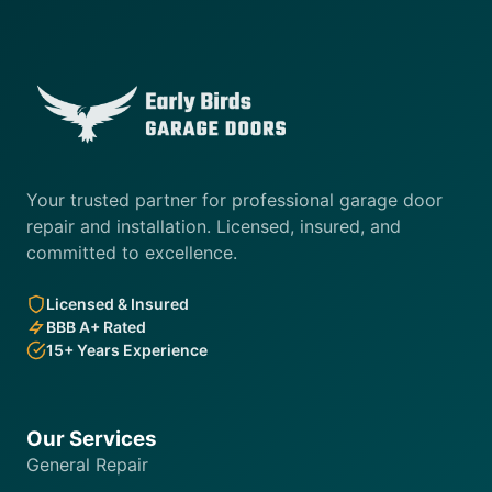
Your trusted partner for professional garage door
repair and installation. Licensed, insured, and
committed to excellence.
Licensed & Insured
BBB A+ Rated
15+ Years Experience
Our Services
General Repair