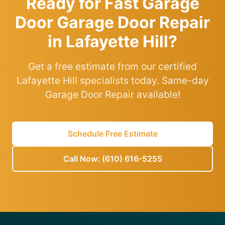
Ready for Fast Garage
Door Garage Door Repair
in Lafayette Hill?
Get a free estimate from our certified
Lafayette Hill specialists today. Same-day
Garage Door Repair available!
Schedule Free Estimate
Call Now: (610) 616-5255