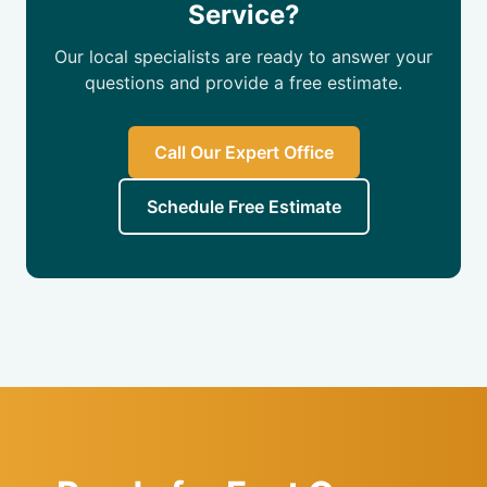
Service?
Our local specialists are ready to answer your
questions and provide a free estimate.
Call Our Expert Office
Schedule Free Estimate