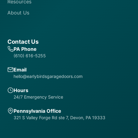
Resources
About Us
Contact Us
PA Phone
(610) 616-5255
Email
hello@earlybirdsgaragedoors.com
Hours
24/7 Emergency Service
Pennsylvania Office
321 S Valley Forge Rd ste 7, Devon, PA 19333