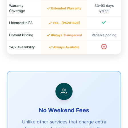
Warranty
30-90 days
Extended Warranty
Coverage
typical
Licensed in PA
Yes - [PA201626]
Upfront Pricing
Variable pricing
Always Transparent
24/7 Availability
Always Available
No Weekend Fees
Unlike other services that charge extra