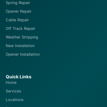
Spring Repair
Opener Repair
Cable Repair
Off Track Repair
Weather Stripping
New Installation
Opener Installation
Quick Links
Home
Services
Locations