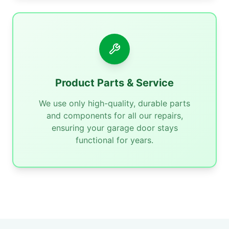
Product Parts & Service
We use only high-quality, durable parts
and components for all our repairs,
ensuring your garage door stays
functional for years.