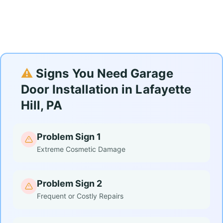
⚠️
Signs You Need Garage
Door Installation in Lafayette
Hill, PA
Problem Sign 1
Extreme Cosmetic Damage
Problem Sign 2
Frequent or Costly Repairs