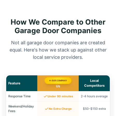
How We Compare to Other
Garage Door Companies
Not all garage door companies are created
equal. Here's how we stack up against other
local service providers.
Local
★ OUR COMPANY
Feature
Competitors
Us
Response Time
2-4 hours average
Under 90 minutes
Weekend/Holiday
$50-$150 extra
No Extra Charge
Fees