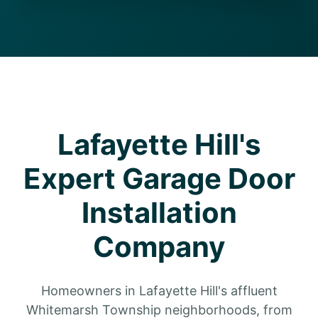
Lafayette Hill's
Expert Garage Door
Installation
Company
Homeowners in Lafayette Hill's affluent
Whitemarsh Township neighborhoods, from