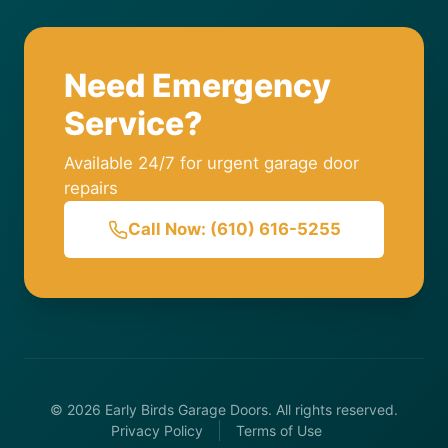
Need Emergency
Service?
Available 24/7 for urgent garage door
repairs
Call Now: (610) 616-5255
© 2026 Early Birds Garage Doors. All rights reserved.
Privacy Policy
Terms of Use