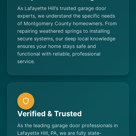
As Lafayette Hill’s trusted garage door
experts, we understand the specific needs
of Montgomery County homeowners. From
repairing weathered springs to installing
secure systems, our deep local knowledge
ensures your home stays safe and
functional with reliable, professional
service.
Verified & Trusted
As the leading garage door professionals in
Lafayette Hill, PA, we are fully state-