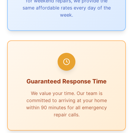
for weekend repairs, we provide the
same affordable rates every day of the
week.
Guaranteed Response Time
We value your time. Our team is
committed to arriving at your home
within 90 minutes for all emergency
repair calls.