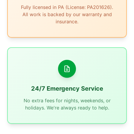
Fully licensed in PA (License: PA201626).
All work is backed by our warranty and
insurance.
24/7 Emergency Service
No extra fees for nights, weekends, or
holidays. We're always ready to help.