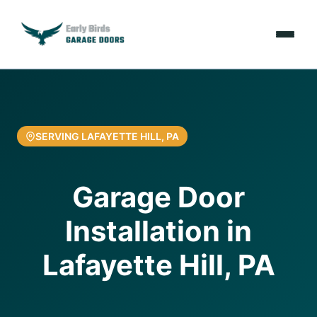
Emergencies
Services
SERVING LAFAYETTE HILL, PA
Locations
Garage Door
Resources
Installation in
About Us
Lafayette Hill, PA
Contact Us