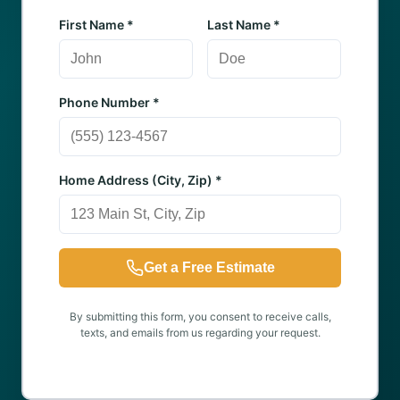
First Name *
Last Name *
Phone Number *
Home Address (City, Zip) *
Get a Free Estimate
By submitting this form, you consent to receive calls,
texts, and emails from us regarding your request.