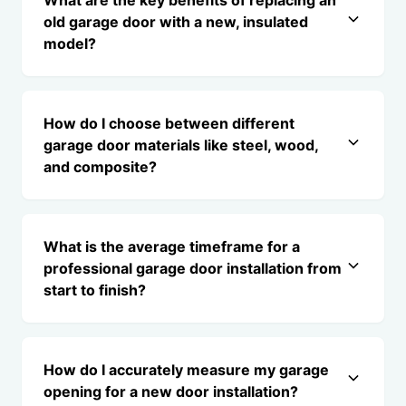
What are the key benefits of replacing an
old garage door with a new, insulated
model?
How do I choose between different
garage door materials like steel, wood,
and composite?
What is the average timeframe for a
professional garage door installation from
start to finish?
How do I accurately measure my garage
opening for a new door installation?