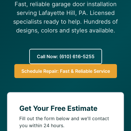
Fast, reliable garage door installation
(610) 616-5255
serving Lafayette Hill, PA. Licensed
specialists ready to help. Hundreds of
designs, colors and styles available.
Call Now: (610) 616-5255
Schedule Repair: Fast & Reliable Service
Get Your Free Estimate
Fill out the form below and we'll contact
you within 24 hours.