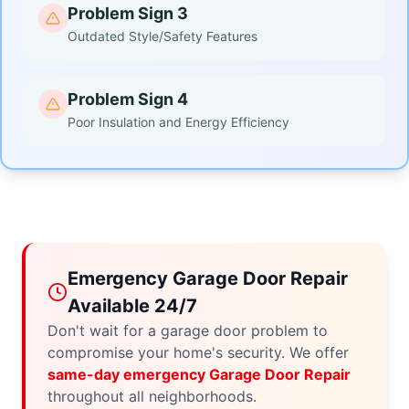
Problem Sign 3
Outdated Style/Safety Features
Problem Sign 4
Poor Insulation and Energy Efficiency
Emergency Garage Door Repair
Available 24/7
Don't wait for a garage door problem to
compromise your home's security. We offer
same-day emergency Garage Door Repair
throughout all neighborhoods.