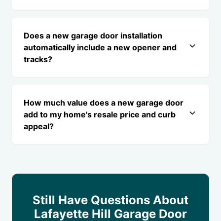
Does a new garage door installation
automatically include a new opener and
tracks?
How much value does a new garage door
add to my home's resale price and curb
appeal?
Still Have Questions About
Lafayette Hill Garage Door