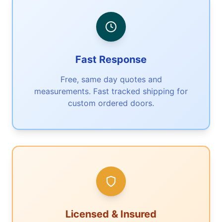
Fast Response
Free, same day quotes and
measurements. Fast tracked shipping for
custom ordered doors.
Licensed & Insured