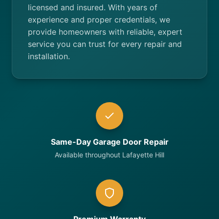
licensed and insured. With years of
experience and proper credentials, we
provide homeowners with reliable, expert
service you can trust for every repair and
installation.
Same-Day Garage Door Repair
Available throughout Lafayette Hill