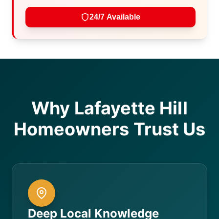
24/7 Available
Why Lafayette Hill
Homeowners Trust Us
Deep Local Knowledge