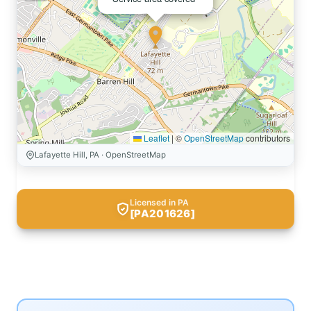
Leaflet
|
©
OpenStreetMap
contributors
Lafayette Hill, PA · OpenStreetMap
Licensed in PA
[PA201626]