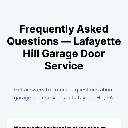
Frequently Asked
Questions — Lafayette
Hill Garage Door
Service
Get answers to common questions about
garage door services in Lafayette Hill, PA.