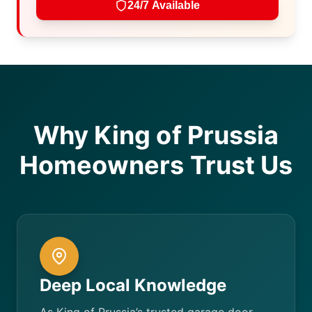
24/7 Available
Why King of Prussia
Homeowners Trust Us
Deep Local Knowledge