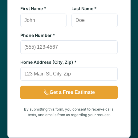
First Name *
Last Name *
Phone Number *
Home Address (City, Zip) *
Get a Free Estimate
By submitting this form, you consent to receive calls,
texts, and emails from us regarding your request.