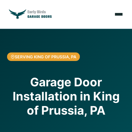
Emergencies
Services
SERVING KING OF PRUSSIA, PA
Locations
Garage Door
Resources
Installation in King
About Us
of Prussia, PA
Contact Us