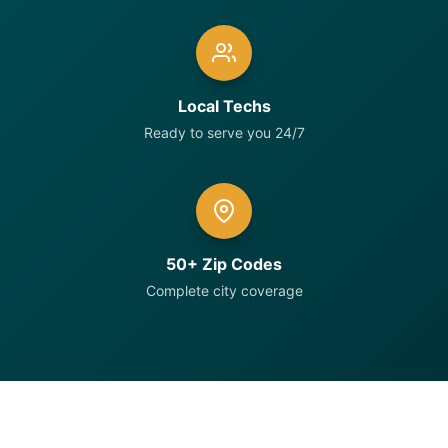
Local Techs
Ready to serve you 24/7
50+ Zip Codes
Complete city coverage