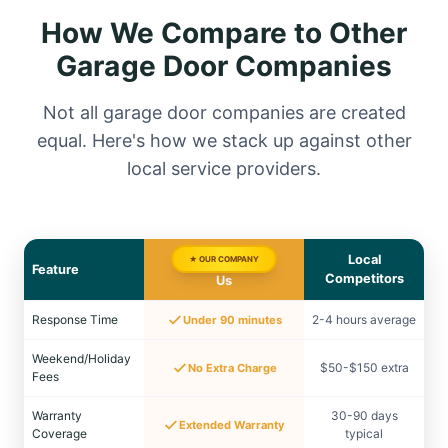
How We Compare to Other
Garage Door Companies
Not all garage door companies are created
equal. Here's how we stack up against other
local service providers.
Local
★ OUR COMPANY
Feature
Competitors
Us
Response Time
2-4 hours average
Under 90 minutes
Weekend/Holiday
$50-$150 extra
No Extra Charge
Fees
Warranty
30-90 days
Extended Warranty
Coverage
typical