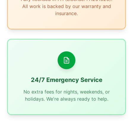
All work is backed by our warranty and
insurance.
24/7 Emergency Service
No extra fees for nights, weekends, or
holidays. We're always ready to help.