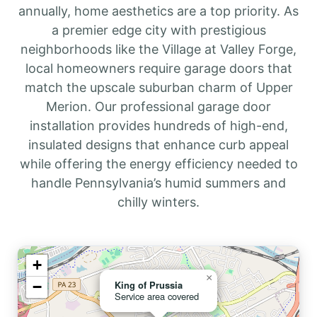
annually, home aesthetics are a top priority. As
a premier edge city with prestigious
neighborhoods like the Village at Valley Forge,
local homeowners require garage doors that
match the upscale suburban charm of Upper
Merion. Our professional garage door
installation provides hundreds of high-end,
insulated designs that enhance curb appeal
while offering the energy efficiency needed to
handle Pennsylvania’s humid summers and
chilly winters.
+
×
−
King of Prussia
Service area covered