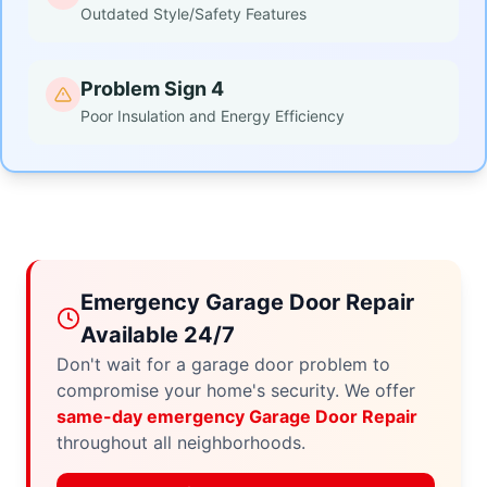
Outdated Style/Safety Features
Problem Sign 4
Poor Insulation and Energy Efficiency
Emergency Garage Door Repair
Available 24/7
Don't wait for a garage door problem to
compromise your home's security. We offer
same-day emergency Garage Door Repair
throughout all neighborhoods.