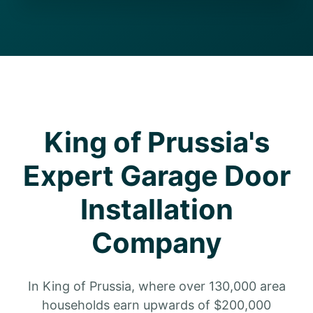
King of Prussia's
Expert Garage Door
Installation
Company
In King of Prussia, where over 130,000 area
households earn upwards of $200,000