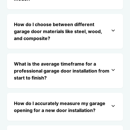
How do I choose between different
garage door materials like steel, wood,
and composite?
What is the average timeframe for a
professional garage door installation from
start to finish?
How do I accurately measure my garage
opening for a new door installation?