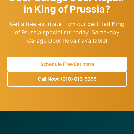
in King of Prussia?
Get a free estimate from our certified King
of Prussia specialists today. Same-day
Garage Door Repair available!
Schedule Free Estimate
Call Now: (610) 616-5255