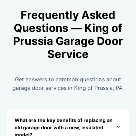
Frequently Asked
Questions — King of
Prussia Garage Door
Service
Get answers to common questions about
garage door services in King of Prussia, PA.
What are the key benefits of replacing an
old garage door with a new, insulated
model?