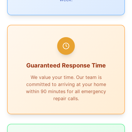
Guaranteed Response Time
We value your time. Our team is
committed to arriving at your home
within 90 minutes for all emergency
repair calls.