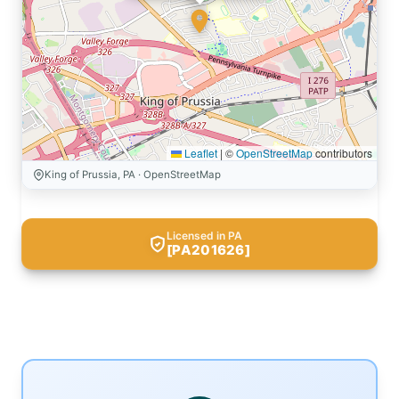
Leaflet
|
©
OpenStreetMap
contributors
King of Prussia, PA · OpenStreetMap
Licensed in PA
[PA201626]