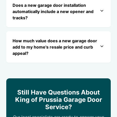
Does a new garage door installation
automatically include a new opener and
tracks?
How much value does a new garage door
add to my home's resale price and curb
appeal?
Still Have Questions About
King of Prussia Garage Door
Service?