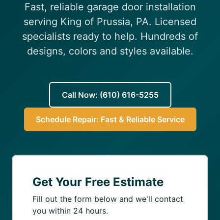
Fast, reliable garage door installation
(610) 616-5255
serving King of Prussia, PA. Licensed
specialists ready to help. Hundreds of
designs, colors and styles available.
Call Now: (610) 616-5255
Schedule Repair: Fast & Reliable Service
Get Your Free Estimate
Fill out the form below and we'll contact
you within 24 hours.