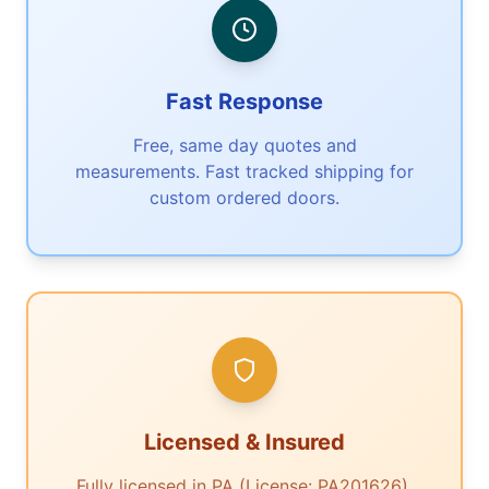
Fast Response
Free, same day quotes and
measurements. Fast tracked shipping for
custom ordered doors.
Licensed & Insured
Fully licensed in PA (License: PA201626).