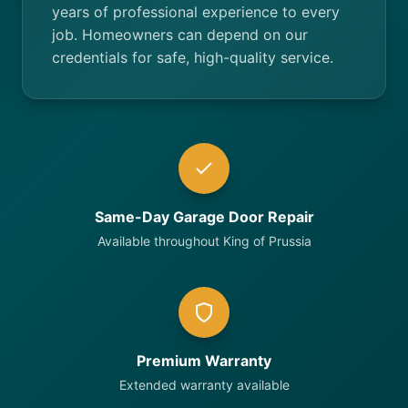
years of professional experience to every
job. Homeowners can depend on our
credentials for safe, high-quality service.
Same-Day Garage Door Repair
Available throughout King of Prussia
Premium Warranty
Extended warranty available