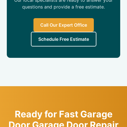
Our local specialists are ready to answer your
questions and provide a free estimate.
Call Our Expert Office
Schedule Free Estimate
Ready for Fast Garage
Door Garage Door Repair