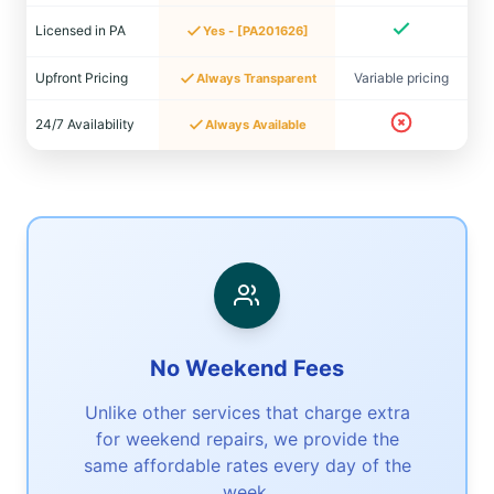
Licensed in PA
Yes - [PA201626]
Upfront Pricing
Variable pricing
Always Transparent
24/7 Availability
Always Available
No Weekend Fees
Unlike other services that charge extra
for weekend repairs, we provide the
same affordable rates every day of the
week.