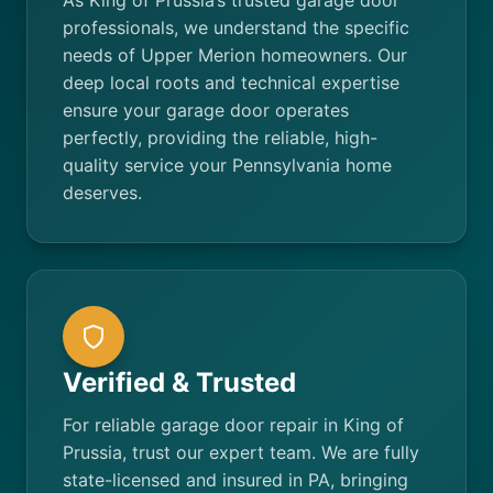
As King of Prussia’s trusted garage door
professionals, we understand the specific
needs of Upper Merion homeowners. Our
deep local roots and technical expertise
ensure your garage door operates
perfectly, providing the reliable, high-
quality service your Pennsylvania home
deserves.
Verified & Trusted
For reliable garage door repair in King of
Prussia, trust our expert team. We are fully
state-licensed and insured in PA, bringing