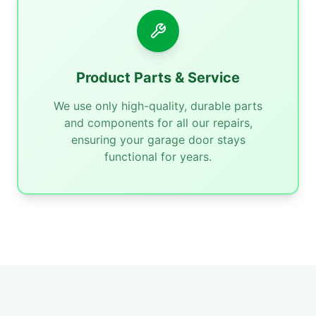
Product Parts & Service
We use only high-quality, durable parts
and components for all our repairs,
ensuring your garage door stays
functional for years.