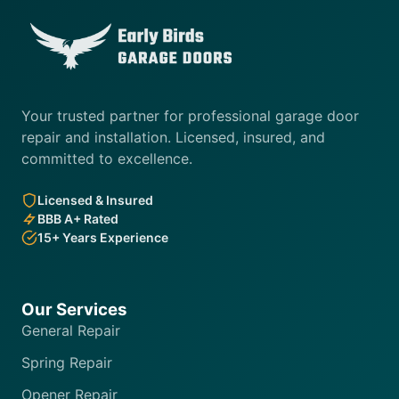
Your trusted partner for professional garage door
repair and installation. Licensed, insured, and
committed to excellence.
Licensed & Insured
BBB A+ Rated
15+ Years Experience
Our Services
General Repair
Spring Repair
Opener Repair