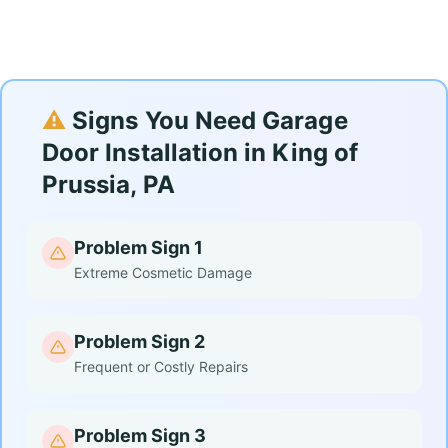
⚠️
Signs You Need Garage
Door Installation in King of
Prussia, PA
Problem Sign 1
Extreme Cosmetic Damage
Problem Sign 2
Frequent or Costly Repairs
Problem Sign 3