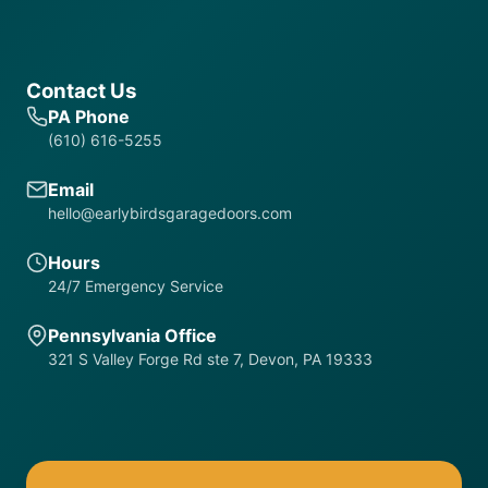
Contact Us
PA Phone
(610) 616-5255
Email
hello@earlybirdsgaragedoors.com
Hours
24/7 Emergency Service
Pennsylvania Office
321 S Valley Forge Rd ste 7, Devon, PA 19333