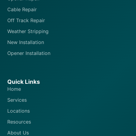
Cable Repair
Off Track Repair
Weather Stripping
New Installation
Opener Installation
Quick Links
Home
Services
Locations
Resources
About Us