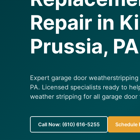
Repair in K
Prussia, PA
Expert garage door weatherstripping 
PA. Licensed specialists ready to hel
weather stripping for all garage door
Call Now: (610) 616-5255
Schedule R