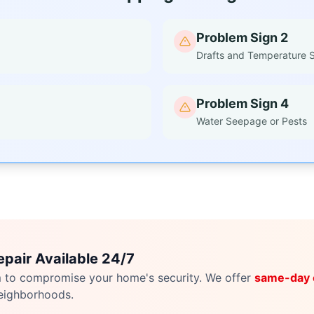
Problem Sign 2
Drafts and Temperature 
Problem Sign 4
Water Seepage or Pests
pair Available 24/7
m to compromise your home's security. We offer
same-day
eighborhoods.