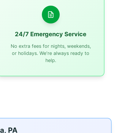
24/7 Emergency Service
No extra fees for nights, weekends,
or holidays. We're always ready to
help.
a, PA