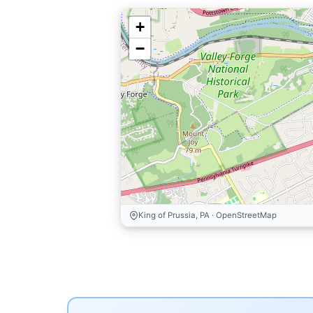
+
−
King of Prussia, PA · OpenStreetMap