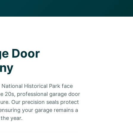
ge Door
any
National Historical Park face
he 20s, professional garage door
ure. Our precision seals protect
ensuring your garage remains a
the year.