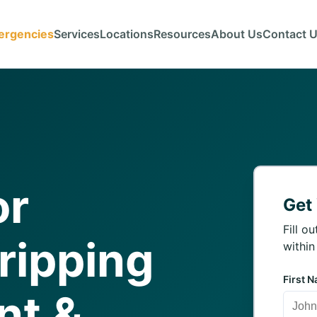
ergencies
Services
Locations
Resources
About Us
Contact 
or
Get
Fill o
ripping
within
First 
nt &