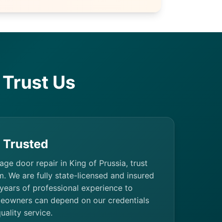
Trust Us
& Trusted
rage door repair in King of Prussia, trust
. We are fully state-licensed and insured
 years of professional experience to
eowners can depend on our credentials
uality service.