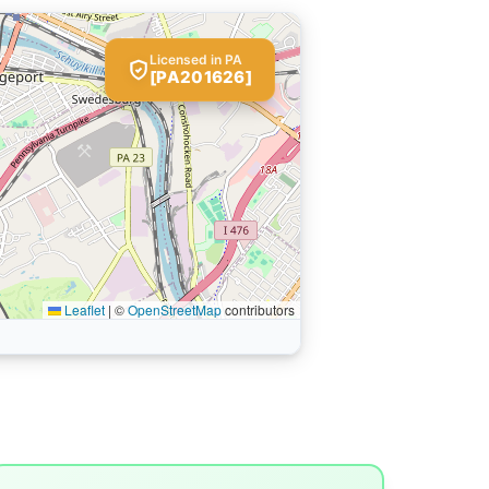
Licensed in PA
[PA201626]
Leaflet
|
©
OpenStreetMap
contributors