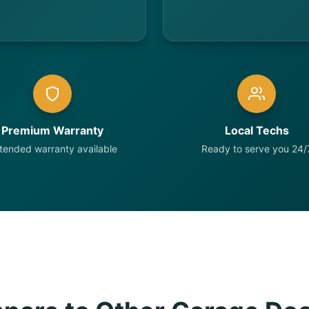
Premium Warranty
Local Techs
tended warranty available
Ready to serve you 24/