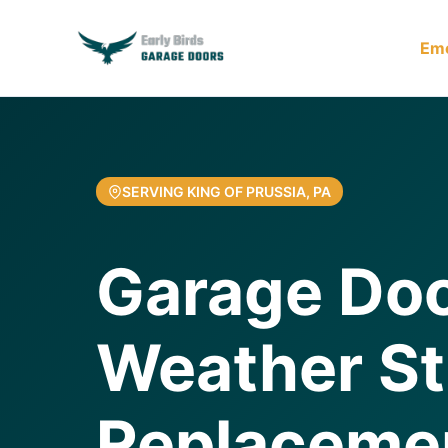
Em
SERVING KING OF PRUSSIA, PA
Garage Do
Weather St
Replaceme