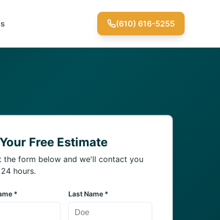
Us
(610) 616-5255
 Your Free Estimate
ut the form below and we'll contact you
 24 hours.
Name *
Last Name *