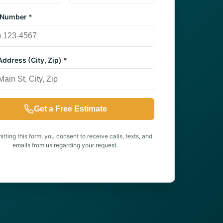
 Number *
ddress (City, Zip) *
Get a Free Estimate
tting this form, you consent to receive calls, texts, and
emails from us regarding your request.