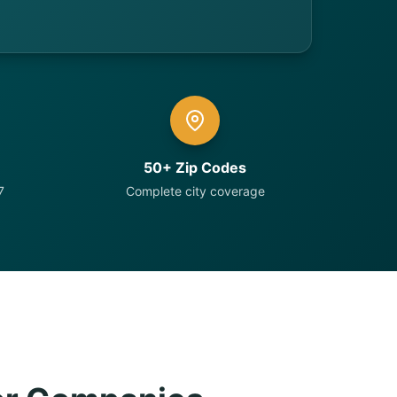
50+ Zip Codes
7
Complete city coverage