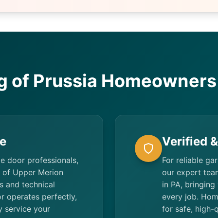
g of Prussia Homeowners 
e
Verified 
ge door professionals,
For reliable ga
s of Upper Merion
our expert team
s and technical
in PA, bringing
r operates perfectly,
every job. Hom
ty service your
for safe, high-q