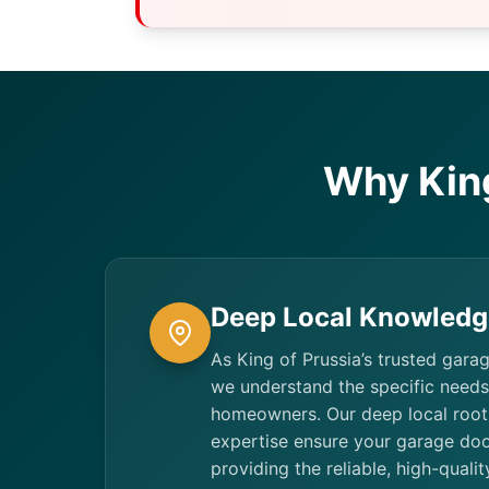
Why Kin
Deep Local Knowledg
As King of Prussia’s trusted gara
we understand the specific need
homeowners. Our deep local root
expertise ensure your garage doo
providing the reliable, high-quali