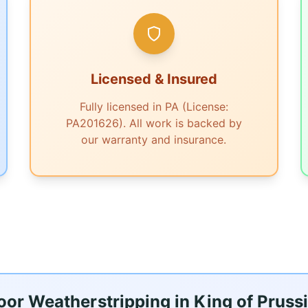
Licensed & Insured
Fully licensed in PA (License:
PA201626). All work is backed by
our warranty and insurance.
r Weatherstripping in King of Prussi