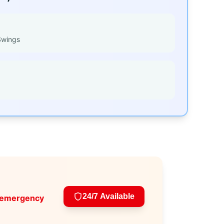
Swings
24/7 Available
 emergency