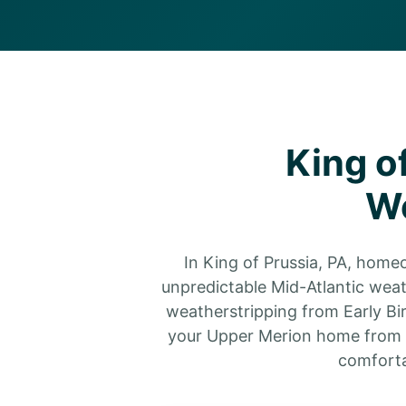
King o
We
In King of Prussia, PA, home
unpredictable Mid-Atlantic weat
weatherstripping from Early Bir
your Upper Merion home from s
comforta