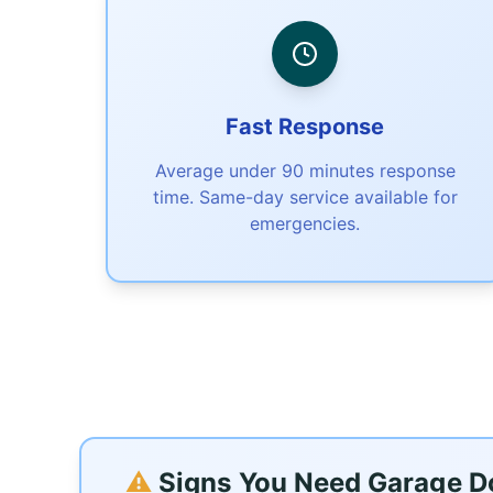
Fast Response
Average under 90 minutes response
time. Same-day service available for
emergencies.
⚠️
Signs You Need Garage Doo