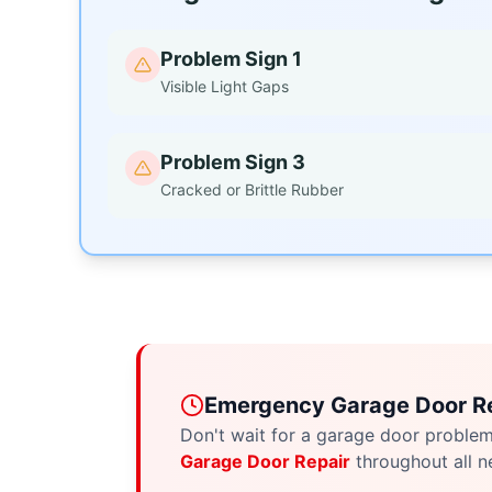
Problem Sign 1
Visible Light Gaps
Problem Sign 3
Cracked or Brittle Rubber
Emergency Garage Door Re
Don't wait for a garage door proble
Garage Door Repair
throughout all n