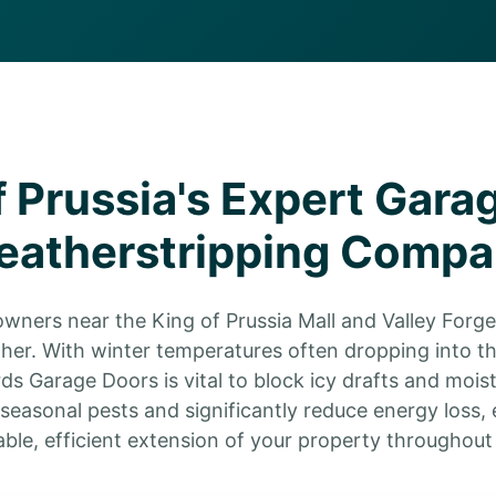
f Prussia's Expert Gara
atherstripping Comp
owners near the King of Prussia Mall and Valley Forge 
her. With winter temperatures often dropping into t
ds Garage Doors is vital to block icy drafts and moist
easonal pests and significantly reduce energy loss, 
ble, efficient extension of your property throughout 