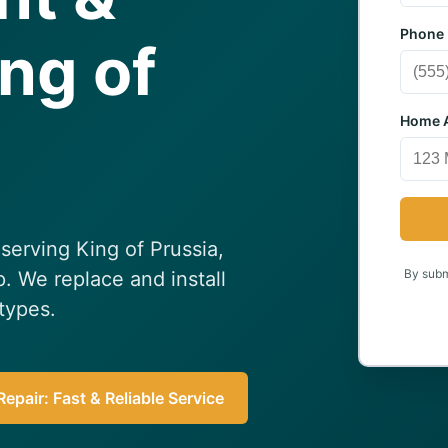
Phone
ing of
Home A
serving King of Prussia,
By submi
p. We replace and install
 types.
epair: Fast & Reliable Service