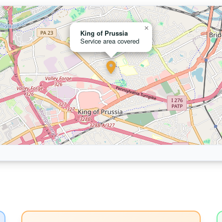
×
King of Prussia
Service area covered