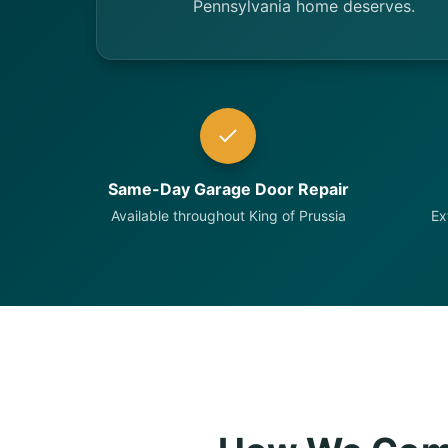
Pennsylvania home deserves.
Same-Day Garage Door Repair
Available throughout King of Prussia
Ex