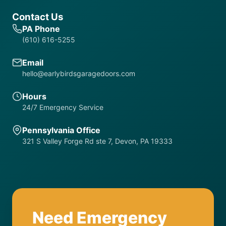
Contact Us
PA Phone
(610) 616-5255
Email
hello@earlybirdsgaragedoors.com
Hours
24/7 Emergency Service
Pennsylvania Office
321 S Valley Forge Rd ste 7, Devon, PA 19333
Need Emergency