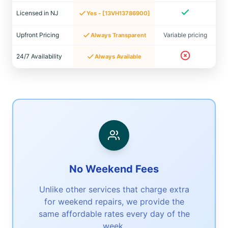
Licensed in NJ
Yes - [13VH13786900]
Upfront Pricing
Variable pricing
Always Transparent
24/7 Availability
Always Available
No Weekend Fees
Unlike other services that charge extra
for weekend repairs, we provide the
same affordable rates every day of the
week.