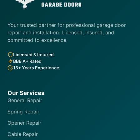
Your trusted partner for professional garage door
repair and installation. Licensed, insured, and
committed to excellence.
Licensed & Insured
BBB A+ Rated
15+ Years Experience
Our Services
General Repair
Spring Repair
Opener Repair
Cable Repair