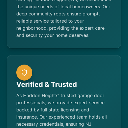
the unique needs of local homeowners. Our
deep community roots ensure prompt,
reliable service tailored to your
neighborhood, providing the expert care
and security your home deserves.
Verified & Trusted
As Haddon Heights’ trusted garage door
professionals, we provide expert service
backed by full state licensing and
insurance. Our experienced team holds all
necessary credentials, ensuring NJ