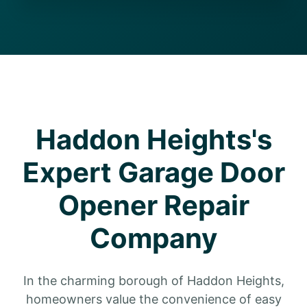
Haddon Heights's
Expert Garage Door
Opener Repair
Company
In the charming borough of Haddon Heights,
homeowners value the convenience of easy