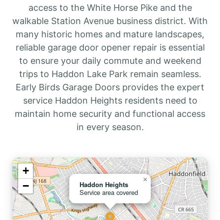
access to the White Horse Pike and the
walkable Station Avenue business district. With
many historic homes and mature landscapes,
reliable garage door opener repair is essential
to ensure your daily commute and weekend
trips to Haddon Lake Park remain seamless.
Early Birds Garage Doors provides the expert
service Haddon Heights residents need to
maintain home security and functional access
in every season.
+
×
−
Haddon Heights
Service area covered