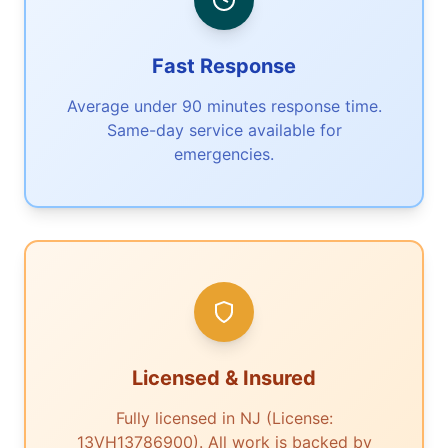
Fast Response
Average under 90 minutes response time.
Same-day service available for
emergencies.
Licensed & Insured
Fully licensed in NJ (License:
13VH13786900). All work is backed by