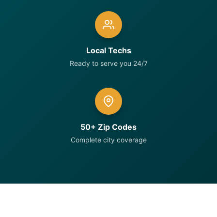
Local Techs
Ready to serve you 24/7
50+ Zip Codes
Complete city coverage