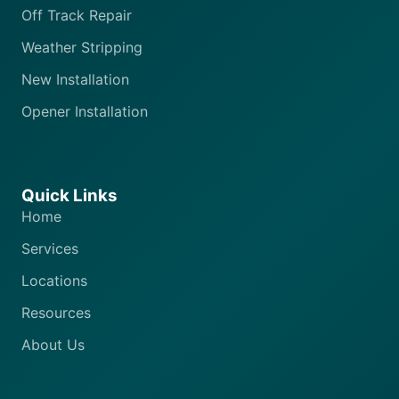
Off Track Repair
Weather Stripping
New Installation
Opener Installation
Quick Links
Home
Services
Locations
Resources
About Us