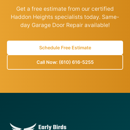
Get a free estimate from our certified
Haddon Heights specialists today. Same-
day Garage Door Repair available!
Schedule Free Estimate
Call Now: (610) 616-5255