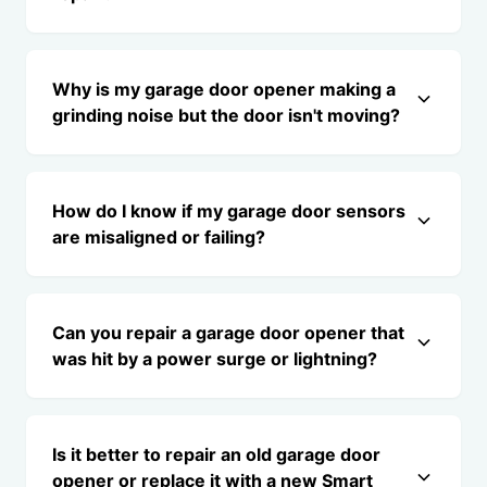
Why is my garage door opener making a
grinding noise but the door isn't moving?
How do I know if my garage door sensors
are misaligned or failing?
Can you repair a garage door opener that
was hit by a power surge or lightning?
Is it better to repair an old garage door
opener or replace it with a new Smart