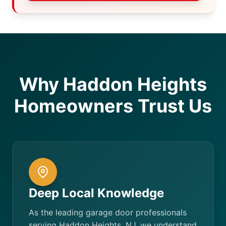
Why Haddon Heights
Homeowners Trust Us
Deep Local Knowledge
As the leading garage door professionals
serving Haddon Heights, NJ, we understand