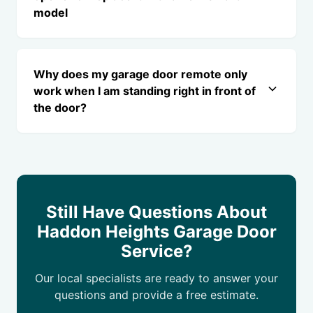
model
Why does my garage door remote only
work when I am standing right in front of
the door?
Still Have Questions About
Haddon Heights Garage Door
Service?
Our local specialists are ready to answer your
questions and provide a free estimate.