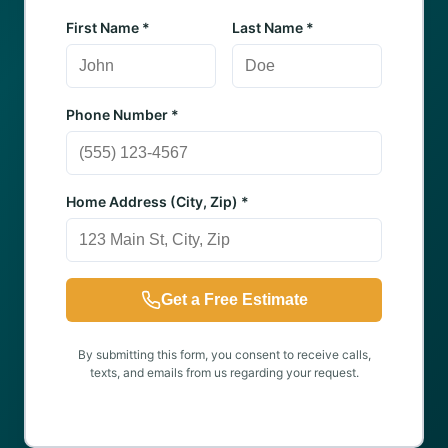
First Name *
Last Name *
Phone Number *
Home Address (City, Zip) *
Get a Free Estimate
By submitting this form, you consent to receive calls,
texts, and emails from us regarding your request.