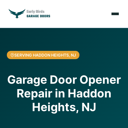
Emergencies
Services
SERVING HADDON HEIGHTS, NJ
Locations
Garage Door Opener
Resources
Repair in Haddon
About Us
Heights, NJ
Contact Us