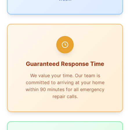
Guaranteed Response Time
We value your time. Our team is
committed to arriving at your home
within 90 minutes for all emergency
repair calls.