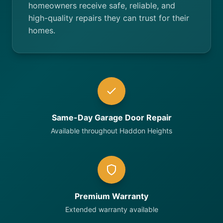
homeowners receive safe, reliable, and
high-quality repairs they can trust for their
homes.
Same-Day Garage Door Repair
Available throughout Haddon Heights
Premium Warranty
Extended warranty available