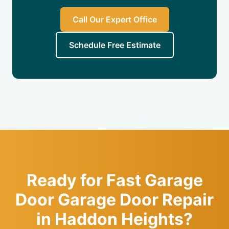
Call Our Expert Office
Schedule Free Estimate
Ready for Fast Garage
Door Garage Door Repair
in Haddon Heights?