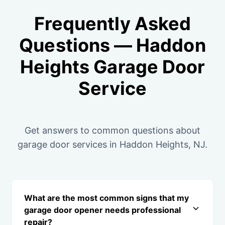
Frequently Asked
Questions — Haddon
Heights Garage Door
Service
Get answers to common questions about
garage door services in Haddon Heights, NJ.
What are the most common signs that my
garage door opener needs professional
repair?