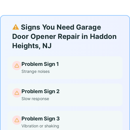
⚠️
Signs You Need Garage
Door Opener Repair in Haddon
Heights, NJ
Problem Sign 1
Strange noises
Problem Sign 2
Slow response
Problem Sign 3
Vibration or shaking