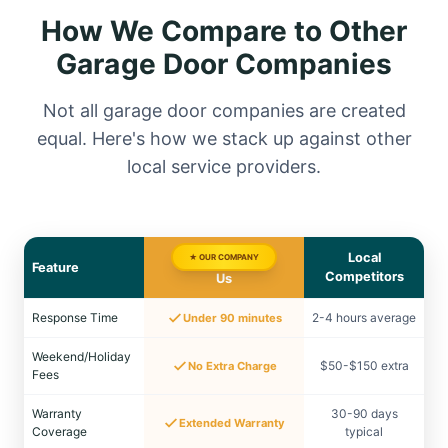
How We Compare to Other
Garage Door Companies
Not all garage door companies are created
equal. Here's how we stack up against other
local service providers.
Local
★ OUR COMPANY
Feature
Competitors
Us
Response Time
2-4 hours average
Under 90 minutes
Weekend/Holiday
$50-$150 extra
No Extra Charge
Fees
Warranty
30-90 days
Extended Warranty
Coverage
typical