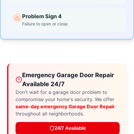
Problem Sign 4
Failure to open or close
Emergency Garage Door Repair
Available 24/7
Don't wait for a garage door problem to
compromise your home's security. We offer
same-day emergency Garage Door Repair
throughout all neighborhoods.
24/7 Available