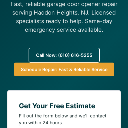
Fast, reliable garage door opener repair
(610) 616-5255
serving Haddon Heights, NJ. Licensed
specialists ready to help. Same-day
emergency service available.
Call Now: (610) 616-5255
Schedule Repair: Fast & Reliable Service
Get Your Free Estimate
Fill out the form below and we'll contact
you within 24 hours.