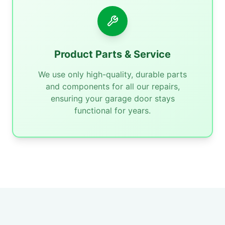
Product Parts & Service
We use only high-quality, durable parts
and components for all our repairs,
ensuring your garage door stays
functional for years.