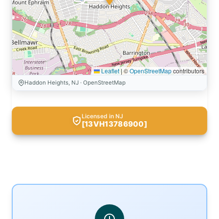
Leaflet
|
©
OpenStreetMap
contributors
Haddon Heights, NJ · OpenStreetMap
Licensed in NJ
[13VH13786900]