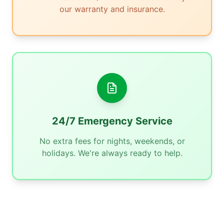
our warranty and insurance.
24/7 Emergency Service
No extra fees for nights, weekends, or
holidays. We're always ready to help.