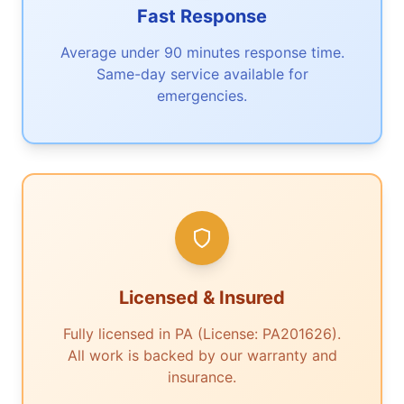
Fast Response
Average under 90 minutes response time.
Same-day service available for
emergencies.
Licensed & Insured
Fully licensed in PA (License: PA201626).
All work is backed by our warranty and
insurance.