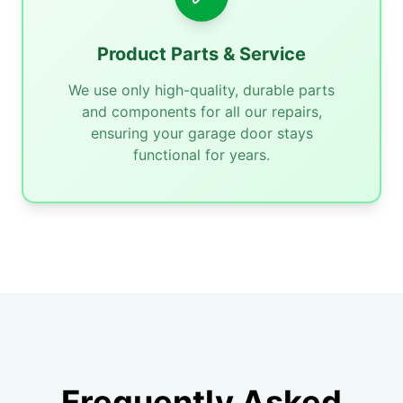
Product Parts & Service
We use only high-quality, durable parts
and components for all our repairs,
ensuring your garage door stays
functional for years.
Frequently Asked