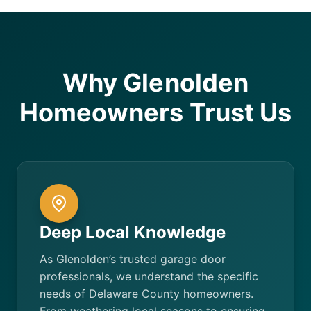
Why Glenolden
Homeowners Trust Us
Deep Local Knowledge
As Glenolden’s trusted garage door
professionals, we understand the specific
needs of Delaware County homeowners.