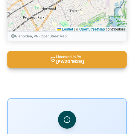
Leaflet
|
©
OpenStreetMap
contributors
Glenolden, PA · OpenStreetMap
Licensed in PA
[PA201626]