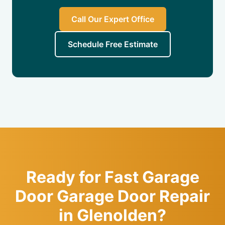
Call Our Expert Office
Schedule Free Estimate
Ready for Fast Garage
Door Garage Door Repair
in Glenolden?