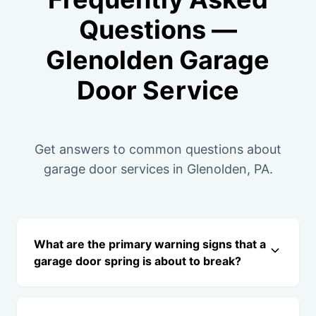
Questions —
Glenolden Garage
Door Service
Get answers to common questions about
garage door services in Glenolden, PA.
What are the primary warning signs that a
garage door spring is about to break?