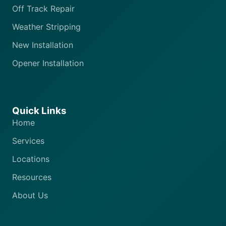
Off Track Repair
Weather Stripping
New Installation
Opener Installation
Quick Links
Home
Services
Locations
Resources
About Us