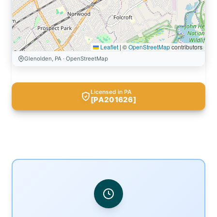
Leaflet
|
©
OpenStreetMap
contributors
Glenolden, PA · OpenStreetMap
Licensed in PA
[PA201626]