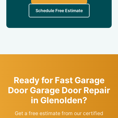
Schedule Free Estimate
Ready for Fast Garage
Door Garage Door Repair
in Glenolden?
Get a free estimate from our certified