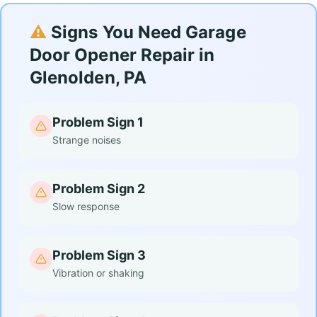
⚠️
Signs You Need Garage
Door Opener Repair in
Glenolden, PA
Problem Sign 1
Strange noises
Problem Sign 2
Slow response
Problem Sign 3
Vibration or shaking