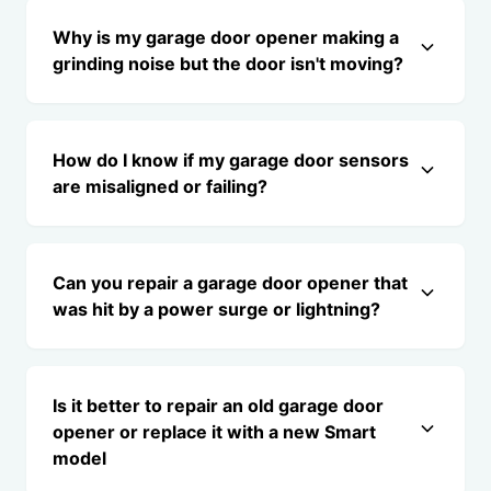
Why is my garage door opener making a
grinding noise but the door isn't moving?
How do I know if my garage door sensors
are misaligned or failing?
Can you repair a garage door opener that
was hit by a power surge or lightning?
Is it better to repair an old garage door
opener or replace it with a new Smart
model