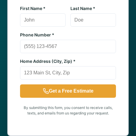
First Name *
Last Name *
Phone Number *
Home Address (City, Zip) *
Get a Free Estimate
By submitting this form, you consent to receive calls,
texts, and emails from us regarding your request.