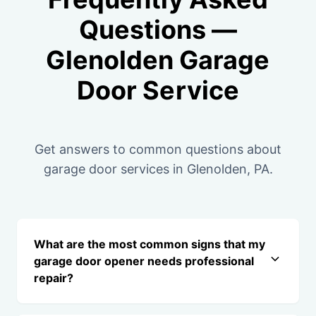
Questions —
Glenolden Garage
Door Service
Get answers to common questions about
garage door services in Glenolden, PA.
What are the most common signs that my
garage door opener needs professional
repair?