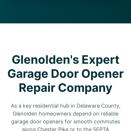
Glenolden's Expert
Garage Door Opener
Repair Company
As a key residential hub in Delaware County,
Glenolden homeowners depend on reliable
garage door openers for smooth commutes
along Chester Pike or to the SEPTA