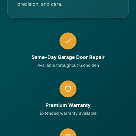
precision, and care.
Same-Day Garage Door Repair
Available throughout Glenolden
Premium Warranty
Extended warranty available