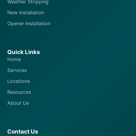
Weather Stripping
New Installation
Opener Installation
Quick Links
Home
Services
Locations
Resources
About Us
Contact Us