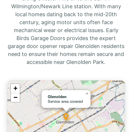
Wilmington/Newark Line station. With many
local homes dating back to the mid-20th
century, aging motor units often face
mechanical wear or electrical issues. Early
Birds Garage Doors provides the expert
garage door opener repair Glenolden residents
need to ensure their homes remain secure and
accessible near Glenolden Park.
+
×
−
Glenolden
Service area covered