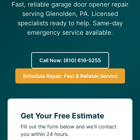
Fast, reliable garage door opener repair
(610) 616-5255
serving Glenolden, PA. Licensed
specialists ready to help. Same-day
emergency service available.
Call Now: (610) 616-5255
Schedule Repair: Fast & Reliable Service
Get Your Free Estimate
Fill out the form below and we'll contact
you within 24 hours.