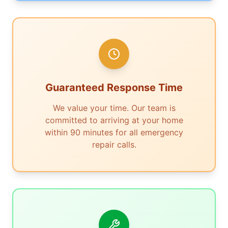
Guaranteed Response Time
We value your time. Our team is
committed to arriving at your home
within 90 minutes for all emergency
repair calls.