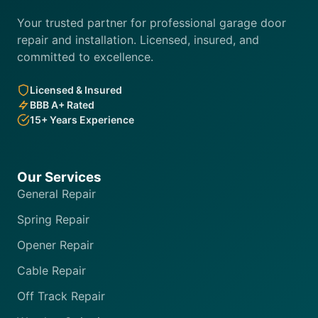
Your trusted partner for professional garage door
repair and installation. Licensed, insured, and
committed to excellence.
Licensed & Insured
BBB A+ Rated
15+ Years Experience
Our Services
General Repair
Spring Repair
Opener Repair
Cable Repair
Off Track Repair