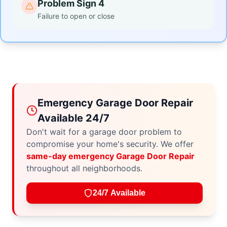
Problem Sign 4
Failure to open or close
Emergency Garage Door Repair
Available 24/7
Don't wait for a garage door problem to
compromise your home's security. We offer
same-day emergency Garage Door Repair
throughout all neighborhoods.
24/7 Available