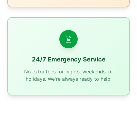
24/7 Emergency Service
No extra fees for nights, weekends, or
holidays. We're always ready to help.