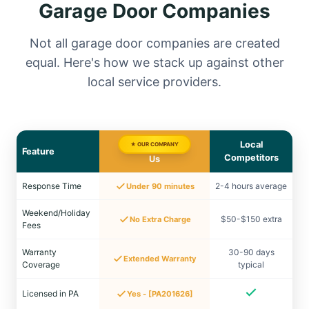
Garage Door Companies
Not all garage door companies are created
equal. Here's how we stack up against other
local service providers.
Local
★ OUR COMPANY
Feature
Competitors
Us
Response Time
2-4 hours average
Under 90 minutes
Weekend/Holiday
$50-$150 extra
No Extra Charge
Fees
Warranty
30-90 days
Extended Warranty
Coverage
typical
Licensed in PA
Yes - [PA201626]