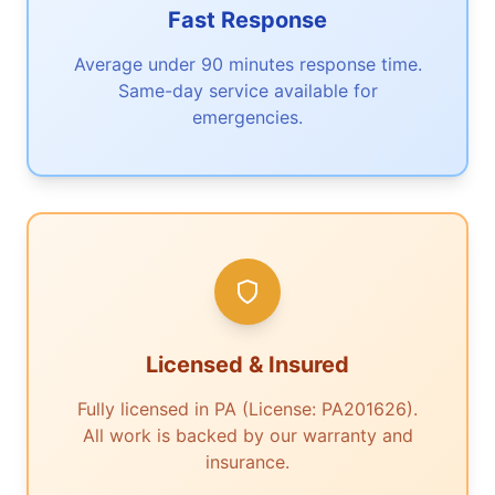
Fast Response
Average under 90 minutes response time.
Same-day service available for
emergencies.
Licensed & Insured
Fully licensed in PA (License: PA201626).
All work is backed by our warranty and
insurance.