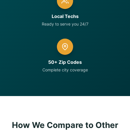
Local Techs
Ready to serve you 24/7
50+ Zip Codes
Complete city coverage
How We Compare to Other