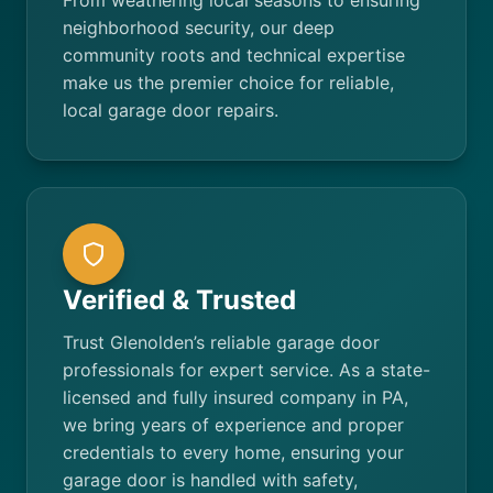
From weathering local seasons to ensuring
neighborhood security, our deep
community roots and technical expertise
make us the premier choice for reliable,
local garage door repairs.
Verified & Trusted
Trust Glenolden’s reliable garage door
professionals for expert service. As a state-
licensed and fully insured company in PA,
we bring years of experience and proper
credentials to every home, ensuring your
garage door is handled with safety,