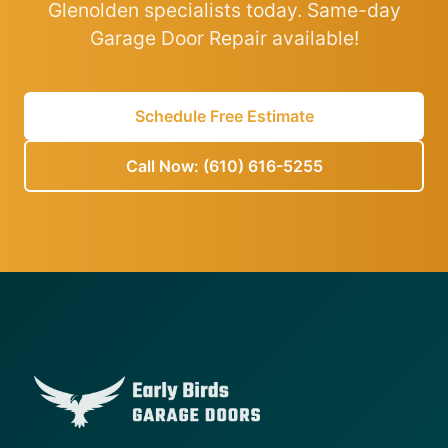
Glenolden specialists today. Same-day
Garage Door Repair available!
Schedule Free Estimate
Call Now: (610) 616-5255