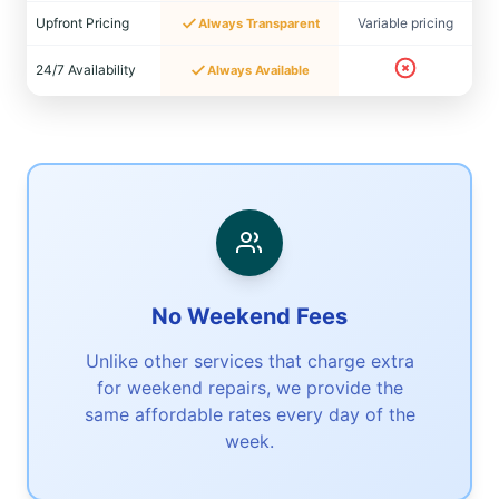
Upfront Pricing
Variable pricing
Always Transparent
24/7 Availability
Always Available
No Weekend Fees
Unlike other services that charge extra
for weekend repairs, we provide the
same affordable rates every day of the
week.