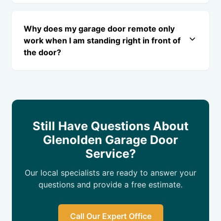
Why does my garage door remote only
work when I am standing right in front of
the door?
Still Have Questions About
Glenolden Garage Door
Service?
Our local specialists are ready to answer your
questions and provide a free estimate.
Call Our Expert Office