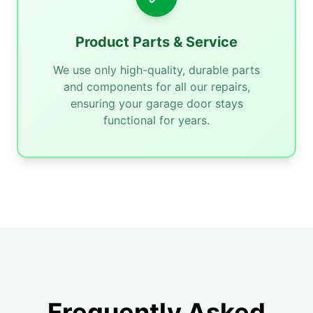
Product Parts & Service
We use only high-quality, durable parts
and components for all our repairs,
ensuring your garage door stays
functional for years.
Frequently Asked