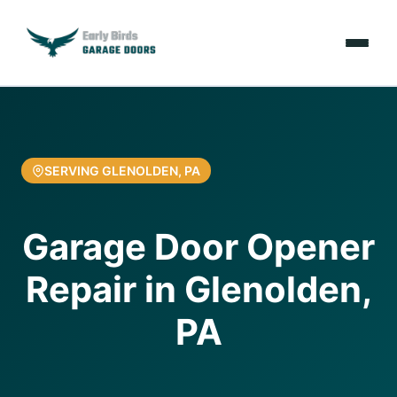
Emergencies
Services
SERVING GLENOLDEN, PA
Locations
Garage Door Opener
Resources
Repair in Glenolden,
About Us
PA
Contact Us