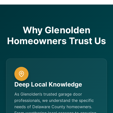
Why Glenolden
Homeowners Trust Us
Deep Local Knowledge
As Glenolden’s trusted garage door
professionals, we understand the specific
needs of Delaware County homeowners.