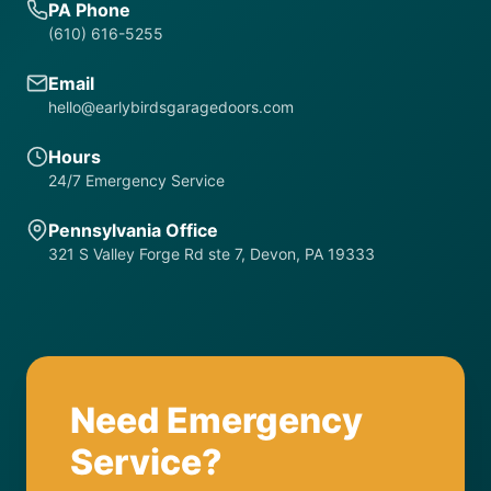
PA Phone
(610) 616-5255
Email
hello@earlybirdsgaragedoors.com
Hours
24/7 Emergency Service
Pennsylvania Office
321 S Valley Forge Rd ste 7, Devon, PA 19333
Need Emergency
Service?