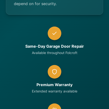
depend on for security.
Same-Day Garage Door Repair
Available throughout Folcroft
Premium Warranty
Extended warranty available