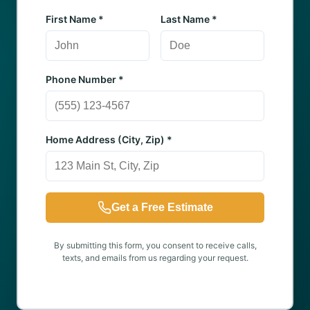
First Name *
Last Name *
Phone Number *
Home Address (City, Zip) *
Get a Free Estimate
By submitting this form, you consent to receive calls,
texts, and emails from us regarding your request.