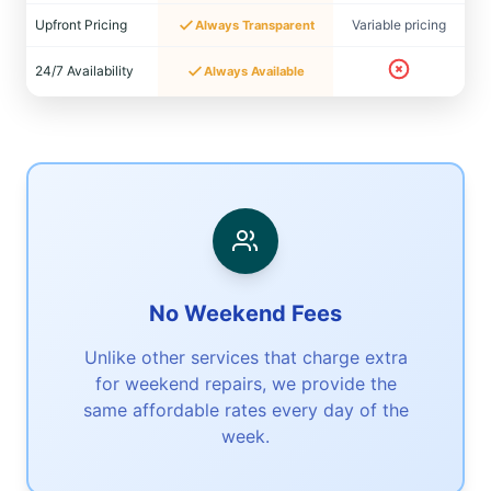
Upfront Pricing
Variable pricing
Always Transparent
24/7 Availability
Always Available
No Weekend Fees
Unlike other services that charge extra
for weekend repairs, we provide the
same affordable rates every day of the
week.