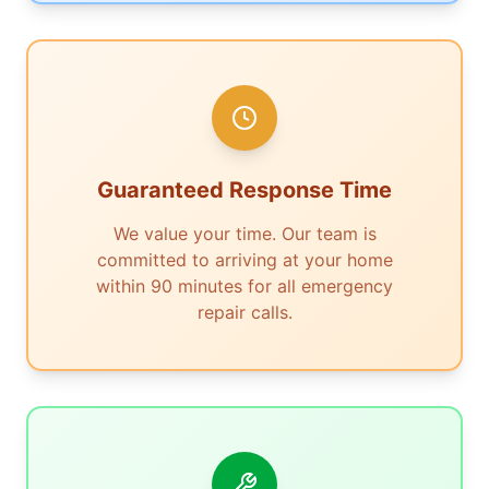
Guaranteed Response Time
We value your time. Our team is
committed to arriving at your home
within 90 minutes for all emergency
repair calls.