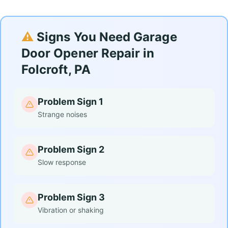
⚠️
Signs You Need Garage
Door Opener Repair in
Folcroft, PA
Problem Sign 1
Strange noises
Problem Sign 2
Slow response
Problem Sign 3
Vibration or shaking