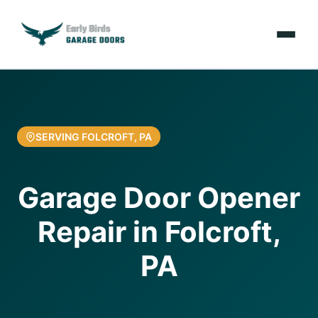
Emergencies
Services
SERVING FOLCROFT, PA
Locations
Garage Door Opener
Resources
Repair in Folcroft,
About Us
PA
Contact Us