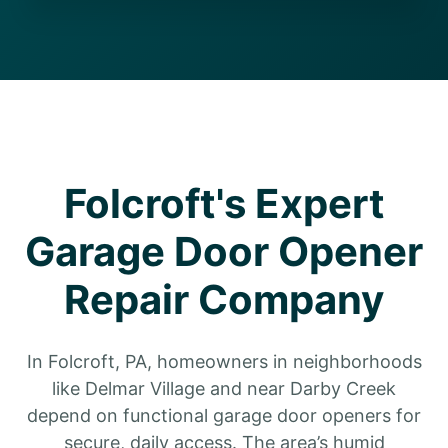
Folcroft's Expert
Garage Door Opener
Repair Company
In Folcroft, PA, homeowners in neighborhoods
like Delmar Village and near Darby Creek
depend on functional garage door openers for
secure, daily access. The area’s humid