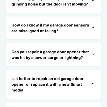
grinding noise but the door isn't moving?
How do I know if my garage door sensors
are misaligned or failing?
Can you repair a garage door opener that
was hit by a power surge or lightning?
Is it better to repair an old garage door
opener or replace it with a new Smart
model