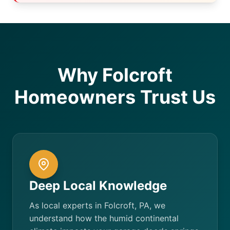
Why Folcroft
Homeowners Trust Us
Deep Local Knowledge
As local experts in Folcroft, PA, we
understand how the humid continental