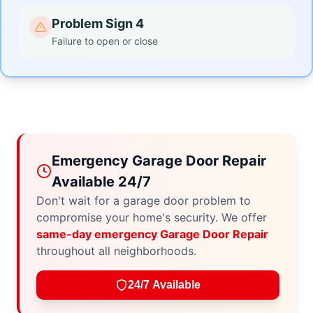
Problem Sign 4
Failure to open or close
Emergency Garage Door Repair
Available 24/7
Don't wait for a garage door problem to
compromise your home's security. We offer
same-day emergency Garage Door Repair
throughout all neighborhoods.
24/7 Available