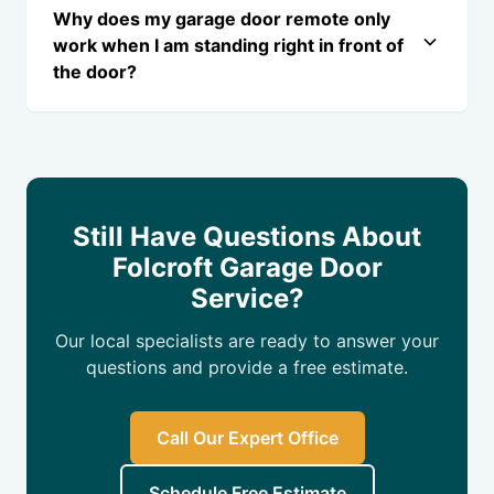
Why does my garage door remote only
work when I am standing right in front of
the door?
Still Have Questions About
Folcroft Garage Door
Service?
Our local specialists are ready to answer your
questions and provide a free estimate.
Call Our Expert Office
Schedule Free Estimate