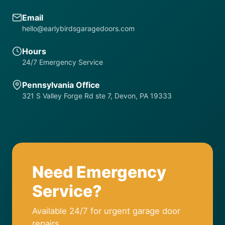
Email
hello@earlybirdsgaragedoors.com
Hours
24/7 Emergency Service
Pennsylvania Office
321 S Valley Forge Rd ste 7, Devon, PA 19333
Need Emergency
Service?
Available 24/7 for urgent garage door
repairs