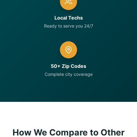
Local Techs
Ready to serve you 24/7
50+ Zip Codes
Complete city coverage
How We Compare to Other