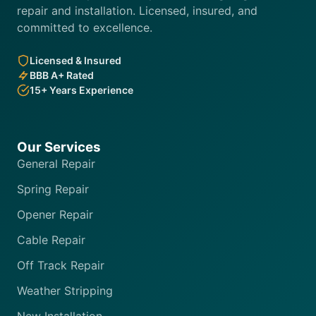
repair and installation. Licensed, insured, and
committed to excellence.
Licensed & Insured
BBB A+ Rated
15+ Years Experience
Our Services
General Repair
Spring Repair
Opener Repair
Cable Repair
Off Track Repair
Weather Stripping