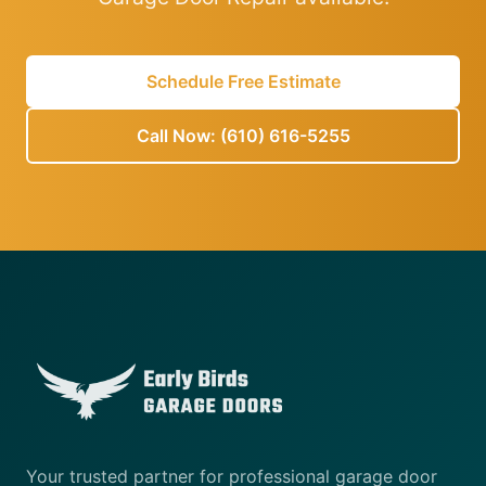
Schedule Free Estimate
Call Now: (610) 616-5255
Your trusted partner for professional garage door