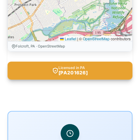
Leaflet
|
©
OpenStreetMap
contributors
Folcroft, PA · OpenStreetMap
Licensed in PA
[PA201626]