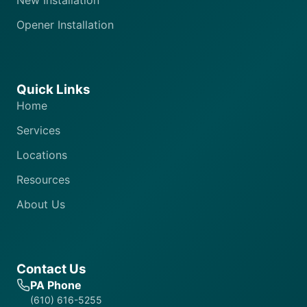
New Installation
Opener Installation
Quick Links
Home
Services
Locations
Resources
About Us
Contact Us
PA Phone
(610) 616-5255