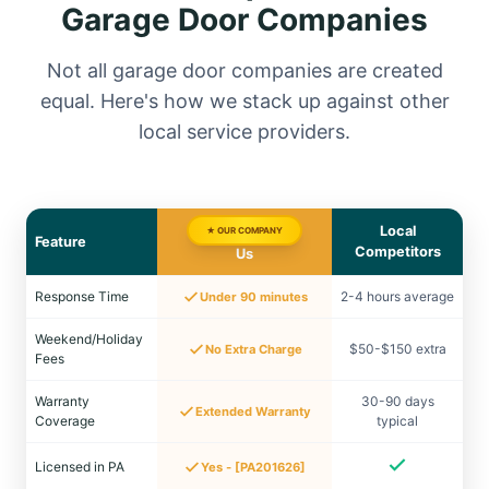
Garage Door Companies
Not all garage door companies are created
equal. Here's how we stack up against other
local service providers.
Local
★ OUR COMPANY
Feature
Competitors
Us
Response Time
2-4 hours average
Under 90 minutes
Weekend/Holiday
$50-$150 extra
No Extra Charge
Fees
Warranty
30-90 days
Extended Warranty
Coverage
typical
Licensed in PA
Yes - [PA201626]