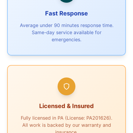
Fast Response
Average under 90 minutes response time.
Same-day service available for
emergencies.
Licensed & Insured
Fully licensed in PA (License: PA201626).
All work is backed by our warranty and
insurance.