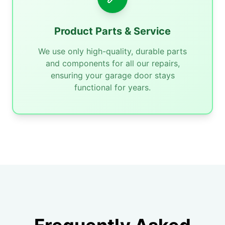
Product Parts & Service
We use only high-quality, durable parts
and components for all our repairs,
ensuring your garage door stays
functional for years.