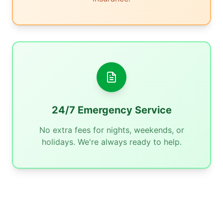
24/7 Emergency Service
No extra fees for nights, weekends, or
holidays. We're always ready to help.