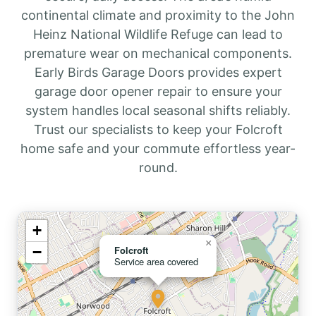
continental climate and proximity to the John
Heinz National Wildlife Refuge can lead to
premature wear on mechanical components.
Early Birds Garage Doors provides expert
garage door opener repair to ensure your
system handles local seasonal shifts reliably.
Trust our specialists to keep your Folcroft
home safe and your commute effortless year-
round.
+
×
−
Folcroft
Service area covered