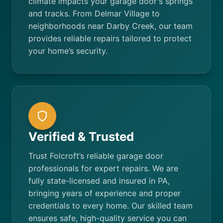
climate impacts your garage door's springs
and tracks. From Delmar Village to
neighborhoods near Darby Creek, our team
provides reliable repairs tailored to protect
your home’s security.
Verified & Trusted
Trust Folcroft’s reliable garage door
professionals for expert repairs. We are
fully state-licensed and insured in PA,
bringing years of experience and proper
credentials to every home. Our skilled team
ensures safe, high-quality service you can