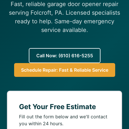
Fast, reliable garage door opener repair
(610) 616-5255
serving Folcroft, PA. Licensed specialists
ready to help. Same-day emergency
service available.
Call Now: (610) 616-5255
Schedule Repair: Fast & Reliable Service
Get Your Free Estimate
Fill out the form below and we'll contact
you within 24 hours.