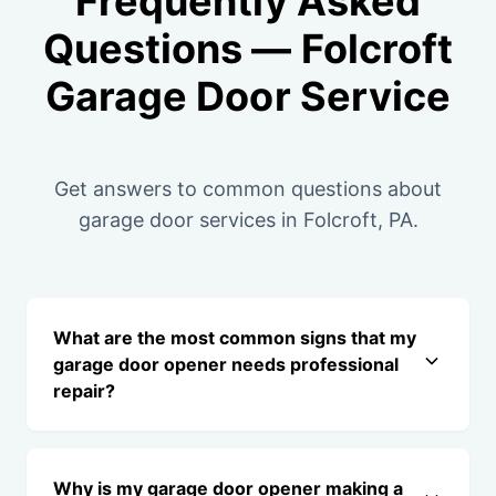
Frequently Asked
Questions — Folcroft
Garage Door Service
Get answers to common questions about
garage door services in Folcroft, PA.
What are the most common signs that my
garage door opener needs professional
repair?
Why is my garage door opener making a