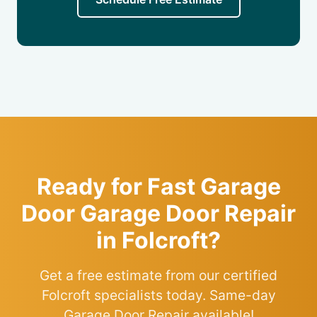
Ready for Fast Garage
Door Garage Door Repair
in Folcroft?
Get a free estimate from our certified
Folcroft specialists today. Same-day
Garage Door Repair available!