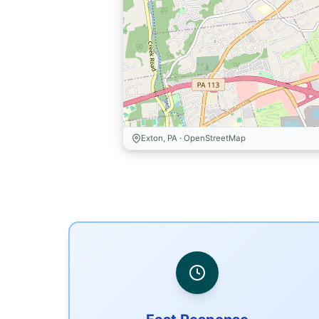
Exton, PA · OpenStreetMap