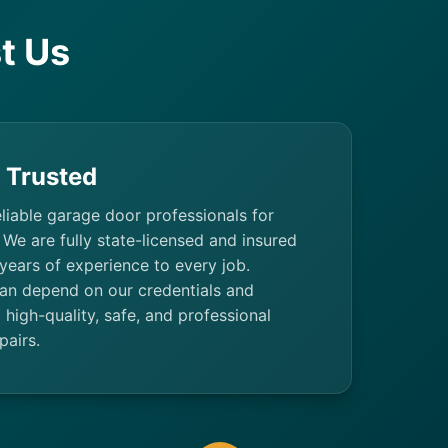
t Us
& Trusted
eliable garage door professionals for
 We are fully state-licensed and insured
 years of experience to every job.
n depend on our credentials and
high-quality, safe, and professional
pairs.