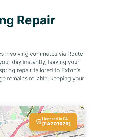
ng Repair
les involving commutes via Route
our day instantly, leaving your
pring repair tailored to Exton’s
e remains reliable, keeping your
Licensed in PA
[PA201626]