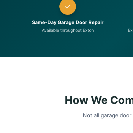
Same-Day Garage Door Repair
Available throughout Exton
Ex
How We Comp
Not all garage door