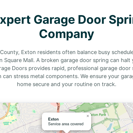
Expert Garage Door Spri
Company
r County, Exton residents often balance busy schedu
n Square Mall. A broken garage door spring can halt y
rage Doors provides rapid, professional garage door s
h can stress metal components. We ensure your garag
home secure and your routine on track.
×
Exton
Service area covered