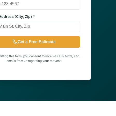
ddress (City, Zip) *
Get a Free Estimate
tting this form, you consent to receive calls, texts, and
emails from us regarding your request.