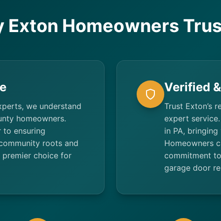
 Exton Homeowners Trus
e
Verified 
xperts, we understand
Trust Exton’s r
ounty homeowners.
expert service.
 to ensuring
in PA, bringing
 community roots and
Homeowners ca
 premier choice for
commitment to 
garage door re