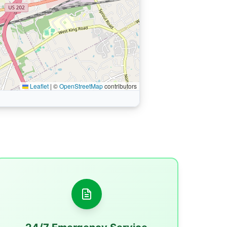
Leaflet
|
©
OpenStreetMap
contributors