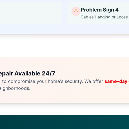
Problem Sign 4
Cables Hanging or Loose
pair Available 24/7
m to compromise your home's security. We offer
same-day
eighborhoods.