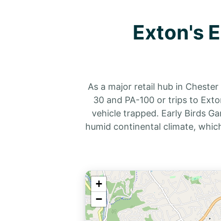
Exton's 
As a major retail hub in Cheste
30 and PA-100 or trips to Exto
vehicle trapped. Early Birds Ga
humid continental climate, whic
+
−