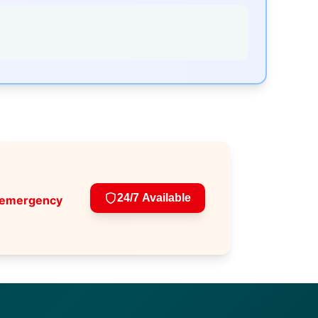
24/7 Available
 emergency