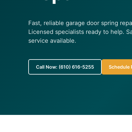
Fast, reliable garage door spring repa
Licensed specialists ready to help.
service available.
Call Now: (610) 616-5255
Schedule R