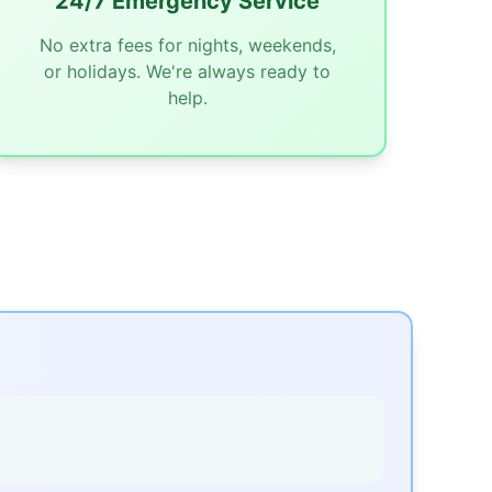
24/7 Emergency Service
No extra fees for nights, weekends,
or holidays. We're always ready to
help.