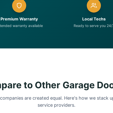
Premium Warranty
Local Techs
tended warranty available
Ready to serve you 24/
are to Other Garage Do
 companies are created equal. Here's how we stack up
service providers.