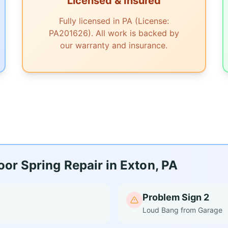
Licensed & Insured
Fully licensed in PA (License:
PA201626). All work is backed by
our warranty and insurance.
or Spring Repair in Exton, PA
Problem Sign 2
Loud Bang from Garage