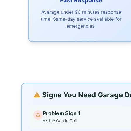
Fast Response
Average under 90 minutes response
time. Same-day service available for
emergencies.
⚠️
Signs You Need Garage Do
Problem Sign 1
Visible Gap in Coil