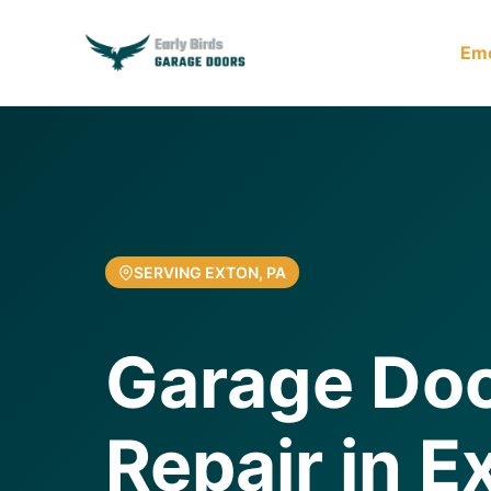
Em
SERVING EXTON, PA
Garage Doo
Repair in E