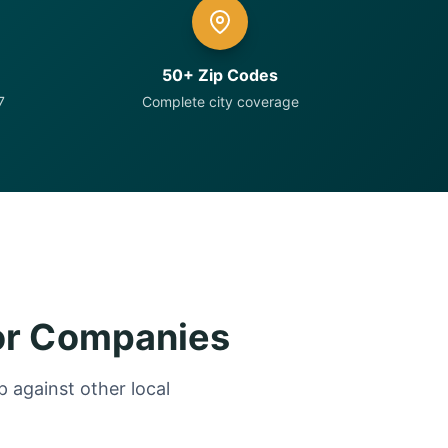
50+ Zip Codes
7
Complete city coverage
or Companies
 against other local