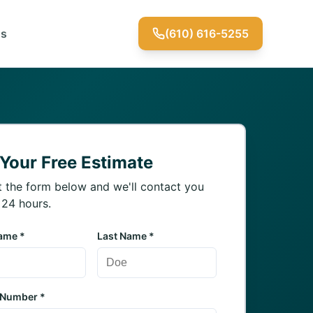
Us
(610) 616-5255
 Your Free Estimate
ut the form below and we'll contact you
 24 hours.
Name *
Last Name *
 Number *