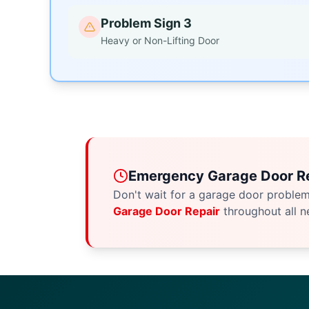
Problem Sign 3
Heavy or Non-Lifting Door
Emergency Garage Door Re
Don't wait for a garage door proble
Garage Door Repair
throughout all n