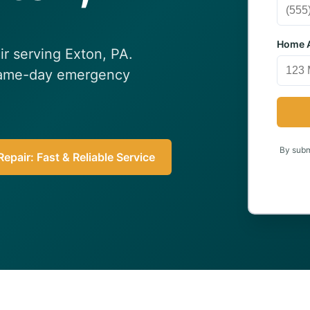
Home A
ir serving Exton, PA.
 Same-day emergency
By submi
epair: Fast & Reliable Service