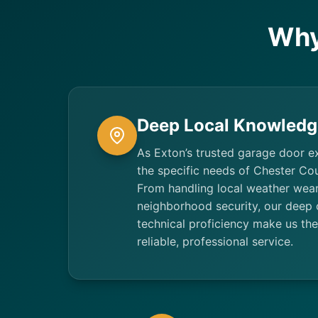
Why
Deep Local Knowledg
As Exton’s trusted garage door e
the specific needs of Chester C
From handling local weather wear
neighborhood security, our deep
technical proficiency make us the
reliable, professional service.