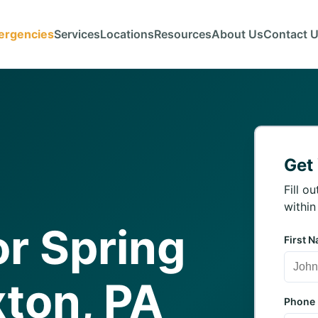
ergencies
Services
Locations
Resources
About Us
Contact 
Get
Fill o
within
r Spring
First 
xton, PA
Phone