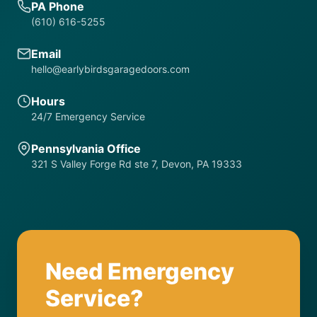
PA Phone
(610) 616-5255
Email
hello@earlybirdsgaragedoors.com
Hours
24/7 Emergency Service
Pennsylvania Office
321 S Valley Forge Rd ste 7, Devon, PA 19333
Need Emergency
Service?