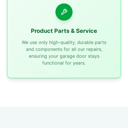
Product Parts & Service
We use only high-quality, durable parts
and components for all our repairs,
ensuring your garage door stays
functional for years.