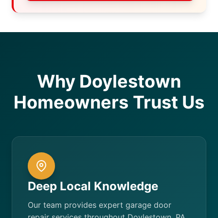
Why Doylestown
Homeowners Trust Us
Deep Local Knowledge
Our team provides expert garage door
repair services throughout Doylestown, PA.