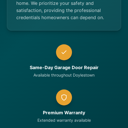
home. We prioritize your safety and
satisfaction, providing the professional
credentials homeowners can depend on.
Same-Day Garage Door Repair
Available throughout Doylestown
Premium Warranty
Extended warranty available