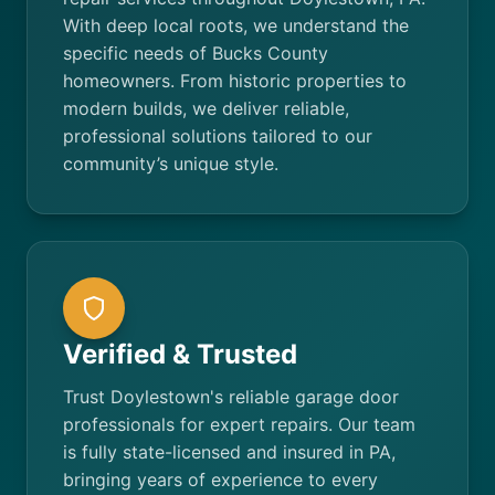
With deep local roots, we understand the
specific needs of Bucks County
homeowners. From historic properties to
modern builds, we deliver reliable,
professional solutions tailored to our
community’s unique style.
Verified & Trusted
Trust Doylestown's reliable garage door
professionals for expert repairs. Our team
is fully state-licensed and insured in PA,
bringing years of experience to every