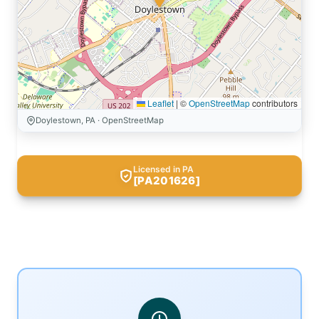
Leaflet
|
©
OpenStreetMap
contributors
Doylestown, PA · OpenStreetMap
Licensed in PA
[PA201626]