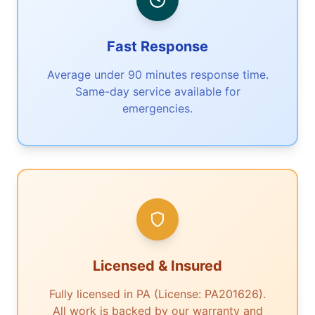
Fast Response
Average under 90 minutes response time.
Same-day service available for
emergencies.
Licensed & Insured
Fully licensed in PA (License: PA201626).
All work is backed by our warranty and