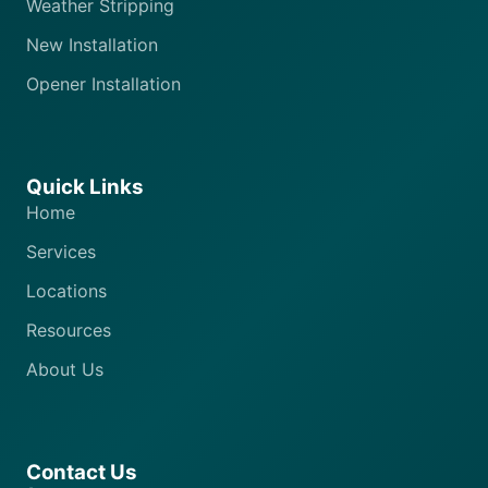
Weather Stripping
New Installation
Opener Installation
Quick Links
Home
Services
Locations
Resources
About Us
Contact Us