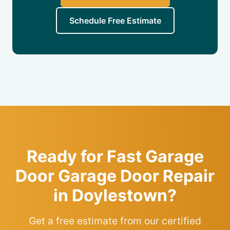
Schedule Free Estimate
Ready for Fast Garage
Door Garage Door Repair
in Doylestown?
Get a free estimate from our certified