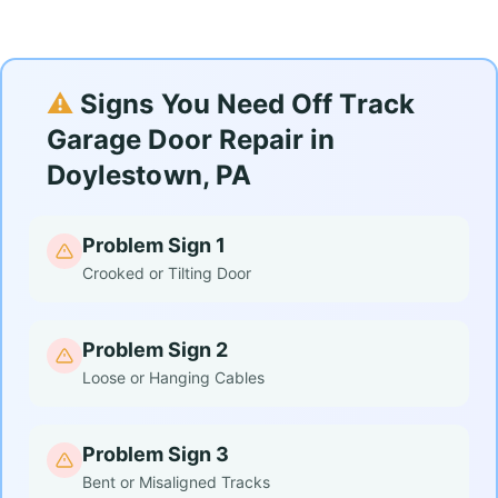
⚠️
Signs You Need Off Track
Garage Door Repair in
Doylestown, PA
Problem Sign 1
Crooked or Tilting Door
Problem Sign 2
Loose or Hanging Cables
Problem Sign 3
Bent or Misaligned Tracks