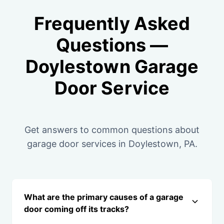
Frequently Asked
Questions —
Doylestown Garage
Door Service
Get answers to common questions about
garage door services in Doylestown, PA.
What are the primary causes of a garage
door coming off its tracks?