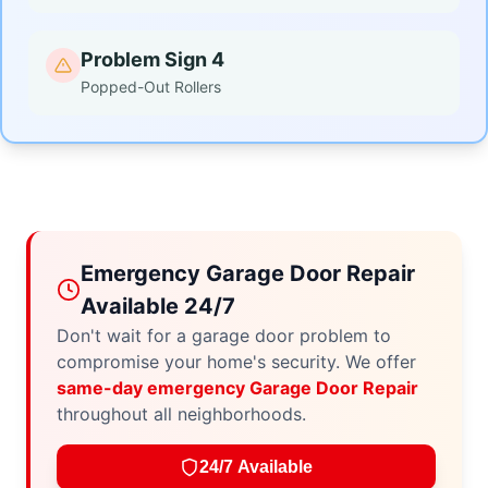
Problem Sign 4
Popped-Out Rollers
Emergency Garage Door Repair
Available 24/7
Don't wait for a garage door problem to
compromise your home's security. We offer
same-day emergency Garage Door Repair
throughout all neighborhoods.
24/7 Available