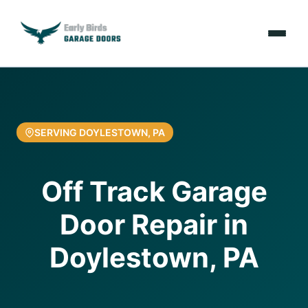
Emergencies
Services
SERVING DOYLESTOWN, PA
Locations
Off Track Garage
Resources
Door Repair in
About Us
Doylestown, PA
Contact Us