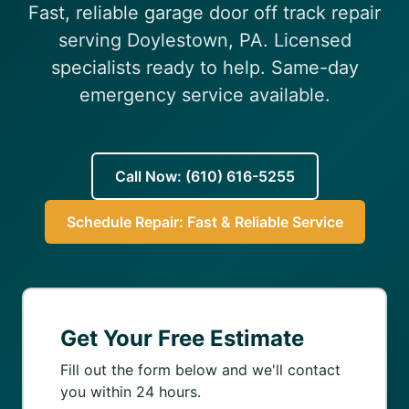
Fast, reliable garage door off track repair
(610) 616-5255
serving Doylestown, PA. Licensed
specialists ready to help. Same-day
emergency service available.
Call Now: (610) 616-5255
Schedule Repair: Fast & Reliable Service
Get Your Free Estimate
Fill out the form below and we'll contact
you within 24 hours.