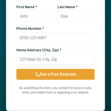
First Name *
Last Name *
Phone Number *
Home Address (City, Zip) *
Get a Free Estimate
By submitting this form, you consent to receive calls,
texts, and emails from us regarding your request.