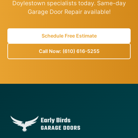
Doylestown specialists today. Same-day
Garage Door Repair available!
Schedule Free Estimate
Call Now: (610) 616-5255