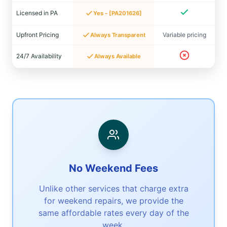
Licensed in PA
Yes - [PA201626]
Upfront Pricing
Variable pricing
Always Transparent
24/7 Availability
Always Available
No Weekend Fees
Unlike other services that charge extra
for weekend repairs, we provide the
same affordable rates every day of the
week.