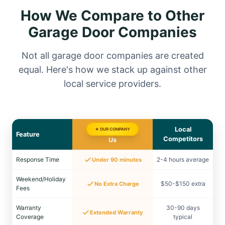
How We Compare to Other
Garage Door Companies
Not all garage door companies are created
equal. Here's how we stack up against other
local service providers.
Local
★ OUR COMPANY
Feature
Competitors
Us
Response Time
2-4 hours average
Under 90 minutes
Weekend/Holiday
$50-$150 extra
No Extra Charge
Fees
Warranty
30-90 days
Extended Warranty
Coverage
typical