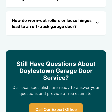
How do worn-out rollers or loose hinges
lead to an off-track garage door?
Still Have Questions About
Doylestown Garage Door
Service?
Our local specialists are ready to answer your
questions and provide a free estimate.
Call Our Expert Office