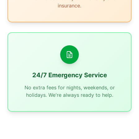
insurance.
24/7 Emergency Service
No extra fees for nights, weekends, or
holidays. We're always ready to help.