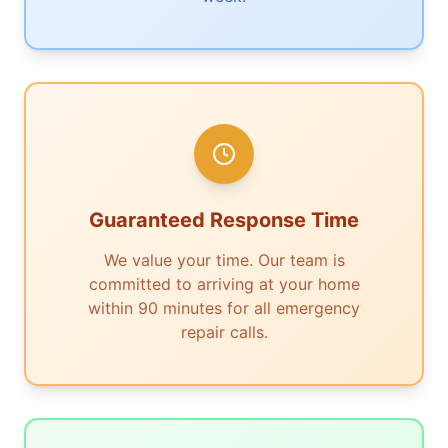
Guaranteed Response Time
We value your time. Our team is
committed to arriving at your home
within 90 minutes for all emergency
repair calls.