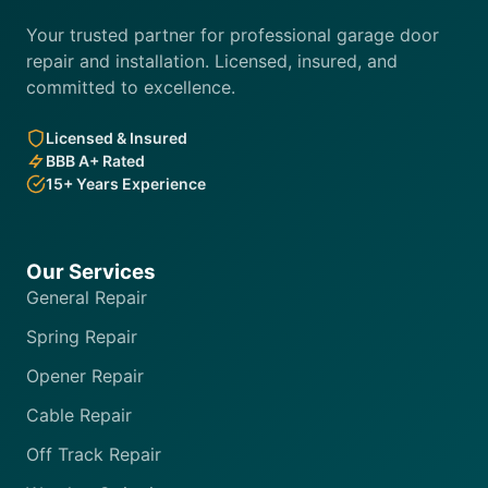
Your trusted partner for professional garage door
repair and installation. Licensed, insured, and
committed to excellence.
Licensed & Insured
BBB A+ Rated
15+ Years Experience
Our Services
General Repair
Spring Repair
Opener Repair
Cable Repair
Off Track Repair