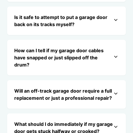
Is it safe to attempt to put a garage door
back on its tracks myself?
How can I tell if my garage door cables
have snapped or just slipped off the
drum?
Will an off-track garage door require a full
replacement or just a professional repair?
What should I do immediately if my garage
door gets stuck halfway or crooked?