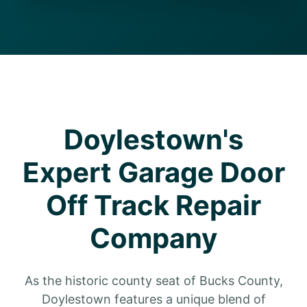
Doylestown's
Expert Garage Door
Off Track Repair
Company
As the historic county seat of Bucks County,
Doylestown features a unique blend of