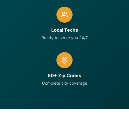
Local Techs
Ready to serve you 24/7
50+ Zip Codes
Complete city coverage