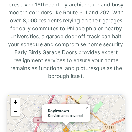
preserved 18th-century architecture and busy
modern corridors like Route 611 and 202. With
over 8,000 residents relying on their garages
for daily commutes to Philadelphia or nearby
universities, a garage door off track can halt
your schedule and compromise home security.
Early Birds Garage Doors provides expert
realignment services to ensure your home
remains as functional and picturesque as the
borough itself.
+
×
−
Doylestown
Service area covered