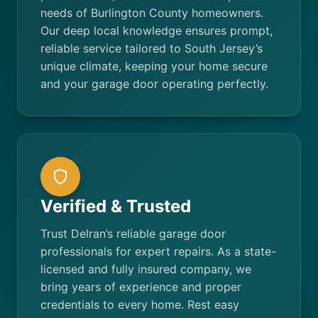
needs of Burlington County homeowners.
Our deep local knowledge ensures prompt,
reliable service tailored to South Jersey’s
unique climate, keeping your home secure
and your garage door operating perfectly.
Verified & Trusted
Trust Delran’s reliable garage door
professionals for expert repairs. As a state-
licensed and fully insured company, we
bring years of experience and proper
credentials to every home. Rest easy