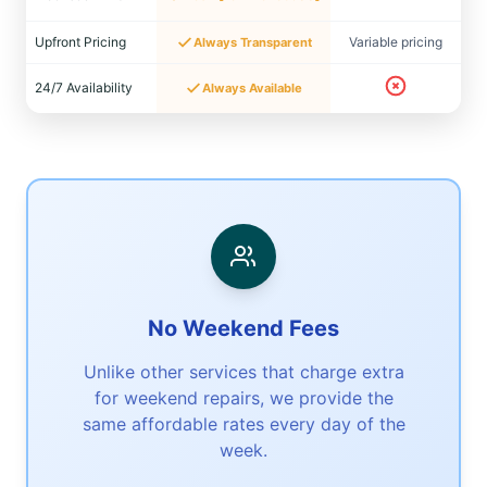
Upfront Pricing
Variable pricing
Always Transparent
24/7 Availability
Always Available
No Weekend Fees
Unlike other services that charge extra
for weekend repairs, we provide the
same affordable rates every day of the
week.