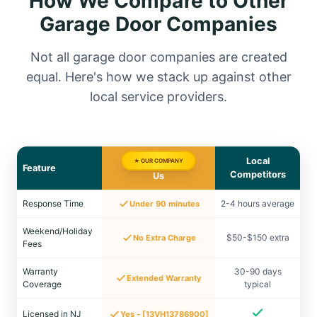
How We Compare to Other
Garage Door Companies
Not all garage door companies are created
equal. Here's how we stack up against other
local service providers.
Local
★ OUR COMPANY
Feature
Competitors
Us
Response Time
2-4 hours average
Under 90 minutes
Weekend/Holiday
$50-$150 extra
No Extra Charge
Fees
Warranty
30-90 days
Extended Warranty
Coverage
typical
Licensed in NJ
Yes - [13VH13786900]