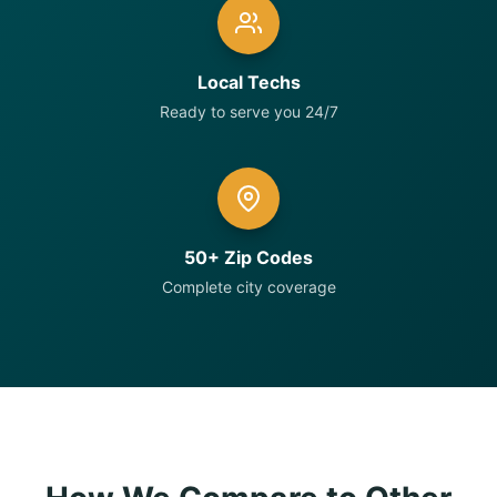
Local Techs
Ready to serve you 24/7
50+ Zip Codes
Complete city coverage