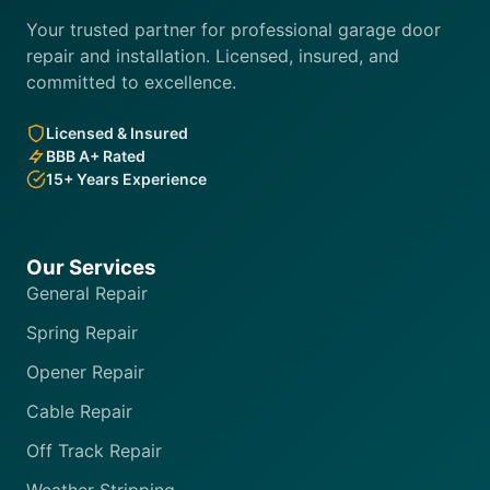
Your trusted partner for professional garage door
repair and installation. Licensed, insured, and
committed to excellence.
Licensed & Insured
BBB A+ Rated
15+ Years Experience
Our Services
General Repair
Spring Repair
Opener Repair
Cable Repair
Off Track Repair