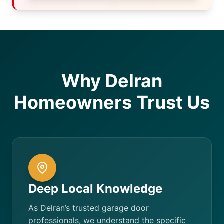
Why Delran
Homeowners Trust Us
Deep Local Knowledge
As Delran’s trusted garage door
professionals, we understand the specific