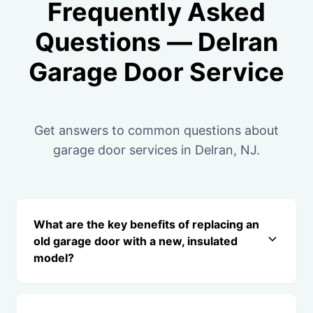
Frequently Asked
Questions — Delran
Garage Door Service
Get answers to common questions about
garage door services in Delran, NJ.
What are the key benefits of replacing an
old garage door with a new, insulated
model?