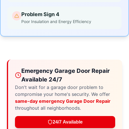
Problem Sign 4
Poor Insulation and Energy Efficiency
Emergency Garage Door Repair
Available 24/7
Don't wait for a garage door problem to
compromise your home's security. We offer
same-day emergency Garage Door Repair
throughout all neighborhoods.
24/7 Available