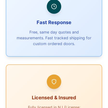
Fast Response
Free, same day quotes and
measurements. Fast tracked shipping for
custom ordered doors.
Licensed & Insured
Fully licensed in NJ (License: