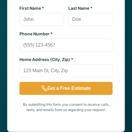
First Name *
Last Name *
Phone Number *
Home Address (City, Zip) *
Get a Free Estimate
By submitting this form, you consent to receive calls,
texts, and emails from us regarding your request.