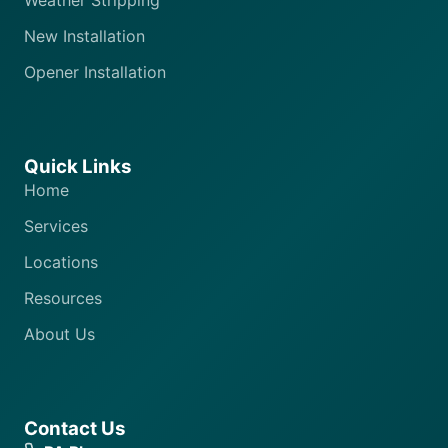
Weather Stripping
New Installation
Opener Installation
Quick Links
Home
Services
Locations
Resources
About Us
Contact Us