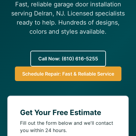
Fast, reliable garage door installation
(610) 616-5255
serving Delran, NJ. Licensed specialists
ready to help. Hundreds of designs,
colors and styles available.
Call Now: (610) 616-5255
Schedule Repair: Fast & Reliable Service
Get Your Free Estimate
Fill out the form below and we'll contact
you within 24 hours.