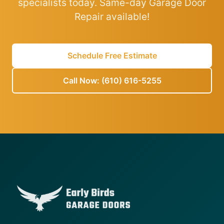
specialists today. Same-day Garage Door
Repair available!
Schedule Free Estimate
Call Now: (610) 616-5255