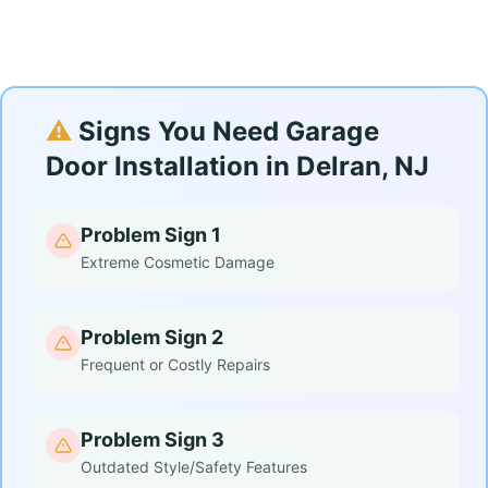
⚠️
Signs You Need Garage
Door Installation in Delran, NJ
Problem Sign 1
Extreme Cosmetic Damage
Problem Sign 2
Frequent or Costly Repairs
Problem Sign 3
Outdated Style/Safety Features