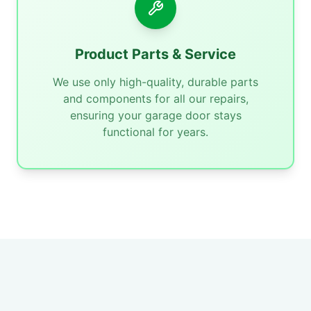
Product Parts & Service
We use only high-quality, durable parts
and components for all our repairs,
ensuring your garage door stays
functional for years.