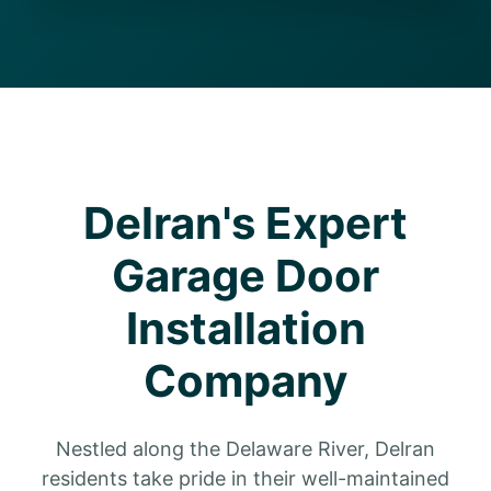
Delran's Expert
Garage Door
Installation
Company
Nestled along the Delaware River, Delran
residents take pride in their well-maintained