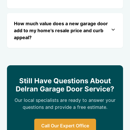
How much value does a new garage door
add to my home's resale price and curb
appeal?
Still Have Questions About
Delran Garage Door Service?
Our local specialists are ready to answer your
questions and provide a free estimate.
Call Our Expert Office