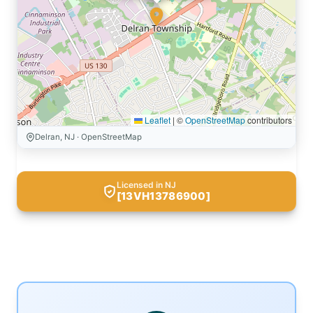
Leaflet
|
©
OpenStreetMap
contributors
Delran, NJ · OpenStreetMap
Licensed in NJ
[13VH13786900]