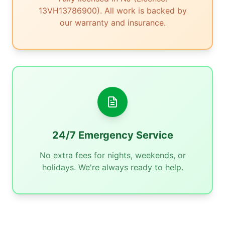
13VH13786900). All work is backed by
our warranty and insurance.
24/7 Emergency Service
No extra fees for nights, weekends, or
holidays. We're always ready to help.