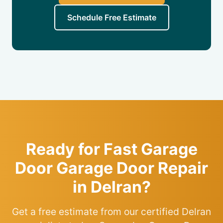
Schedule Free Estimate
Ready for Fast Garage
Door Garage Door Repair
in Delran?
Get a free estimate from our certified Delran