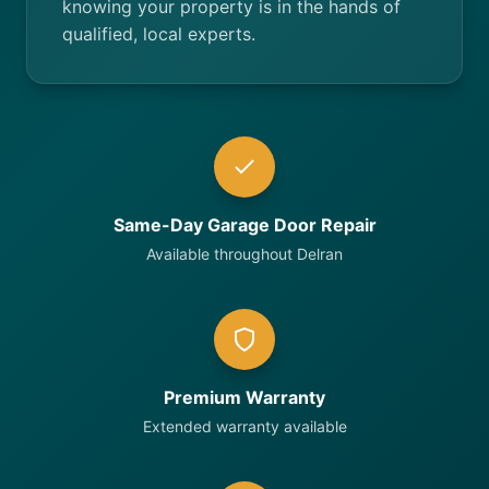
knowing your property is in the hands of
qualified, local experts.
Same-Day Garage Door Repair
Available throughout Delran
Premium Warranty
Extended warranty available