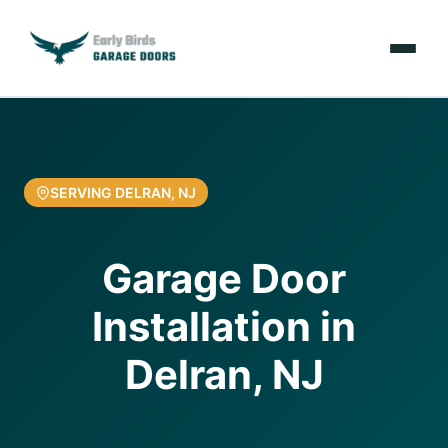
Emergencies
Services
SERVING DELRAN, NJ
Locations
Garage Door
Resources
Installation in
About Us
Delran, NJ
Contact Us