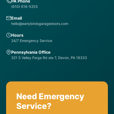
PA Phone
(610) 616-5255
Email
hello@earlybirdsgaragedoors.com
Hours
24/7 Emergency Service
Pennsylvania Office
321 S Valley Forge Rd ste 7, Devon, PA 19333
Need Emergency
Service?