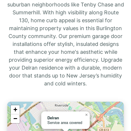
suburban neighborhoods like Tenby Chase and
Summerhill. With high visibility along Route
130, home curb appeal is essential for
maintaining property values in this Burlington
County community. Our premium garage door
installations offer stylish, insulated designs
that enhance your home's aesthetic while
providing superior energy efficiency. Upgrade
your Delran residence with a durable, modern
door that stands up to New Jersey’s humidity
and cold winters.
+
×
−
Delran
Service area covered