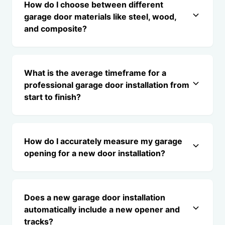
How do I choose between different
garage door materials like steel, wood,
and composite?
What is the average timeframe for a
professional garage door installation from
start to finish?
How do I accurately measure my garage
opening for a new door installation?
Does a new garage door installation
automatically include a new opener and
tracks?