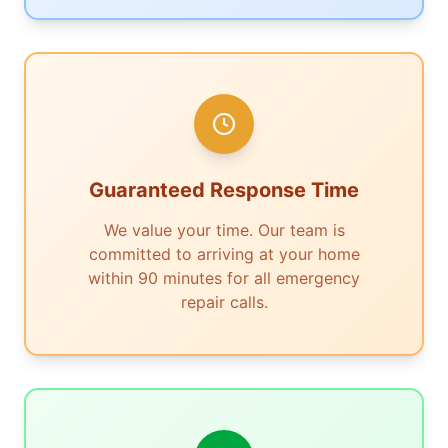
Guaranteed Response Time
We value your time. Our team is
committed to arriving at your home
within 90 minutes for all emergency
repair calls.