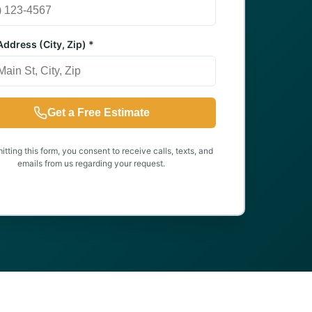
ddress (City, Zip) *
Get a Free Estimate
tting this form, you consent to receive calls, texts, and
emails from us regarding your request.