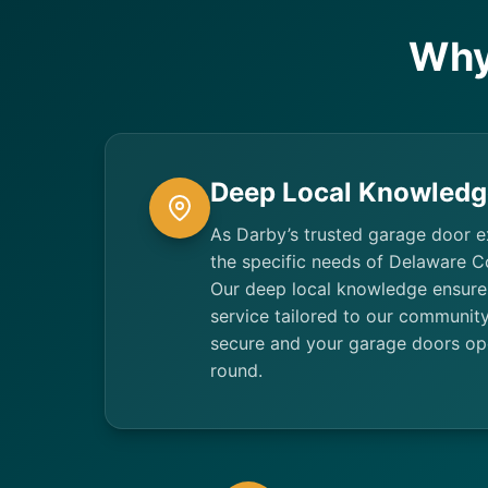
Why
Deep Local Knowledg
As Darby’s trusted garage door 
the specific needs of Delaware 
Our deep local knowledge ensures
service tailored to our communit
secure and your garage doors ope
round.