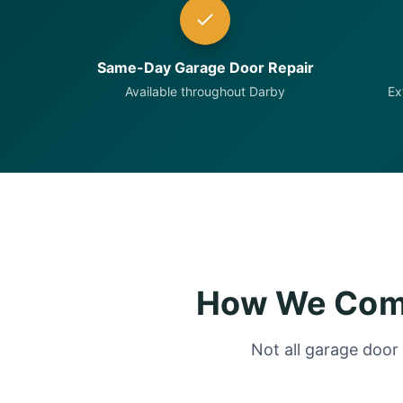
Same-Day Garage Door Repair
Available throughout Darby
Ex
How We Comp
Not all garage door