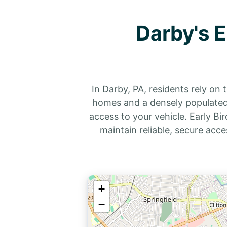
Darby's 
In Darby, PA, residents rely on
homes and a densely populated 
access to your vehicle. Early B
maintain reliable, secure acce
+
−