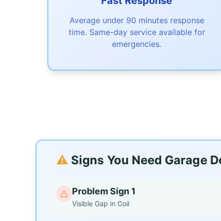
Fast Response
Average under 90 minutes response
time. Same-day service available for
emergencies.
⚠️
Signs You Need Garage Do
Problem Sign 1
Visible Gap in Coil