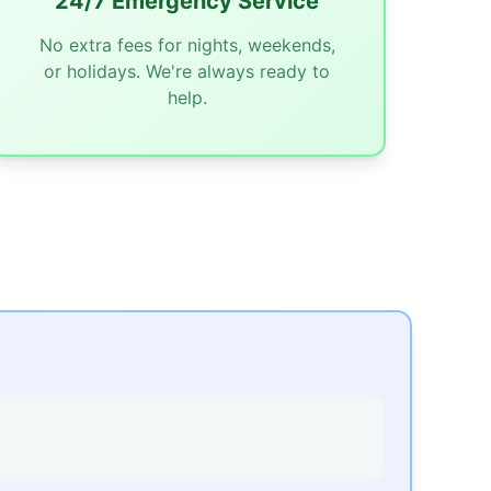
24/7 Emergency Service
No extra fees for nights, weekends,
or holidays. We're always ready to
help.