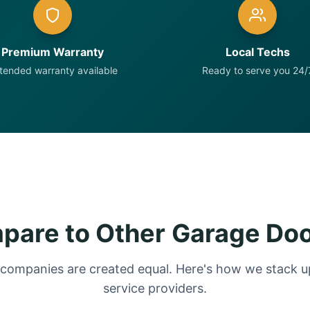
Premium Warranty
Local Techs
tended warranty available
Ready to serve you 24/
are to Other Garage Do
 companies are created equal. Here's how we stack up
service providers.