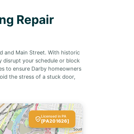
ng Repair
d and Main Street. With historic
 disrupt your schedule or block
vices to ensure Darby homeowners
oid the stress of a stuck door,
Licensed in PA
[PA201626]