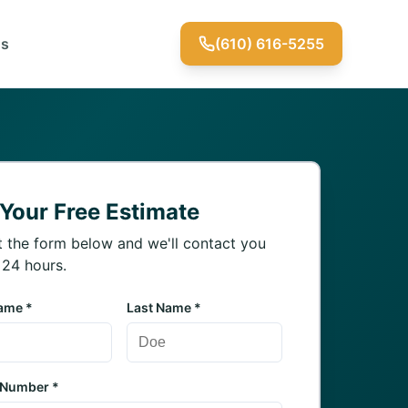
Us
(610) 616-5255
 Your Free Estimate
ut the form below and we'll contact you
 24 hours.
Name *
Last Name *
 Number *