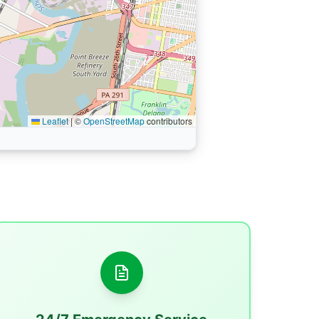
Leaflet
|
©
OpenStreetMap
contributors