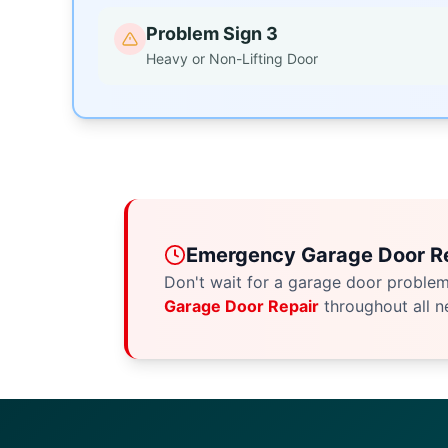
Problem Sign 3
Heavy or Non-Lifting Door
Emergency Garage Door Re
Don't wait for a garage door proble
Garage Door Repair
throughout all n