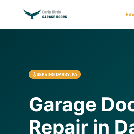
Em
SERVING DARBY, PA
Garage Doo
Repair in D