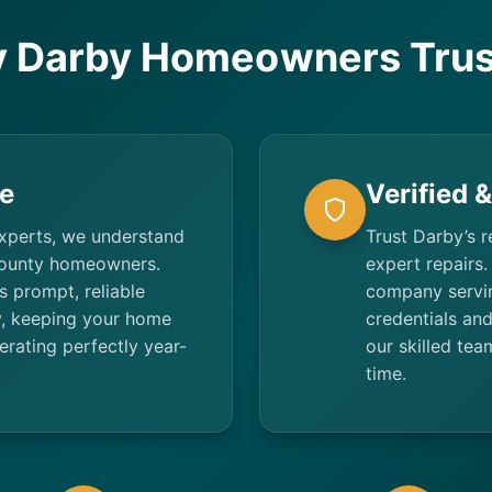
 Darby Homeowners Trus
e
Verified 
experts, we understand
Trust Darby’s r
County homeowners.
expert repairs.
 prompt, reliable
company servi
y, keeping your home
credentials an
rating perfectly year-
our skilled tea
time.