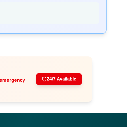
24/7 Available
 emergency