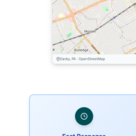
Darby, PA · OpenStreetMap