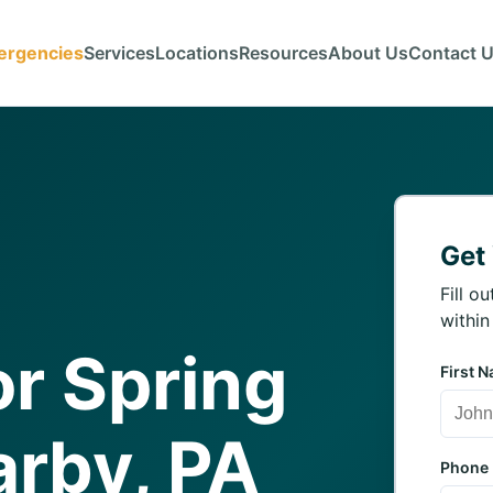
ergencies
Services
Locations
Resources
About Us
Contact 
Get
Fill o
within
r Spring
First 
arby, PA
Phone