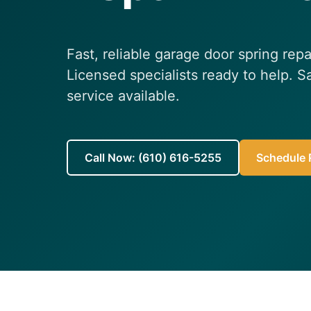
Fast, reliable garage door spring repa
Licensed specialists ready to help.
service available.
Call Now: (610) 616-5255
Schedule R