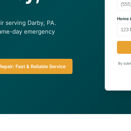
Home A
ir serving Darby, PA.
 Same-day emergency
By submi
epair: Fast & Reliable Service