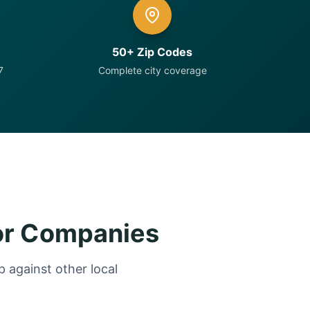
50+ Zip Codes
7
Complete city coverage
or Companies
 against other local