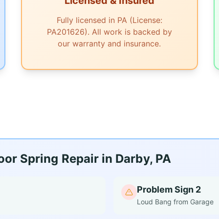
Licensed & Insured
Fully licensed in PA (License:
PA201626). All work is backed by
our warranty and insurance.
or Spring Repair in Darby, PA
Problem Sign 2
Loud Bang from Garage