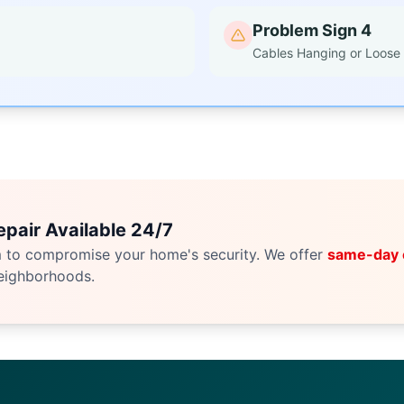
Problem Sign 4
Cables Hanging or Loose
pair Available 24/7
m to compromise your home's security. We offer
same-day
eighborhoods.