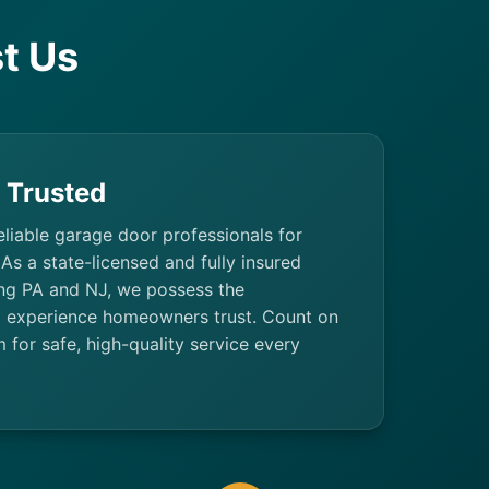
t Us
& Trusted
eliable garage door professionals for
 As a state-licensed and fully insured
ng PA and NJ, we possess the
d experience homeowners trust. Count on
m for safe, high-quality service every