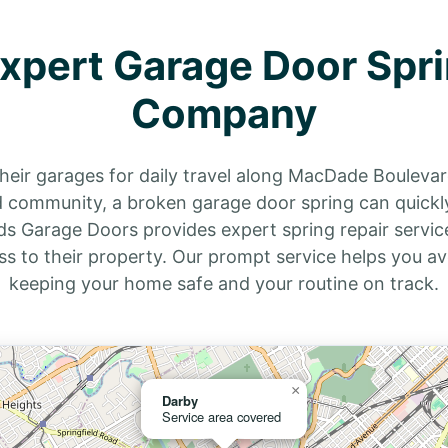
Expert Garage Door Spri
Company
 their garages for daily travel along MacDade Boulevar
community, a broken garage door spring can quickly
irds Garage Doors provides expert spring repair ser
ss to their property. Our prompt service helps you av
keeping your home safe and your routine on track.
×
Darby
Service area covered