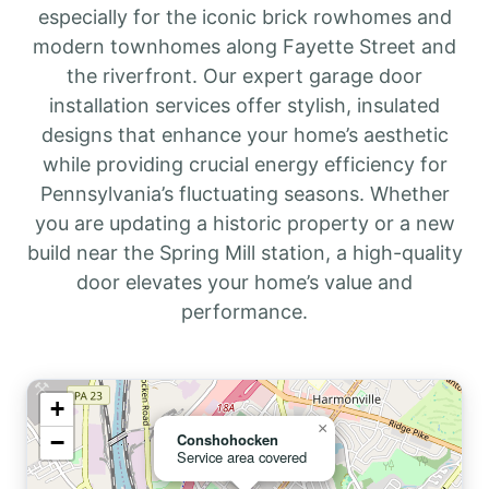
especially for the iconic brick rowhomes and
modern townhomes along Fayette Street and
the riverfront. Our expert garage door
installation services offer stylish, insulated
designs that enhance your home’s aesthetic
while providing crucial energy efficiency for
Pennsylvania’s fluctuating seasons. Whether
you are updating a historic property or a new
build near the Spring Mill station, a high-quality
door elevates your home’s value and
performance.
+
×
−
Conshohocken
Service area covered