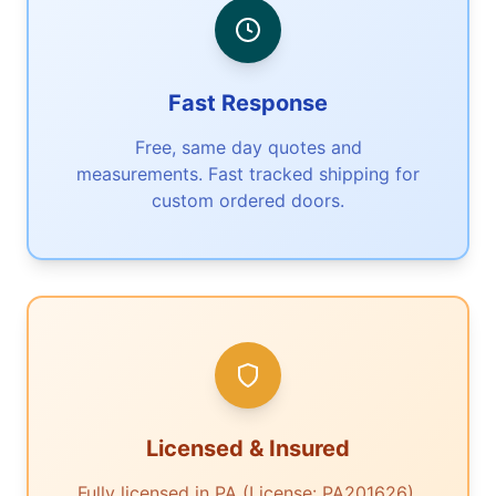
Fast Response
Free, same day quotes and
measurements. Fast tracked shipping for
custom ordered doors.
Licensed & Insured
Fully licensed in PA (License: PA201626).