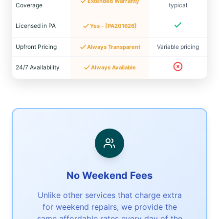
Extended Warranty
Coverage
typical
Licensed in PA
Yes - [PA201626]
Upfront Pricing
Variable pricing
Always Transparent
24/7 Availability
Always Available
No Weekend Fees
Unlike other services that charge extra
for weekend repairs, we provide the
same affordable rates every day of the