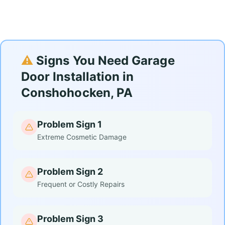
⚠️
Signs You Need Garage
Door Installation in
Conshohocken, PA
Problem Sign 1
Extreme Cosmetic Damage
Problem Sign 2
Frequent or Costly Repairs
Problem Sign 3