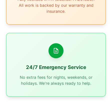
All work is backed by our warranty and
insurance.
24/7 Emergency Service
No extra fees for nights, weekends, or
holidays. We're always ready to help.