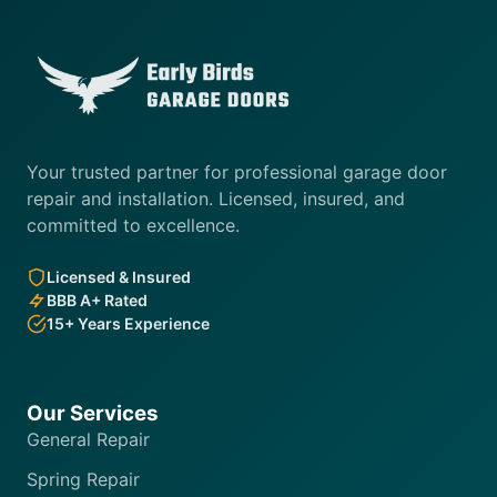
Your trusted partner for professional garage door
repair and installation. Licensed, insured, and
committed to excellence.
Licensed & Insured
BBB A+ Rated
15+ Years Experience
Our Services
General Repair
Spring Repair