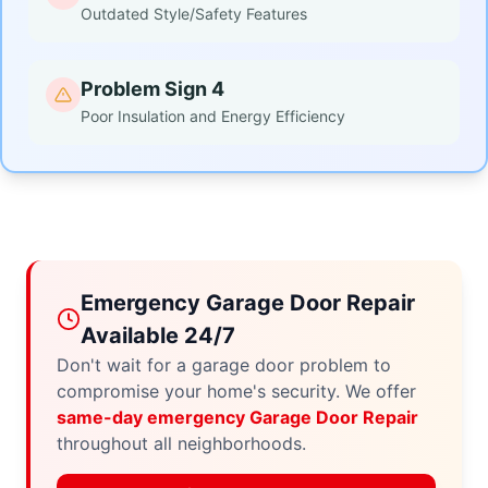
Outdated Style/Safety Features
Problem Sign 4
Poor Insulation and Energy Efficiency
Emergency Garage Door Repair
Available 24/7
Don't wait for a garage door problem to
compromise your home's security. We offer
same-day emergency Garage Door Repair
throughout all neighborhoods.