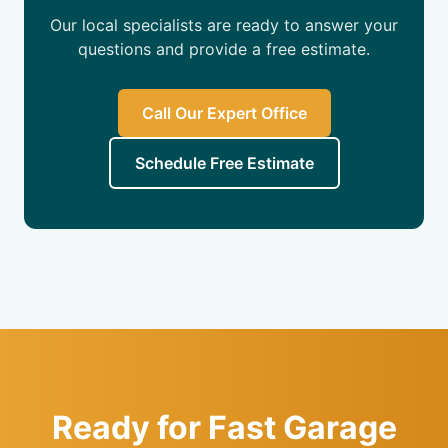
Our local specialists are ready to answer your
questions and provide a free estimate.
Call Our Expert Office
Schedule Free Estimate
Ready for Fast Garage