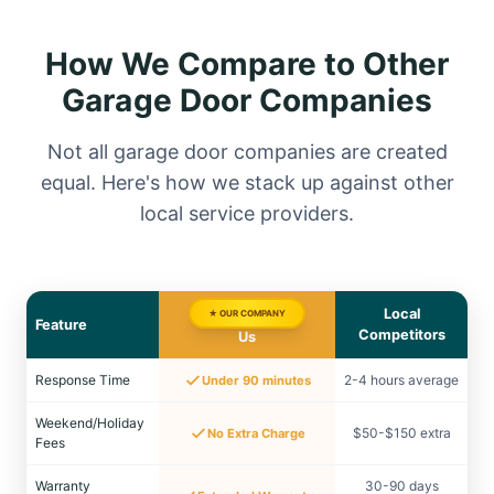
How We Compare to Other
Garage Door Companies
Not all garage door companies are created
equal. Here's how we stack up against other
local service providers.
Local
★ OUR COMPANY
Feature
Competitors
Us
Response Time
2-4 hours average
Under 90 minutes
Weekend/Holiday
$50-$150 extra
No Extra Charge
Fees
Warranty
30-90 days