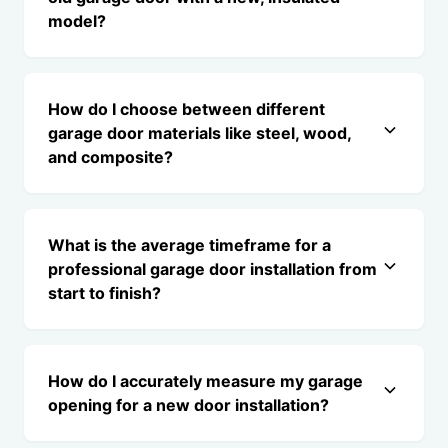
model?
How do I choose between different
garage door materials like steel, wood,
and composite?
What is the average timeframe for a
professional garage door installation from
start to finish?
How do I accurately measure my garage
opening for a new door installation?