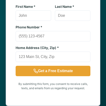
First Name *
Last Name *
Phone Number *
Home Address (City, Zip) *
Get a Free Estimate
By submitting this form, you consent to receive calls,
texts, and emails from us regarding your request.