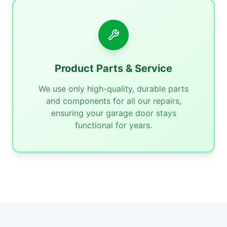
Product Parts & Service
We use only high-quality, durable parts
and components for all our repairs,
ensuring your garage door stays
functional for years.