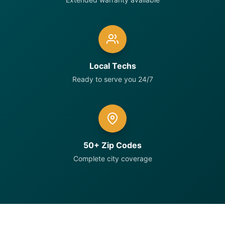
Local Techs
Ready to serve you 24/7
50+ Zip Codes
Complete city coverage