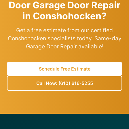
Door Garage Door Repair
in Conshohocken?
Get a free estimate from our certified
Conshohocken specialists today. Same-day
Garage Door Repair available!
Schedule Free Estimate
Call Now: (610) 616-5255