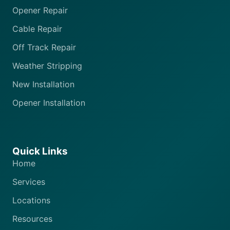
Opener Repair
Cable Repair
Off Track Repair
Weather Stripping
New Installation
Opener Installation
Quick Links
Home
Services
Locations
Resources