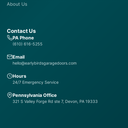
About Us
Contact Us
PA Phone
(610) 616-5255
Email
hello@earlybirdsgaragedoors.com
Hours
24/7 Emergency Service
Pennsylvania Office
321 S Valley Forge Rd ste 7, Devon, PA 19333