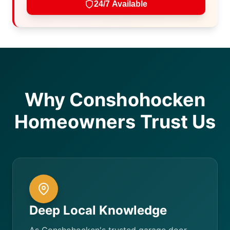
24/7 Available
Why Conshohocken
Homeowners Trust Us
Deep Local Knowledge