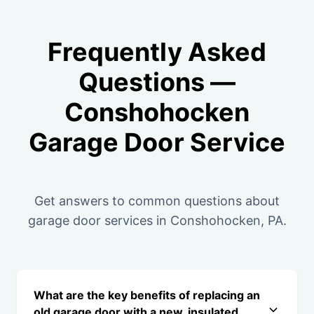
Frequently Asked
Questions —
Conshohocken
Garage Door Service
Get answers to common questions about
garage door services in Conshohocken, PA.
What are the key benefits of replacing an
old garage door with a new, insulated