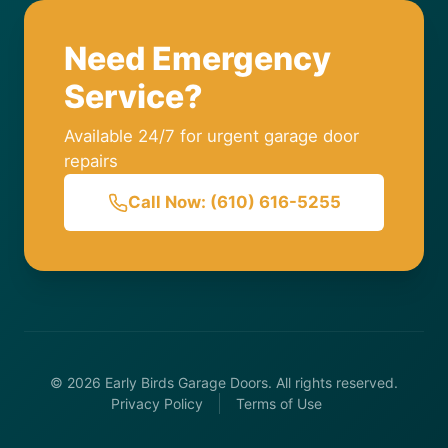
Need Emergency
Service?
Available 24/7 for urgent garage door
repairs
Call Now: (610) 616-5255
© 2026 Early Birds Garage Doors. All rights reserved.
Privacy Policy
Terms of Use