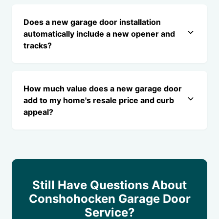
Does a new garage door installation
automatically include a new opener and
tracks?
How much value does a new garage door
add to my home's resale price and curb
appeal?
Still Have Questions About
Conshohocken Garage Door
Service?