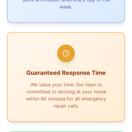
week.
Guaranteed Response Time
We value your time. Our team is
committed to arriving at your home
within 90 minutes for all emergency
repair calls.