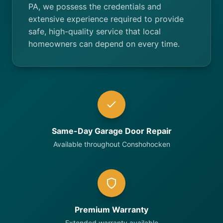
PA, we possess the credentials and
extensive experience required to provide
safe, high-quality service that local
homeowners can depend on every time.
Same-Day Garage Door Repair
Available throughout Conshohocken
Premium Warranty
Extended warranty available