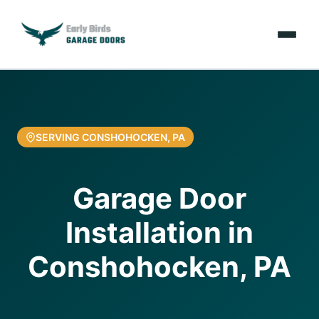
Emergencies
Services
SERVING CONSHOHOCKEN, PA
Locations
Garage Door
Resources
Installation in
About Us
Conshohocken, PA
Contact Us