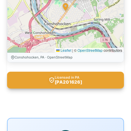
Leaflet
|
©
OpenStreetMap
contributors
Conshohocken, PA · OpenStreetMap
Licensed in PA
[PA201626]