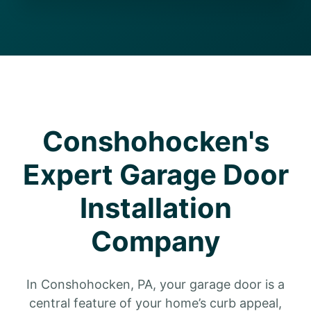
Conshohocken's
Expert Garage Door
Installation
Company
In Conshohocken, PA, your garage door is a
central feature of your home’s curb appeal,