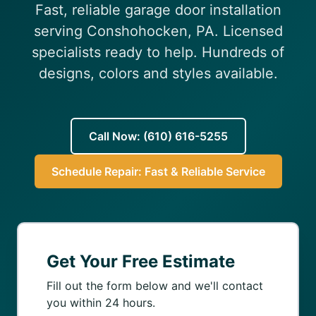
Fast, reliable garage door installation
(610) 616-5255
serving Conshohocken, PA. Licensed
specialists ready to help. Hundreds of
designs, colors and styles available.
Call Now: (610) 616-5255
Schedule Repair: Fast & Reliable Service
Get Your Free Estimate
Fill out the form below and we'll contact
you within 24 hours.