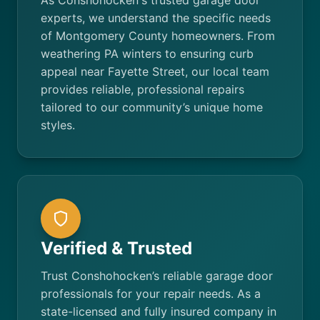
As Conshohocken's trusted garage door
experts, we understand the specific needs
of Montgomery County homeowners. From
weathering PA winters to ensuring curb
appeal near Fayette Street, our local team
provides reliable, professional repairs
tailored to our community’s unique home
styles.
Verified & Trusted
Trust Conshohocken’s reliable garage door
professionals for your repair needs. As a
state-licensed and fully insured company in