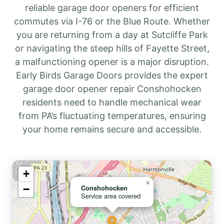
reliable garage door openers for efficient
commutes via I-76 or the Blue Route. Whether
you are returning from a day at Sutcliffe Park
or navigating the steep hills of Fayette Street,
a malfunctioning opener is a major disruption.
Early Birds Garage Doors provides the expert
garage door opener repair Conshohocken
residents need to handle mechanical wear
from PA’s fluctuating temperatures, ensuring
your home remains secure and accessible.
+
×
−
Conshohocken
Service area covered