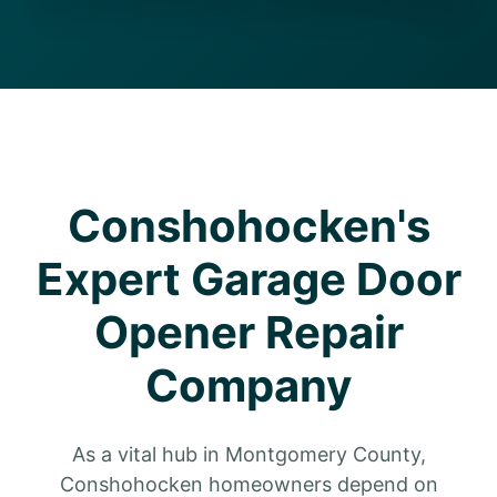
Conshohocken's
Expert Garage Door
Opener Repair
Company
As a vital hub in Montgomery County,
Conshohocken homeowners depend on