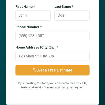
First Name *
Last Name *
Phone Number *
Home Address (City, Zip) *
Get a Free Estimate
By submitting this form, you consent to receive calls,
texts, and emails from us regarding your request.