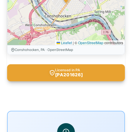
Leaflet
|
©
OpenStreetMap
contributors
Conshohocken, PA · OpenStreetMap
Licensed in PA
[PA201626]