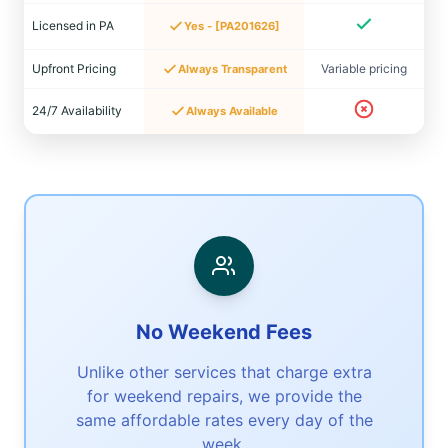
Licensed in PA
Yes - [PA201626]
Upfront Pricing
Variable pricing
Always Transparent
24/7 Availability
Always Available
No Weekend Fees
Unlike other services that charge extra
for weekend repairs, we provide the
same affordable rates every day of the
week.