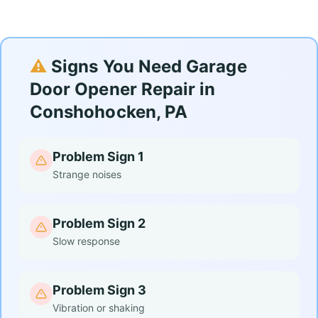
⚠️
Signs You Need Garage
Door Opener Repair in
Conshohocken, PA
Problem Sign 1
Strange noises
Problem Sign 2
Slow response
Problem Sign 3
Vibration or shaking