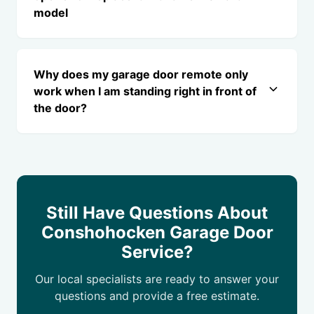
model
Why does my garage door remote only
work when I am standing right in front of
the door?
Still Have Questions About
Conshohocken Garage Door
Service?
Our local specialists are ready to answer your
questions and provide a free estimate.