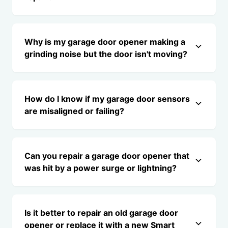
Why is my garage door opener making a
grinding noise but the door isn't moving?
How do I know if my garage door sensors
are misaligned or failing?
Can you repair a garage door opener that
was hit by a power surge or lightning?
Is it better to repair an old garage door
opener or replace it with a new Smart