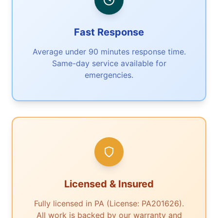
Fast Response
Average under 90 minutes response time.
Same-day service available for
emergencies.
Licensed & Insured
Fully licensed in PA (License: PA201626).
All work is backed by our warranty and