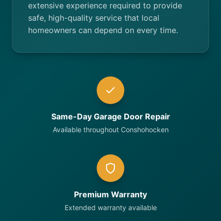
extensive experience required to provide
safe, high-quality service that local
homeowners can depend on every time.
Same-Day Garage Door Repair
Available throughout Conshohocken
Premium Warranty
Extended warranty available