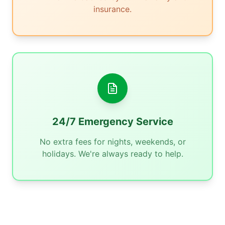
insurance.
24/7 Emergency Service
No extra fees for nights, weekends, or
holidays. We're always ready to help.