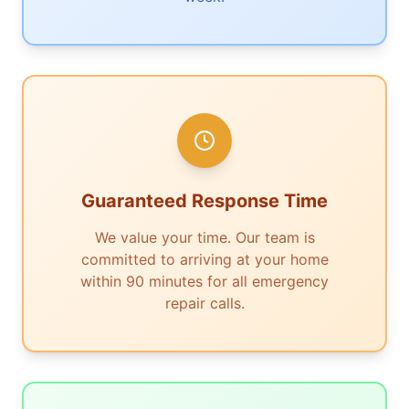
Guaranteed Response Time
We value your time. Our team is
committed to arriving at your home
within 90 minutes for all emergency
repair calls.