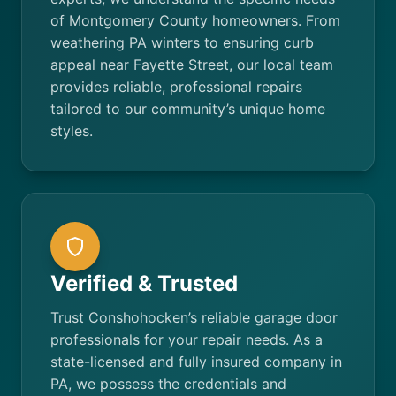
of Montgomery County homeowners. From
weathering PA winters to ensuring curb
appeal near Fayette Street, our local team
provides reliable, professional repairs
tailored to our community’s unique home
styles.
Verified & Trusted
Trust Conshohocken’s reliable garage door
professionals for your repair needs. As a
state-licensed and fully insured company in
PA, we possess the credentials and