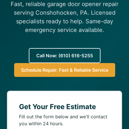
Fast, reliable garage door opener repair
(610) 616-5255
serving Conshohocken, PA. Licensed
specialists ready to help. Same-day
emergency service available.
Call Now: (610) 616-5255
Schedule Repair: Fast & Reliable Service
Get Your Free Estimate
Fill out the form below and we'll contact
you within 24 hours.