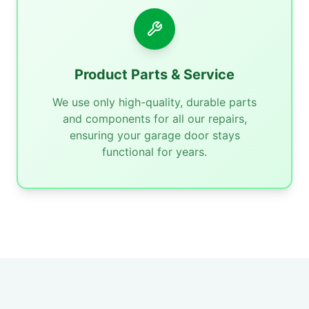
Product Parts & Service
We use only high-quality, durable parts
and components for all our repairs,
ensuring your garage door stays
functional for years.