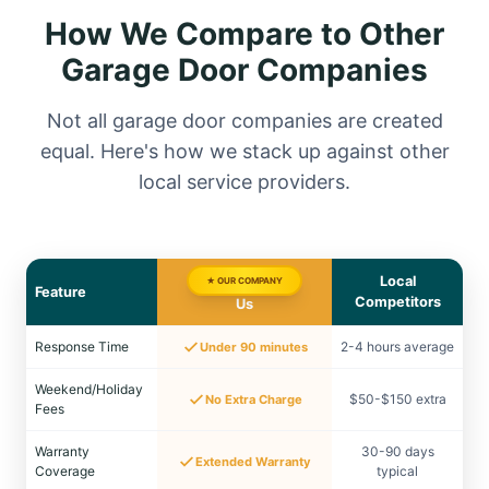
How We Compare to Other
Garage Door Companies
Not all garage door companies are created
equal. Here's how we stack up against other
local service providers.
Local
★ OUR COMPANY
Feature
Competitors
Us
Response Time
2-4 hours average
Under 90 minutes
Weekend/Holiday
$50-$150 extra
No Extra Charge
Fees
Warranty
30-90 days
Extended Warranty
Coverage
typical