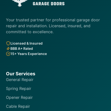
Your trusted partner for professional garage door
repair and installation. Licensed, insured, and
committed to excellence.
Licensed & Insured
BBB A+ Rated
15+ Years Experience
Our Services
General Repair
Spring Repair
Opener Repair
Cable Repair