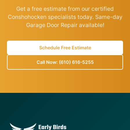
Get a free estimate from our certified
Conshohocken specialists today. Same-day
Garage Door Repair available!
Schedule Free Estimate
Call Now: (610) 616-5255