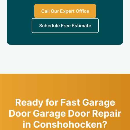
Call Our Expert Office
Schedule Free Estimate
Ready for Fast Garage
Door Garage Door Repair
in Conshohocken?