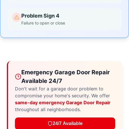
Problem Sign 4
Failure to open or close
Emergency Garage Door Repair
Available 24/7
Don't wait for a garage door problem to
compromise your home's security. We offer
same-day emergency Garage Door Repair
throughout all neighborhoods.
24/7 Available