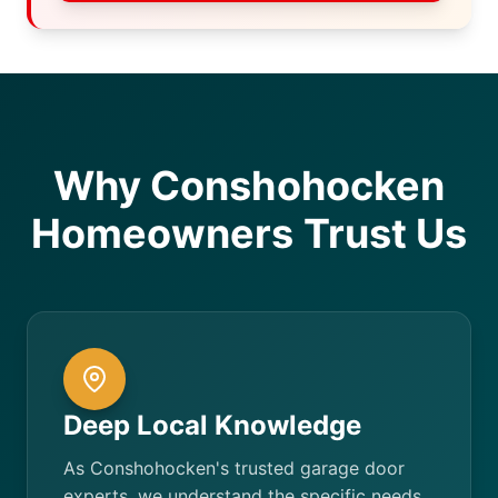
Why Conshohocken
Homeowners Trust Us
Deep Local Knowledge
As Conshohocken's trusted garage door
experts, we understand the specific needs