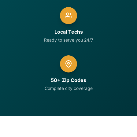
Local Techs
Ready to serve you 24/7
50+ Zip Codes
Complete city coverage