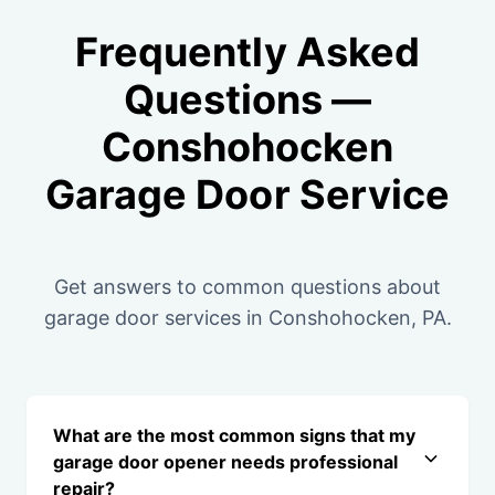
Frequently Asked
Questions —
Conshohocken
Garage Door Service
Get answers to common questions about
garage door services in Conshohocken, PA.
What are the most common signs that my
garage door opener needs professional
repair?