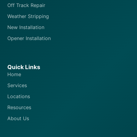
Off Track Repair
Weather Stripping
New Installation
Opener Installation
Quick Links
Home
Services
Locations
Resources
About Us