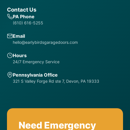
Contact Us
PA Phone
(610) 616-5255
Email
hello@earlybirdsgaragedoors.com
Hours
24/7 Emergency Service
Pennsylvania Office
321 S Valley Forge Rd ste 7, Devon, PA 19333
Need Emergency