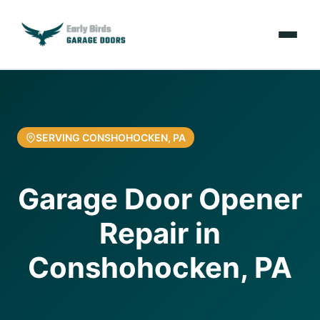
Emergencies
Services
SERVING CONSHOHOCKEN, PA
Locations
Garage Door Opener
Resources
Repair in
About Us
Conshohocken, PA
Contact Us