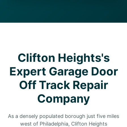
Clifton Heights's
Expert Garage Door
Off Track Repair
Company
As a densely populated borough just five miles
west of Philadelphia, Clifton Heights