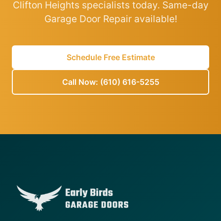
Clifton Heights specialists today. Same-day
Garage Door Repair available!
Schedule Free Estimate
Call Now: (610) 616-5255