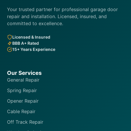
Your trusted partner for professional garage door
repair and installation. Licensed, insured, and
committed to excellence.
Licensed & Insured
BBB A+ Rated
15+ Years Experience
Our Services
General Repair
Spring Repair
Opener Repair
Cable Repair
Off Track Repair