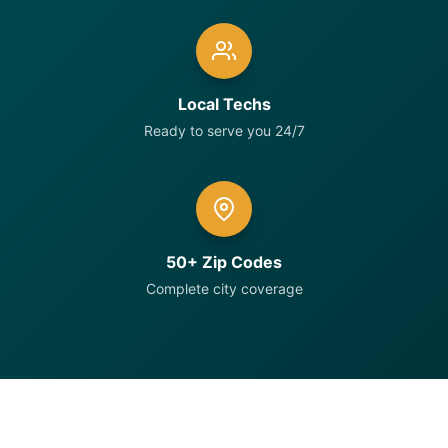
Local Techs
Ready to serve you 24/7
50+ Zip Codes
Complete city coverage