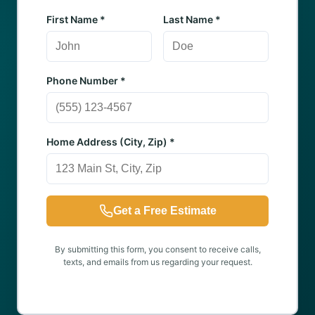
First Name *
Last Name *
Phone Number *
Home Address (City, Zip) *
Get a Free Estimate
By submitting this form, you consent to receive calls,
texts, and emails from us regarding your request.