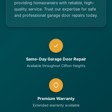
providing homeowners with reliable, high-
quality service. Trust our expertise for safe
and professional garage door repairs today.
Same-Day Garage Door Repair
Available throughout Clifton Heights
Premium Warranty
Extended warranty available