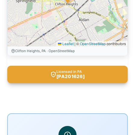
Leaflet
|
©
OpenStreetMap
contributors
Clifton Heights, PA · OpenStreetMap
Licensed in PA
[PA201626]