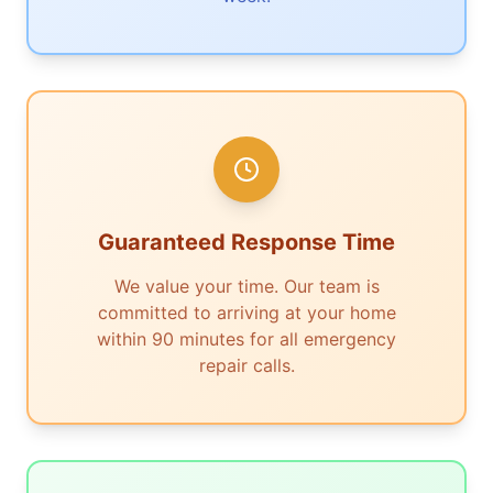
Guaranteed Response Time
We value your time. Our team is
committed to arriving at your home
within 90 minutes for all emergency
repair calls.