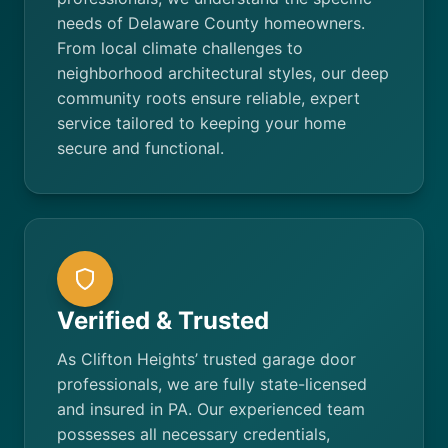
needs of Delaware County homeowners.
From local climate challenges to
neighborhood architectural styles, our deep
community roots ensure reliable, expert
service tailored to keeping your home
secure and functional.
Verified & Trusted
As Clifton Heights’ trusted garage door
professionals, we are fully state-licensed
and insured in PA. Our experienced team
possesses all necessary credentials,