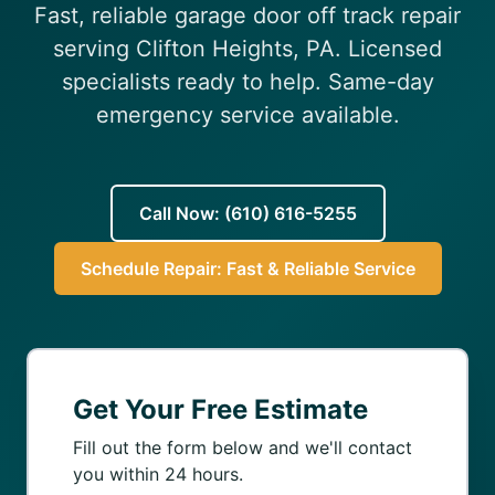
Fast, reliable garage door off track repair
(610) 616-5255
serving Clifton Heights, PA. Licensed
specialists ready to help. Same-day
emergency service available.
Call Now: (610) 616-5255
Schedule Repair: Fast & Reliable Service
Get Your Free Estimate
Fill out the form below and we'll contact
you within 24 hours.