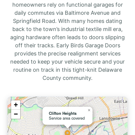
homeowners rely on functional garages for
daily commutes via Baltimore Avenue and
Springfield Road. With many homes dating
back to the town’s industrial textile mill era,
aging hardware often leads to doors slipping
off their tracks. Early Birds Garage Doors
provides the precise realignment services
needed to keep your vehicle secure and your
routine on track in this tight-knit Delaware
County community.
+
×
−
Clifton Heights
Service area covered