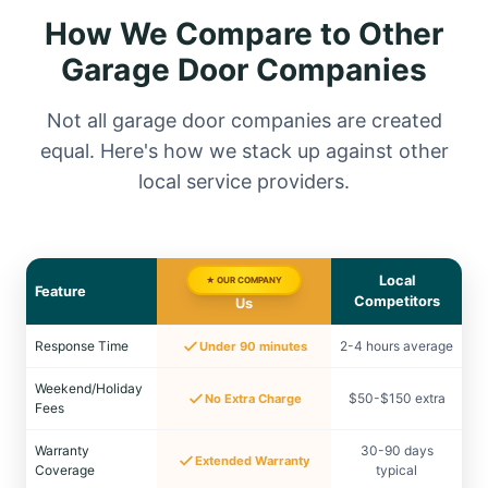
How We Compare to Other
Garage Door Companies
Not all garage door companies are created
equal. Here's how we stack up against other
local service providers.
Local
★ OUR COMPANY
Feature
Competitors
Us
Response Time
2-4 hours average
Under 90 minutes
Weekend/Holiday
$50-$150 extra
No Extra Charge
Fees
Warranty
30-90 days
Extended Warranty
Coverage
typical