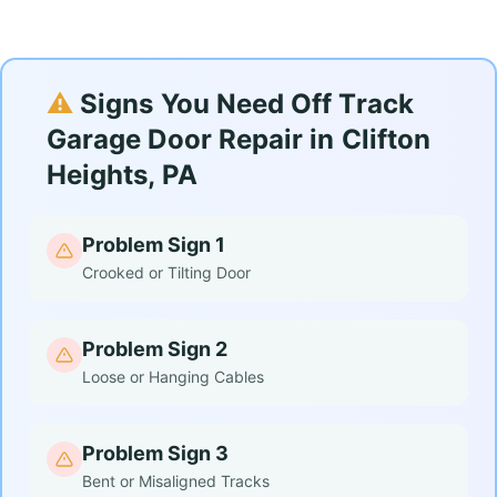
⚠️
Signs You Need Off Track
Garage Door Repair in Clifton
Heights, PA
Problem Sign 1
Crooked or Tilting Door
Problem Sign 2
Loose or Hanging Cables
Problem Sign 3
Bent or Misaligned Tracks