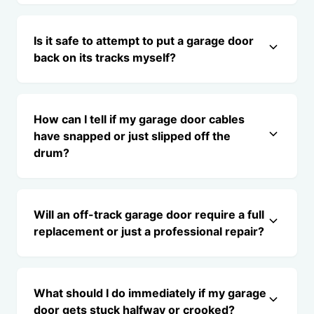
Is it safe to attempt to put a garage door
back on its tracks myself?
How can I tell if my garage door cables
have snapped or just slipped off the
drum?
Will an off-track garage door require a full
replacement or just a professional repair?
What should I do immediately if my garage
door gets stuck halfway or crooked?