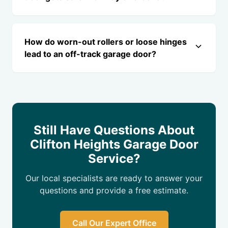
How do worn-out rollers or loose hinges
lead to an off-track garage door?
Still Have Questions About
Clifton Heights Garage Door
Service?
Our local specialists are ready to answer your
questions and provide a free estimate.
Call Our Expert Office