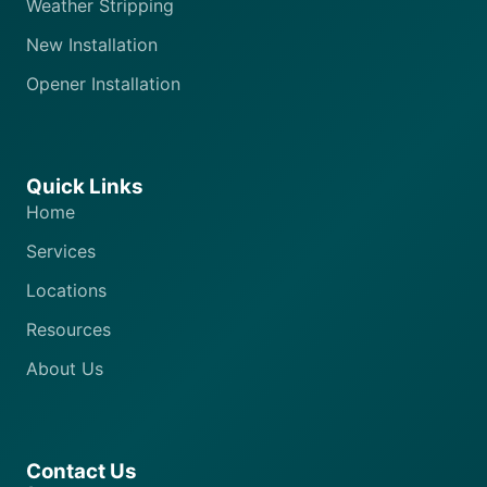
Weather Stripping
New Installation
Opener Installation
Quick Links
Home
Services
Locations
Resources
About Us
Contact Us