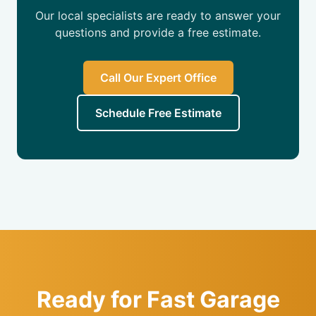
Our local specialists are ready to answer your
questions and provide a free estimate.
Call Our Expert Office
Schedule Free Estimate
Ready for Fast Garage