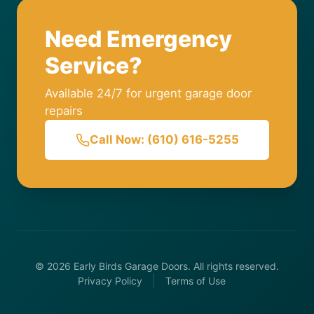
Need Emergency
Service?
Available 24/7 for urgent garage door
repairs
Call Now: (610) 616-5255
© 2026 Early Birds Garage Doors. All rights reserved.
Privacy Policy
Terms of Use