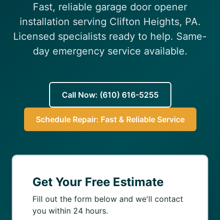
Fast, reliable garage door opener
(610) 616-5255
installation serving Clifton Heights, PA.
Licensed specialists ready to help. Same-
day emergency service available.
Call Now: (610) 616-5255
Schedule Repair: Fast & Reliable Service
Get Your Free Estimate
Fill out the form below and we'll contact
you within 24 hours.