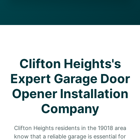
Clifton Heights's
Expert Garage Door
Opener Installation
Company
Clifton Heights residents in the 19018 area
know that a reliable garage is essential for