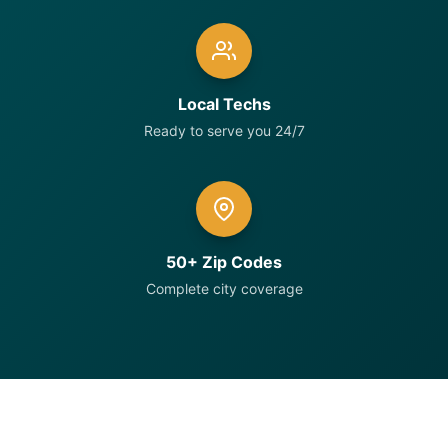
Local Techs
Ready to serve you 24/7
50+ Zip Codes
Complete city coverage