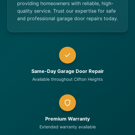
providing homeowners with reliable, high-
quality service. Trust our expertise for safe
and professional garage door repairs today.
Same-Day Garage Door Repair
Available throughout Clifton Heights
Premium Warranty
Extended warranty available