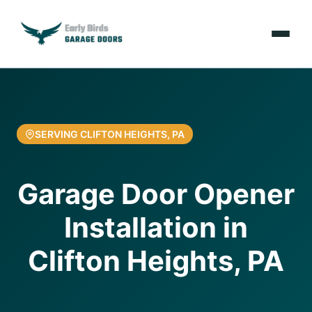
Emergencies
Services
SERVING CLIFTON HEIGHTS, PA
Locations
Garage Door Opener
Resources
Installation in
About Us
Clifton Heights, PA
Contact Us