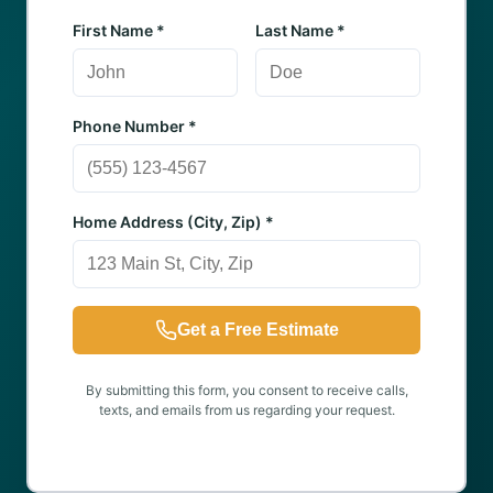
First Name *
Last Name *
Phone Number *
Home Address (City, Zip) *
Get a Free Estimate
By submitting this form, you consent to receive calls,
texts, and emails from us regarding your request.