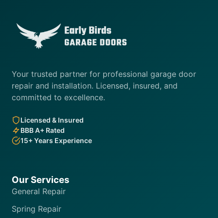
Your trusted partner for professional garage door
repair and installation. Licensed, insured, and
committed to excellence.
Licensed & Insured
BBB A+ Rated
15+ Years Experience
Our Services
General Repair
Spring Repair