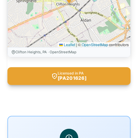
Leaflet
|
©
OpenStreetMap
contributors
Clifton Heights, PA · OpenStreetMap
Licensed in PA
[PA201626]