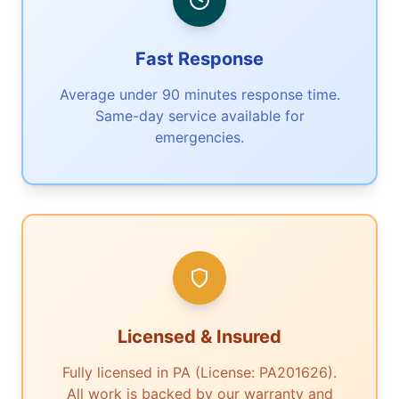
Fast Response
Average under 90 minutes response time.
Same-day service available for
emergencies.
Licensed & Insured
Fully licensed in PA (License: PA201626).
All work is backed by our warranty and