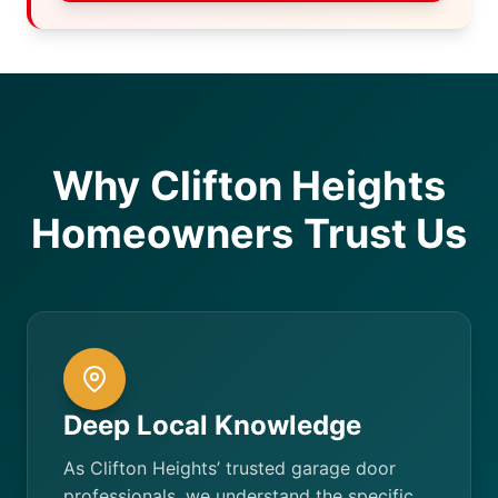
Why Clifton Heights
Homeowners Trust Us
Deep Local Knowledge
As Clifton Heights’ trusted garage door
professionals, we understand the specific