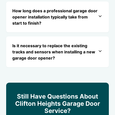
How long does a professional garage door
opener installation typically take from
start to finish?
Is it necessary to replace the existing
tracks and sensors when installing a new
garage door opener?
Still Have Questions About
Clifton Heights Garage Door
Service?