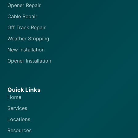
Opener Repair
Cable Repair
Off Track Repair
Weather Stripping
New Installation
Opener Installation
Quick Links
Home
Services
Locations
Resources