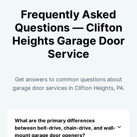
Frequently Asked
Questions — Clifton
Heights Garage Door
Service
Get answers to common questions about
garage door services in Clifton Heights, PA.
What are the primary differences
between belt-drive, chain-drive, and wall-
mount garage door openers?