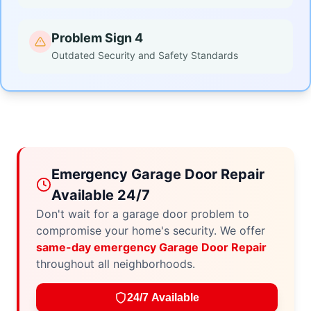
Problem Sign 4
Outdated Security and Safety Standards
Emergency Garage Door Repair
Available 24/7
Don't wait for a garage door problem to
compromise your home's security. We offer
same-day emergency Garage Door Repair
throughout all neighborhoods.
24/7 Available