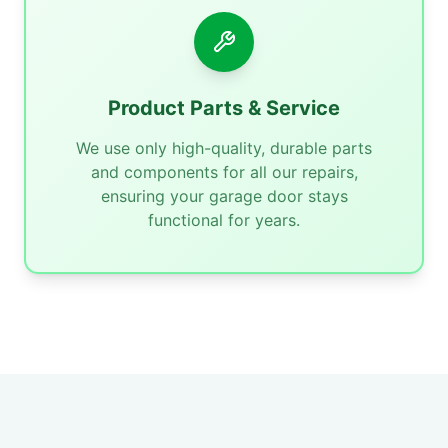
Product Parts & Service
We use only high-quality, durable parts
and components for all our repairs,
ensuring your garage door stays
functional for years.