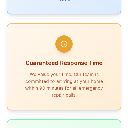
Guaranteed Response Time
We value your time. Our team is
committed to arriving at your home
within 90 minutes for all emergency
repair calls.