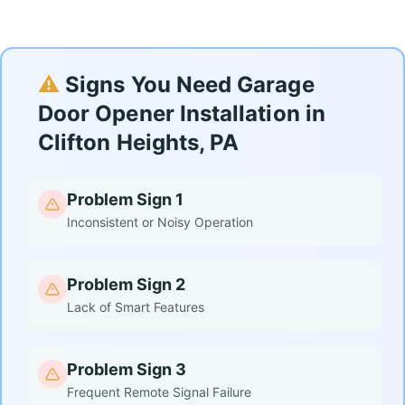
⚠️
Signs You Need Garage
Door Opener Installation in
Clifton Heights, PA
Problem Sign 1
Inconsistent or Noisy Operation
Problem Sign 2
Lack of Smart Features
Problem Sign 3
Frequent Remote Signal Failure