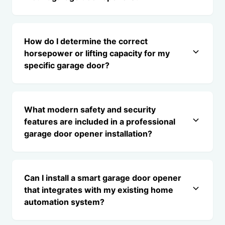
How do I determine the correct
horsepower or lifting capacity for my
specific garage door?
What modern safety and security
features are included in a professional
garage door opener installation?
Can I install a smart garage door opener
that integrates with my existing home
automation system?