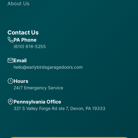
About Us
Contact Us
PA Phone
(610) 616-5255
Email
hello@earlybirdsgaragedoors.com
Hours
24/7 Emergency Service
Pennsylvania Office
321 S Valley Forge Rd ste 7, Devon, PA 19333