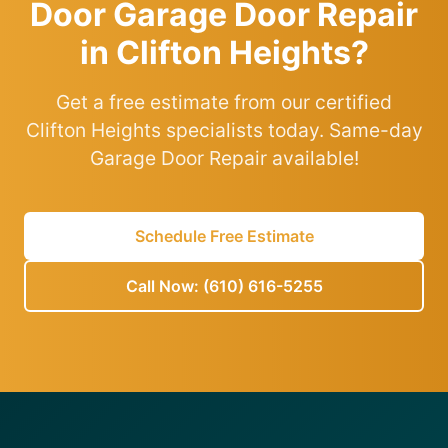
Door Garage Door Repair
in Clifton Heights?
Get a free estimate from our certified
Clifton Heights specialists today. Same-day
Garage Door Repair available!
Schedule Free Estimate
Call Now: (610) 616-5255