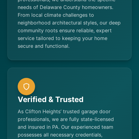
needs of Delaware County homeowners.
From local climate challenges to
neighborhood architectural styles, our deep
community roots ensure reliable, expert
service tailored to keeping your home
secure and functional.
Verified & Trusted
As Clifton Heights’ trusted garage door
professionals, we are fully state-licensed
and insured in PA. Our experienced team
possesses all necessary credentials,