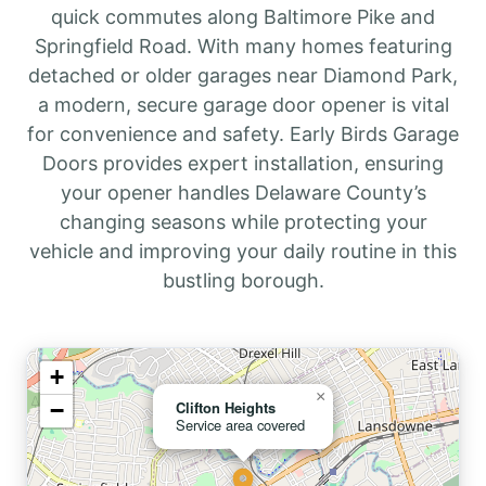
quick commutes along Baltimore Pike and
Springfield Road. With many homes featuring
detached or older garages near Diamond Park,
a modern, secure garage door opener is vital
for convenience and safety. Early Birds Garage
Doors provides expert installation, ensuring
your opener handles Delaware County’s
changing seasons while protecting your
vehicle and improving your daily routine in this
bustling borough.
+
×
−
Clifton Heights
Service area covered