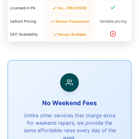
Licensed in PA
Yes - [PA201626]
Upfront Pricing
Variable pricing
Always Transparent
24/7 Availability
Always Available
No Weekend Fees
Unlike other services that charge extra
for weekend repairs, we provide the
same affordable rates every day of the
week.