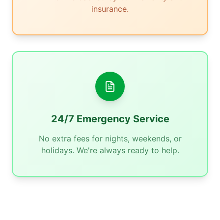
insurance.
24/7 Emergency Service
No extra fees for nights, weekends, or
holidays. We're always ready to help.