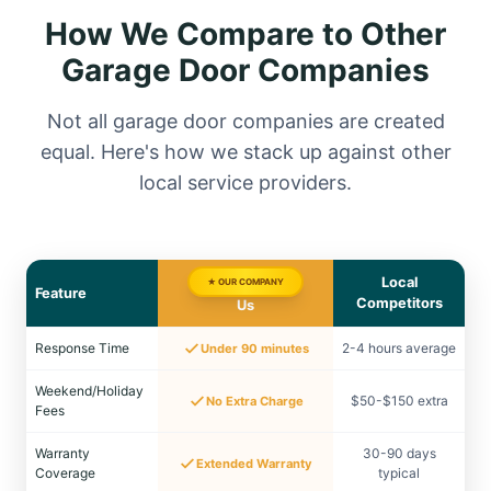
How We Compare to Other
Garage Door Companies
Not all garage door companies are created
equal. Here's how we stack up against other
local service providers.
Local
★ OUR COMPANY
Feature
Competitors
Us
Response Time
2-4 hours average
Under 90 minutes
Weekend/Holiday
$50-$150 extra
No Extra Charge
Fees
Warranty
30-90 days
Extended Warranty
Coverage
typical