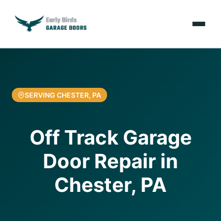
Emergencies
Services
SERVING CHESTER, PA
Locations
Off Track Garage
Resources
Door Repair in
About Us
Chester, PA
Contact Us