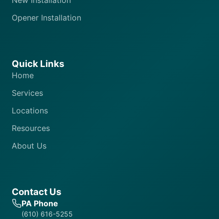
New Installation
Opener Installation
Quick Links
Home
Services
Locations
Resources
About Us
Contact Us
PA Phone
(610) 616-5255