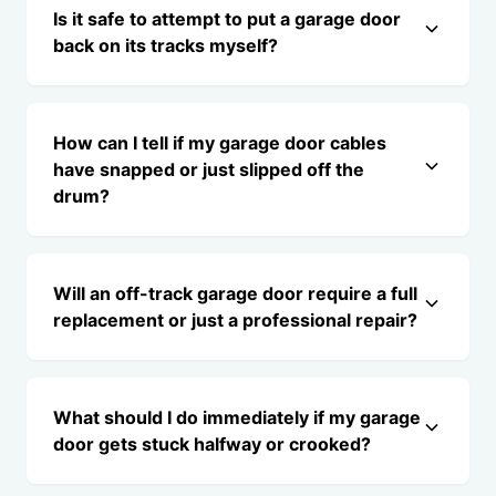
Is it safe to attempt to put a garage door
back on its tracks myself?
How can I tell if my garage door cables
have snapped or just slipped off the
drum?
Will an off-track garage door require a full
replacement or just a professional repair?
What should I do immediately if my garage
door gets stuck halfway or crooked?