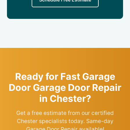
Ready for Fast Garage
Door Garage Door Repair
in Chester?
Get a free estimate from our certified
Chester specialists today. Same-day
Garage Door Repair available!