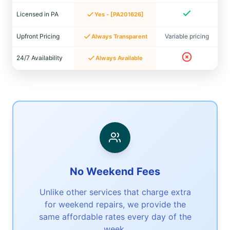
Licensed in PA
Yes - [PA201626]
Upfront Pricing
Variable pricing
Always Transparent
24/7 Availability
Always Available
No Weekend Fees
Unlike other services that charge extra
for weekend repairs, we provide the
same affordable rates every day of the
week.