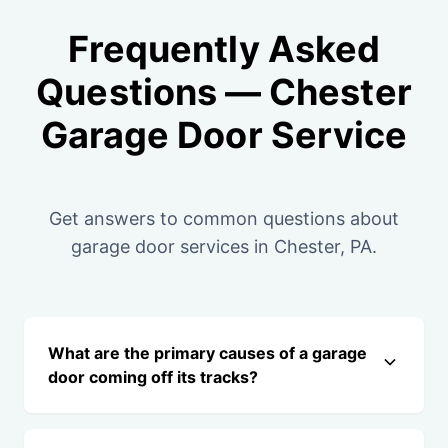
Frequently Asked
Questions — Chester
Garage Door Service
Get answers to common questions about
garage door services in Chester, PA.
What are the primary causes of a garage
door coming off its tracks?