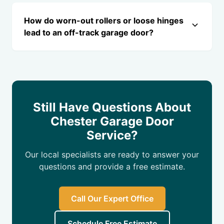
How do worn-out rollers or loose hinges
lead to an off-track garage door?
Still Have Questions About
Chester Garage Door
Service?
Our local specialists are ready to answer your
questions and provide a free estimate.
Call Our Expert Office
Schedule Free Estimate