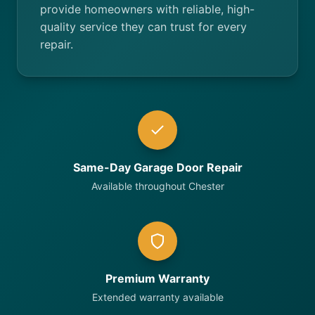
provide homeowners with reliable, high-
quality service they can trust for every
repair.
Same-Day Garage Door Repair
Available throughout Chester
Premium Warranty
Extended warranty available