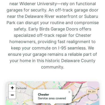
near Widener University—rely on functional
garages for security. An off-track garage door
near the Delaware River waterfront or Subaru
Park can disrupt your routine and compromise
safety. Early Birds Garage Doors offers
specialized off-track repair for Chester
homeowners, providing fast realignment to
keep your commute on I-95 seamless. We
ensure your garage remains a reliable part of
your home in this historic Delaware County
community.
+
×
−
Chester
Service area covered