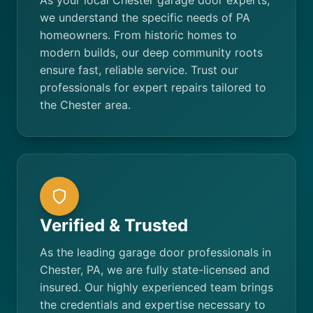
As your local Chester garage door experts,
we understand the specific needs of PA
homeowners. From historic homes to
modern builds, our deep community roots
ensure fast, reliable service. Trust our
professionals for expert repairs tailored to
the Chester area.
Verified & Trusted
As the leading garage door professionals in
Chester, PA, we are fully state-licensed and
insured. Our highly experienced team brings
the credentials and expertise necessary to