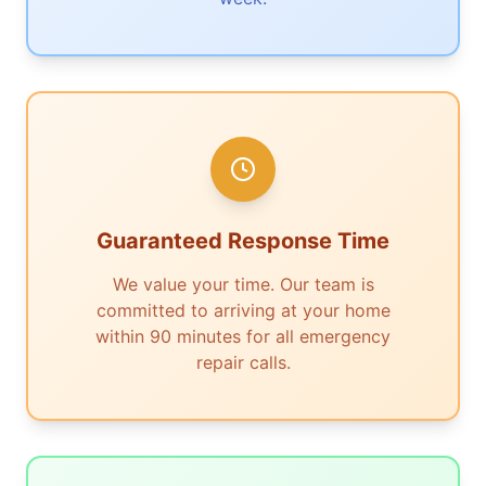
Guaranteed Response Time
We value your time. Our team is
committed to arriving at your home
within 90 minutes for all emergency
repair calls.