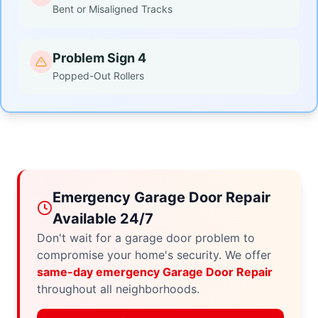
Bent or Misaligned Tracks
Problem Sign 4
Popped-Out Rollers
Emergency Garage Door Repair
Available 24/7
Don't wait for a garage door problem to
compromise your home's security. We offer
same-day emergency Garage Door Repair
throughout all neighborhoods.