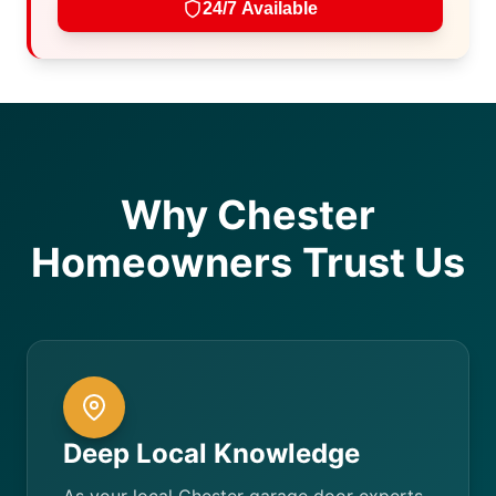
24/7 Available
Why Chester
Homeowners Trust Us
Deep Local Knowledge