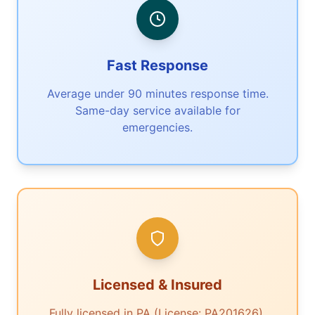
Fast Response
Average under 90 minutes response time.
Same-day service available for
emergencies.
Licensed & Insured
Fully licensed in PA (License: PA201626).