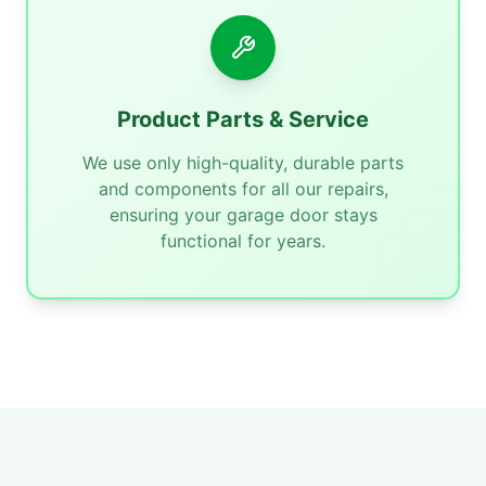
Product Parts & Service
We use only high-quality, durable parts
and components for all our repairs,
ensuring your garage door stays
functional for years.