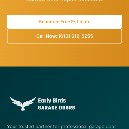
Schedule Free Estimate
Call Now: (610) 616-5255
Your trusted partner for professional garage door