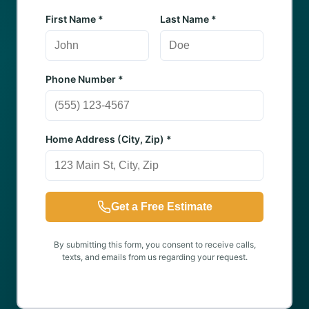
First Name *
Last Name *
Phone Number *
Home Address (City, Zip) *
Get a Free Estimate
By submitting this form, you consent to receive calls,
texts, and emails from us regarding your request.