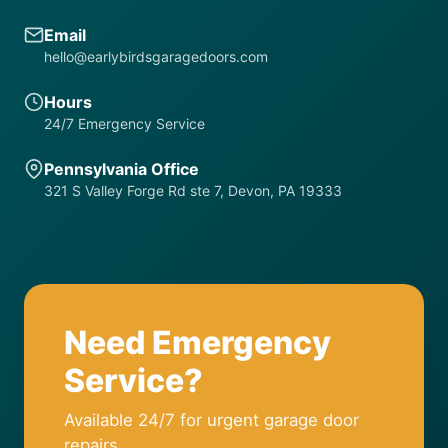
Email
hello@earlybirdsgaragedoors.com
Hours
24/7 Emergency Service
Pennsylvania Office
321 S Valley Forge Rd ste 7, Devon, PA 19333
Need Emergency
Service?
Available 24/7 for urgent garage door
repairs