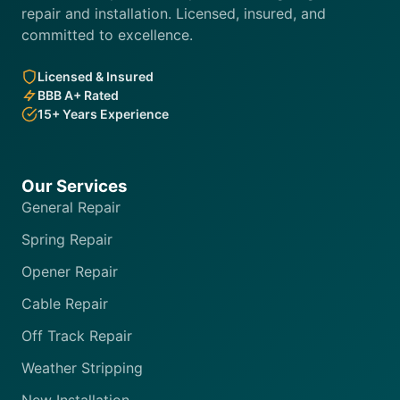
repair and installation. Licensed, insured, and
committed to excellence.
Licensed & Insured
BBB A+ Rated
15+ Years Experience
Our Services
General Repair
Spring Repair
Opener Repair
Cable Repair
Off Track Repair
Weather Stripping