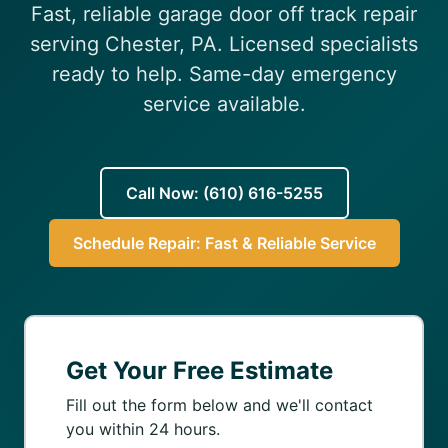
Fast, reliable garage door off track repair
(610) 616-5255
serving Chester, PA. Licensed specialists
ready to help. Same-day emergency
service available.
Call Now: (610) 616-5255
Schedule Repair: Fast & Reliable Service
Get Your Free Estimate
Fill out the form below and we'll contact
you within 24 hours.