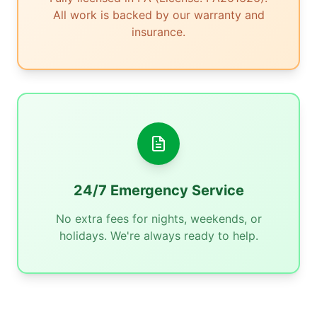
All work is backed by our warranty and
insurance.
24/7 Emergency Service
No extra fees for nights, weekends, or
holidays. We're always ready to help.