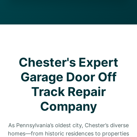
Chester's Expert
Garage Door Off
Track Repair
Company
As Pennsylvania’s oldest city, Chester’s diverse
homes—from historic residences to properties