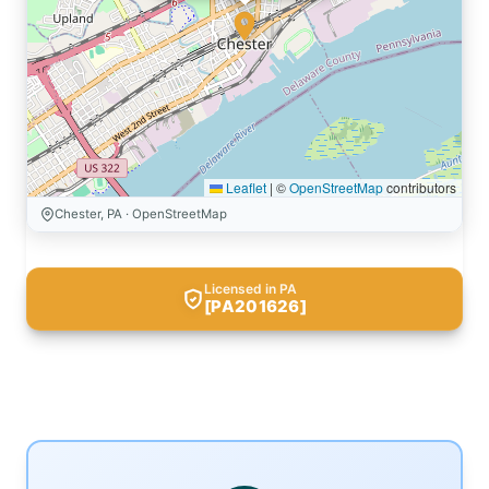
Leaflet
|
©
OpenStreetMap
contributors
Chester, PA · OpenStreetMap
Licensed in PA
[PA201626]