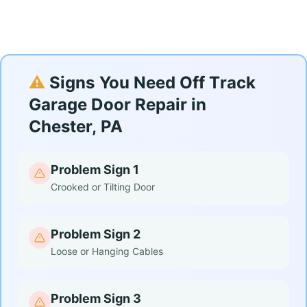
⚠️
Signs You Need Off Track
Garage Door Repair in
Chester, PA
Problem Sign 1
Crooked or Tilting Door
Problem Sign 2
Loose or Hanging Cables
Problem Sign 3