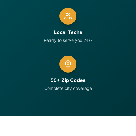
Local Techs
Ready to serve you 24/7
50+ Zip Codes
Complete city coverage