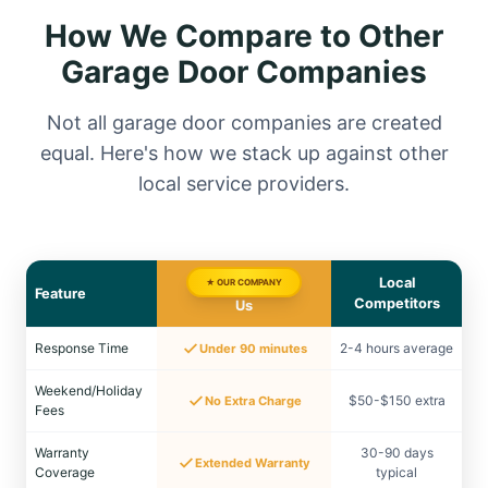
How We Compare to Other
Garage Door Companies
Not all garage door companies are created
equal. Here's how we stack up against other
local service providers.
Local
★ OUR COMPANY
Feature
Competitors
Us
Response Time
2-4 hours average
Under 90 minutes
Weekend/Holiday
$50-$150 extra
No Extra Charge
Fees
Warranty
30-90 days
Extended Warranty
Coverage
typical