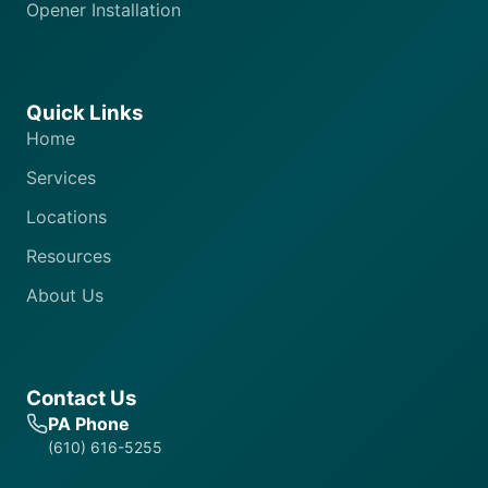
Opener Installation
Quick Links
Home
Services
Locations
Resources
About Us
Contact Us
PA Phone
(610) 616-5255