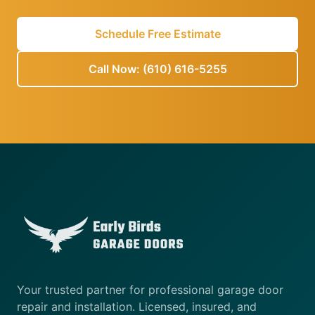
Schedule Free Estimate
Call Now: (610) 616-5255
Your trusted partner for professional garage door
repair and installation. Licensed, insured, and