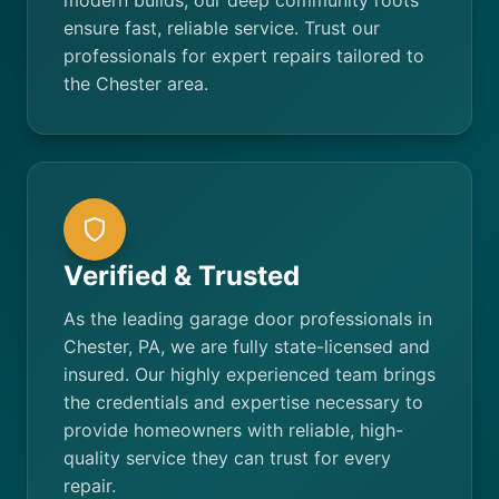
modern builds, our deep community roots
ensure fast, reliable service. Trust our
professionals for expert repairs tailored to
the Chester area.
Verified & Trusted
As the leading garage door professionals in
Chester, PA, we are fully state-licensed and
insured. Our highly experienced team brings
the credentials and expertise necessary to
provide homeowners with reliable, high-
quality service they can trust for every
repair.