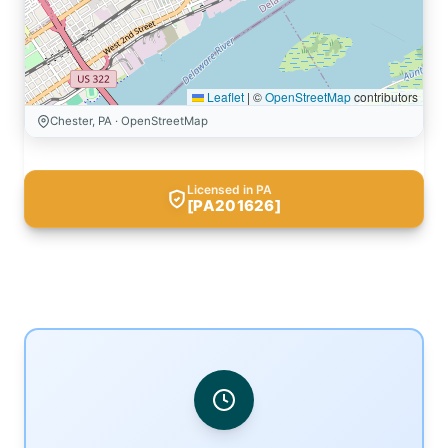
Leaflet
|
©
OpenStreetMap
contributors
Chester, PA · OpenStreetMap
Licensed in PA
[PA201626]