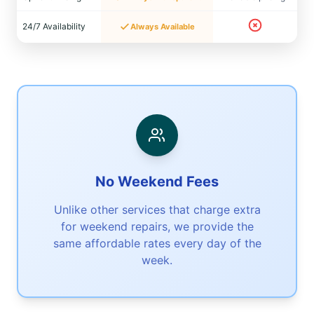
24/7 Availability
Always Available
No Weekend Fees
Unlike other services that charge extra
for weekend repairs, we provide the
same affordable rates every day of the
week.