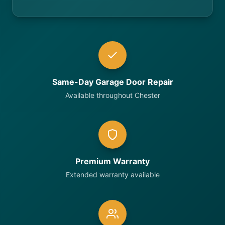
Same-Day Garage Door Repair
Available throughout Chester
Premium Warranty
Extended warranty available