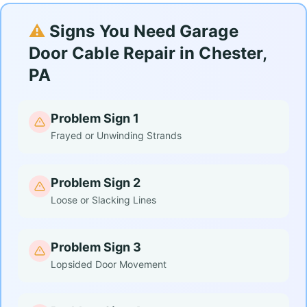
⚠️
Signs You Need Garage
Door Cable Repair in Chester,
PA
Problem Sign 1
Frayed or Unwinding Strands
Problem Sign 2
Loose or Slacking Lines
Problem Sign 3
Lopsided Door Movement