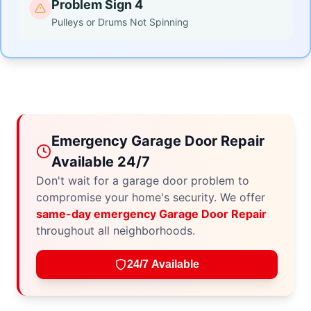
Problem Sign 4
Pulleys or Drums Not Spinning
Emergency Garage Door Repair
Available 24/7
Don't wait for a garage door problem to
compromise your home's security. We offer
same-day emergency Garage Door Repair
throughout all neighborhoods.
24/7 Available