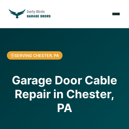
Emergencies
Services
SERVING CHESTER, PA
Locations
Garage Door Cable
Resources
Repair in Chester,
About Us
PA
Contact Us