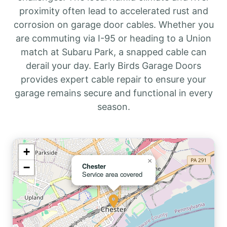
proximity often lead to accelerated rust and
corrosion on garage door cables. Whether you
are commuting via I-95 or heading to a Union
match at Subaru Park, a snapped cable can
derail your day. Early Birds Garage Doors
provides expert cable repair to ensure your
garage remains secure and functional in every
season.
+
×
−
Chester
Service area covered