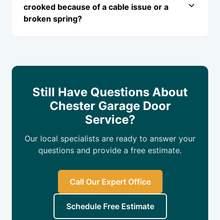
crooked because of a cable issue or a
broken spring?
Still Have Questions About
Chester Garage Door
Service?
Our local specialists are ready to answer your
questions and provide a free estimate.
Call Our Expert Office
Schedule Free Estimate