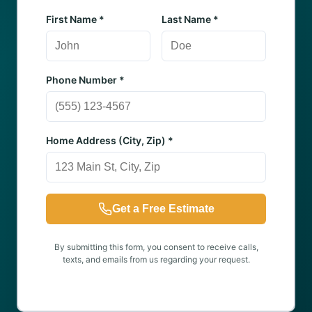
First Name *
Last Name *
Phone Number *
Home Address (City, Zip) *
Get a Free Estimate
By submitting this form, you consent to receive calls,
texts, and emails from us regarding your request.