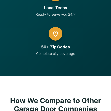
Local Techs
Ready to serve you 24/7
50+ Zip Codes
Complete city coverage
How We Compare to Other
Garage Door Companies