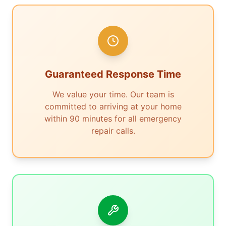
Guaranteed Response Time
We value your time. Our team is
committed to arriving at your home
within 90 minutes for all emergency
repair calls.