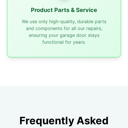
Product Parts & Service
We use only high-quality, durable parts
and components for all our repairs,
ensuring your garage door stays
functional for years.
Frequently Asked