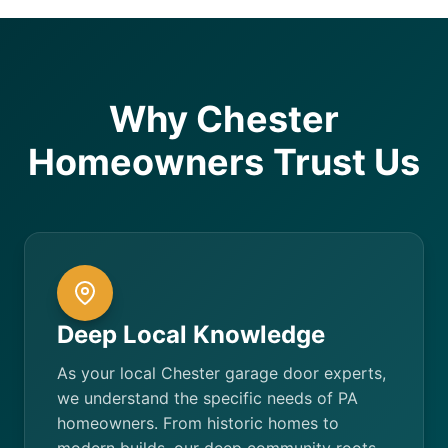
Why Chester
Homeowners Trust Us
Deep Local Knowledge
As your local Chester garage door experts,
we understand the specific needs of PA
homeowners. From historic homes to