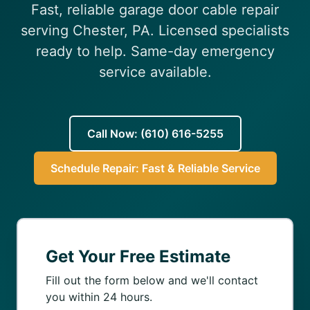
Fast, reliable garage door cable repair
(610) 616-5255
serving Chester, PA. Licensed specialists
ready to help. Same-day emergency
service available.
Call Now: (610) 616-5255
Schedule Repair: Fast & Reliable Service
Get Your Free Estimate
Fill out the form below and we'll contact
you within 24 hours.