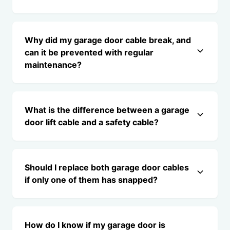
Why did my garage door cable break, and
can it be prevented with regular
maintenance?
What is the difference between a garage
door lift cable and a safety cable?
Should I replace both garage door cables
if only one of them has snapped?
How do I know if my garage door is