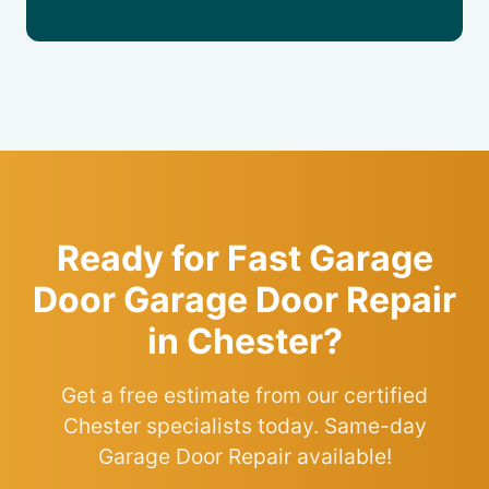
Ready for Fast Garage
Door Garage Door Repair
in Chester?
Get a free estimate from our certified
Chester specialists today. Same-day
Garage Door Repair available!