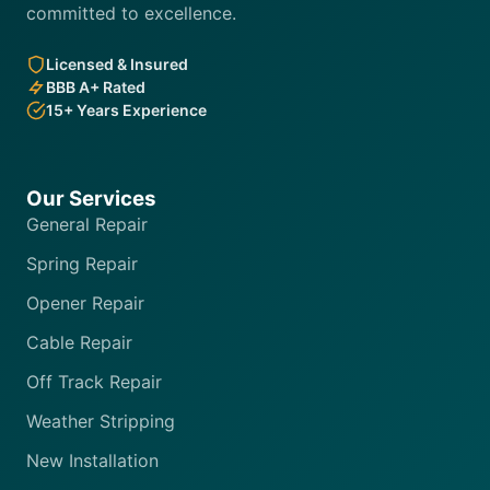
committed to excellence.
Licensed & Insured
BBB A+ Rated
15+ Years Experience
Our Services
General Repair
Spring Repair
Opener Repair
Cable Repair
Off Track Repair
Weather Stripping
New Installation