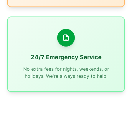
24/7 Emergency Service
No extra fees for nights, weekends, or
holidays. We're always ready to help.