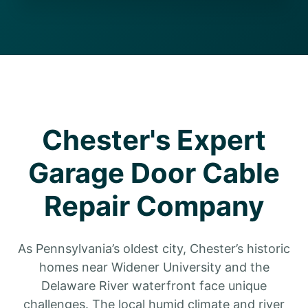
Chester's Expert
Garage Door Cable
Repair Company
As Pennsylvania’s oldest city, Chester’s historic
homes near Widener University and the
Delaware River waterfront face unique
challenges. The local humid climate and river