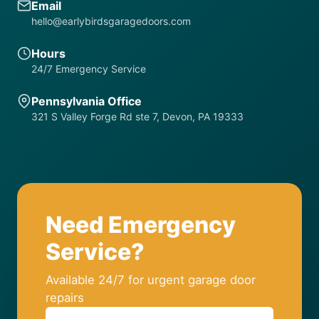
Email
hello@earlybirdsgaragedoors.com
Hours
24/7 Emergency Service
Pennsylvania Office
321 S Valley Forge Rd ste 7, Devon, PA 19333
Need Emergency
Service?
Available 24/7 for urgent garage door
repairs