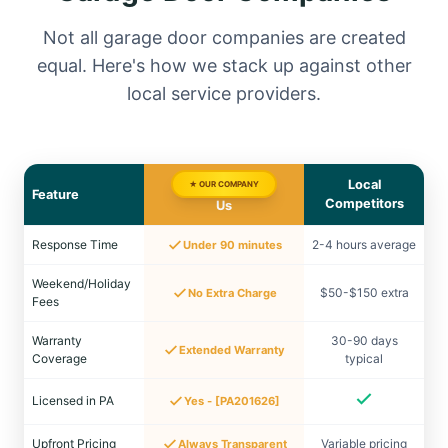
Not all garage door companies are created
equal. Here's how we stack up against other
local service providers.
Local
★ OUR COMPANY
Feature
Competitors
Us
Response Time
2-4 hours average
Under 90 minutes
Weekend/Holiday
$50-$150 extra
No Extra Charge
Fees
Warranty
30-90 days
Extended Warranty
Coverage
typical
Licensed in PA
Yes - [PA201626]
Upfront Pricing
Variable pricing
Always Transparent