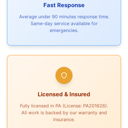
Fast Response
Average under 90 minutes response time.
Same-day service available for
emergencies.
Licensed & Insured
Fully licensed in PA (License: PA201626).
All work is backed by our warranty and
insurance.