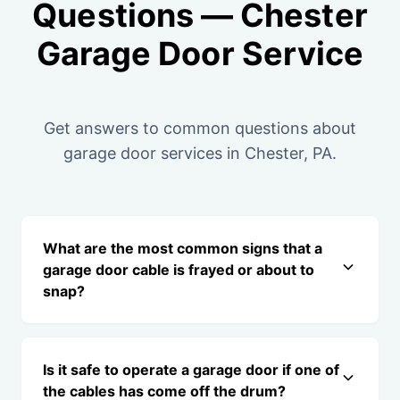
Questions — Chester
Garage Door Service
Get answers to common questions about
garage door services in Chester, PA.
What are the most common signs that a
garage door cable is frayed or about to
snap?
Is it safe to operate a garage door if one of
the cables has come off the drum?