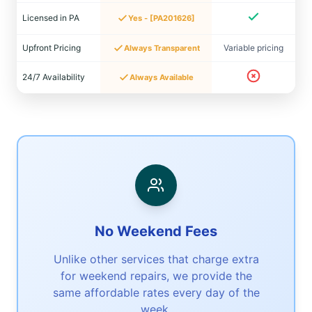
Licensed in PA
Yes - [PA201626]
Upfront Pricing
Variable pricing
Always Transparent
24/7 Availability
Always Available
No Weekend Fees
Unlike other services that charge extra
for weekend repairs, we provide the
same affordable rates every day of the
week.