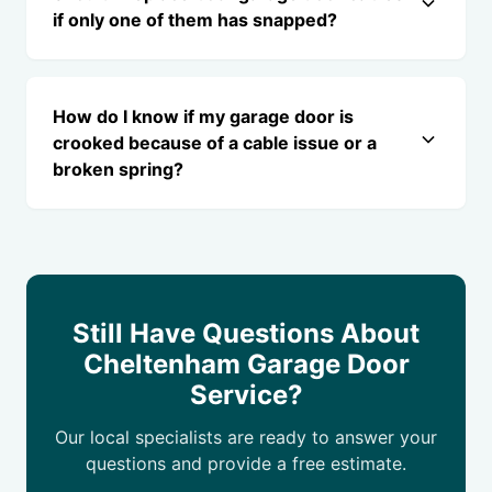
if only one of them has snapped?
How do I know if my garage door is
crooked because of a cable issue or a
broken spring?
Still Have Questions About
Cheltenham Garage Door
Service?
Our local specialists are ready to answer your
questions and provide a free estimate.