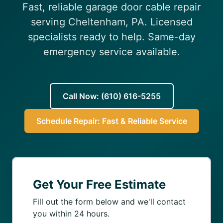
Fast, reliable garage door cable repair
(610) 616-5255
serving Cheltenham, PA. Licensed
specialists ready to help. Same-day
emergency service available.
Call Now: (610) 616-5255
Schedule Repair: Fast & Reliable Service
Get Your Free Estimate
Fill out the form below and we'll contact
you within 24 hours.