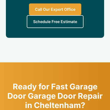
Call Our Expert Office
Schedule Free Estimate
Ready for Fast Garage
Door Garage Door Repair
in Cheltenham?