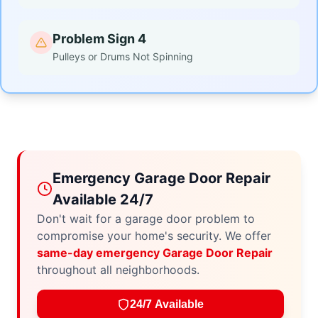
Problem Sign 4
Pulleys or Drums Not Spinning
Emergency Garage Door Repair
Available 24/7
Don't wait for a garage door problem to
compromise your home's security. We offer
same-day emergency Garage Door Repair
throughout all neighborhoods.
24/7 Available