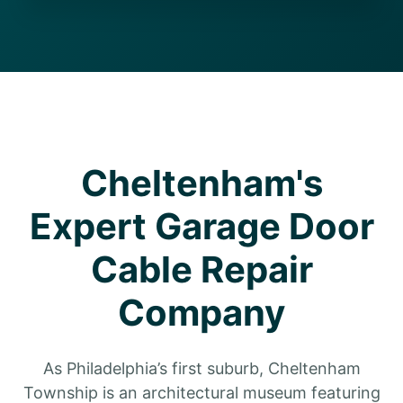
Cheltenham's
Expert Garage Door
Cable Repair
Company
As Philadelphia’s first suburb, Cheltenham
Township is an architectural museum featuring