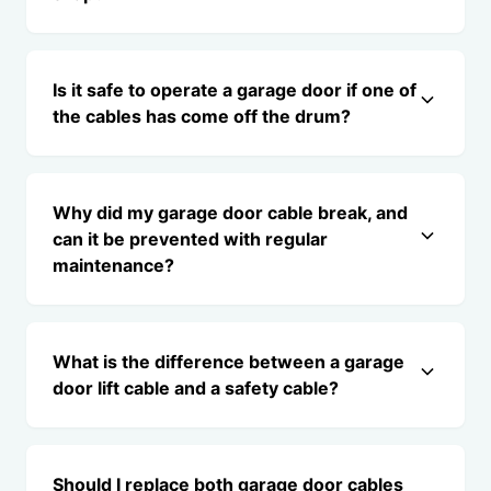
Is it safe to operate a garage door if one of
the cables has come off the drum?
Why did my garage door cable break, and
can it be prevented with regular
maintenance?
What is the difference between a garage
door lift cable and a safety cable?
Should I replace both garage door cables