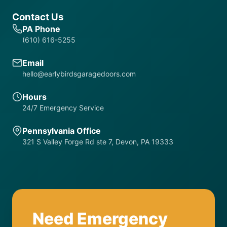
Contact Us
PA Phone
(610) 616-5255
Email
hello@earlybirdsgaragedoors.com
Hours
24/7 Emergency Service
Pennsylvania Office
321 S Valley Forge Rd ste 7, Devon, PA 19333
Need Emergency