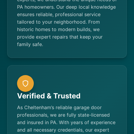
PA homeowners. Our deep local knowledge
ensures reliable, professional service
tailored to your neighborhood. From
historic homes to modern builds, we
provide expert repairs that keep your
family safe.
Verified & Trusted
As Cheltenham’s reliable garage door
professionals, we are fully state-licensed
and insured in PA. With years of experience
and all necessary credentials, our expert