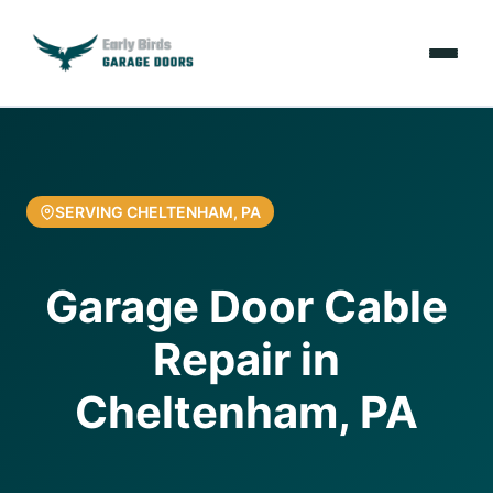
Emergencies
Services
SERVING CHELTENHAM, PA
Locations
Garage Door Cable
Resources
Repair in
About Us
Cheltenham, PA
Contact Us