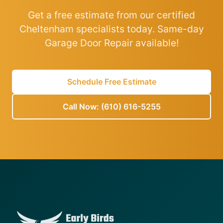
Get a free estimate from our certified
Cheltenham specialists today. Same-day
Garage Door Repair available!
Schedule Free Estimate
Call Now: (610) 616-5255