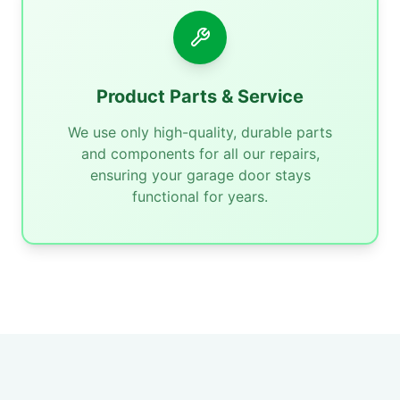
Product Parts & Service
We use only high-quality, durable parts
and components for all our repairs,
ensuring your garage door stays
functional for years.