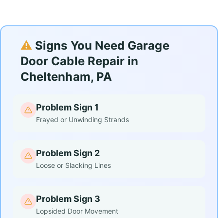
⚠️
Signs You Need Garage
Door Cable Repair in
Cheltenham, PA
Problem Sign 1
Frayed or Unwinding Strands
Problem Sign 2
Loose or Slacking Lines
Problem Sign 3
Lopsided Door Movement