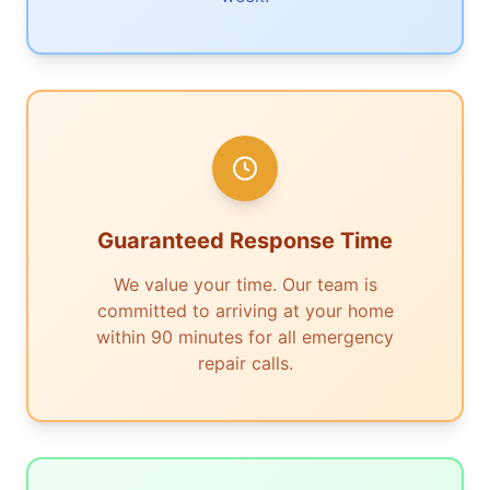
Guaranteed Response Time
We value your time. Our team is
committed to arriving at your home
within 90 minutes for all emergency
repair calls.