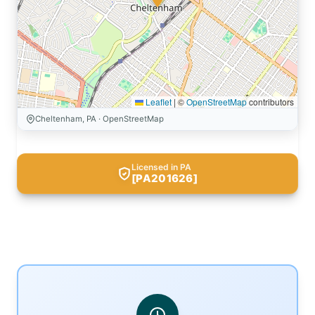
Leaflet
|
©
OpenStreetMap
contributors
Cheltenham, PA · OpenStreetMap
Licensed in PA
[PA201626]