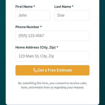
First Name *
Last Name *
Phone Number *
Home Address (City, Zip) *
Get a Free Estimate
By submitting this form, you consent to receive calls,
texts, and emails from us regarding your request.