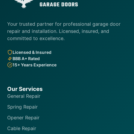
Your trusted partner for professional garage door
repair and installation. Licensed, insured, and
committed to excellence.
Licensed & Insured
BBB A+ Rated
15+ Years Experience
Our Services
General Repair
Spring Repair
Opener Repair
Cable Repair