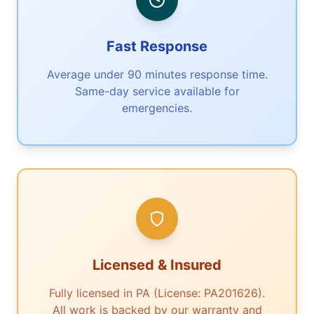
Fast Response
Average under 90 minutes response time.
Same-day service available for
emergencies.
Licensed & Insured
Fully licensed in PA (License: PA201626).
All work is backed by our warranty and