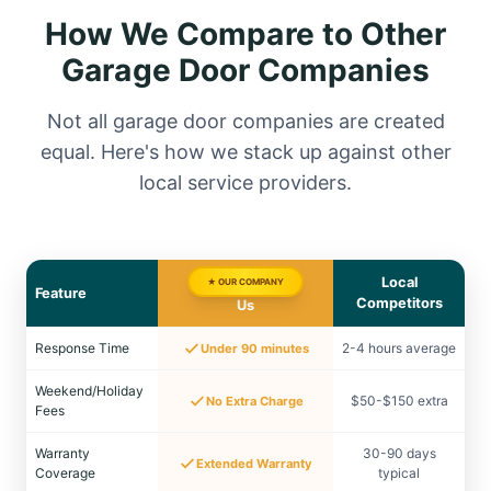
How We Compare to Other
Garage Door Companies
Not all garage door companies are created
equal. Here's how we stack up against other
local service providers.
Local
★ OUR COMPANY
Feature
Competitors
Us
Response Time
2-4 hours average
Under 90 minutes
Weekend/Holiday
$50-$150 extra
No Extra Charge
Fees
Warranty
30-90 days
Extended Warranty
Coverage
typical