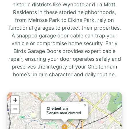
historic districts like Wyncote and La Mott.
Residents in these storied neighborhoods,
from Melrose Park to Elkins Park, rely on
functional garages to protect their properties.
A snapped garage door cable can trap your
vehicle or compromise home security. Early
Birds Garage Doors provides expert cable
repair, ensuring your door operates safely and
preserves the integrity of your Cheltenham
home’s unique character and daily routine.
+
×
−
Cheltenham
Service area covered