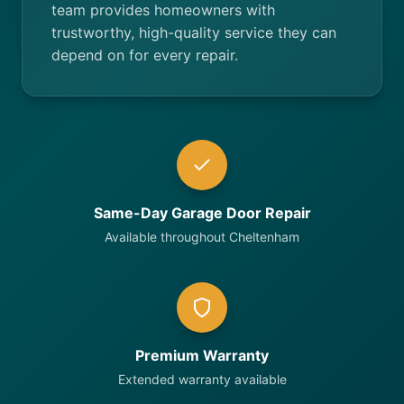
team provides homeowners with
trustworthy, high-quality service they can
depend on for every repair.
Same-Day Garage Door Repair
Available throughout Cheltenham
Premium Warranty
Extended warranty available