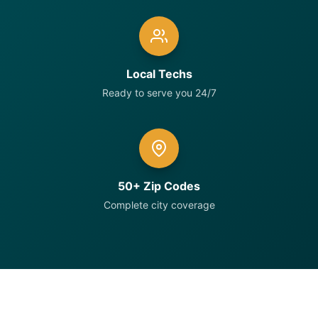
Local Techs
Ready to serve you 24/7
50+ Zip Codes
Complete city coverage