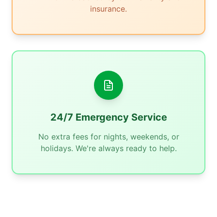
insurance.
24/7 Emergency Service
No extra fees for nights, weekends, or
holidays. We're always ready to help.