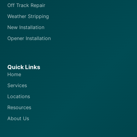
Off Track Repair
Weather Stripping
New Installation
Opener Installation
Quick Links
Home
Services
Locations
Resources
About Us