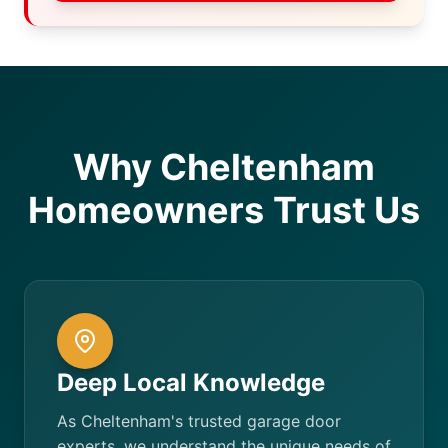
Why Cheltenham
Homeowners Trust Us
Deep Local Knowledge
As Cheltenham's trusted garage door
experts, we understand the unique needs of