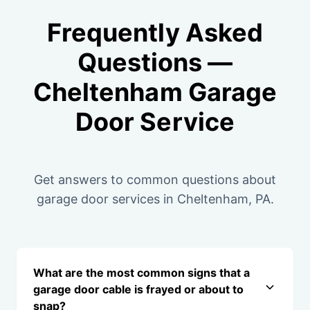
Frequently Asked
Questions —
Cheltenham Garage
Door Service
Get answers to common questions about
garage door services in Cheltenham, PA.
What are the most common signs that a
garage door cable is frayed or about to
snap?