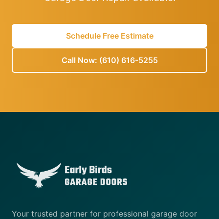
Schedule Free Estimate
Call Now: (610) 616-5255
Your trusted partner for professional garage door