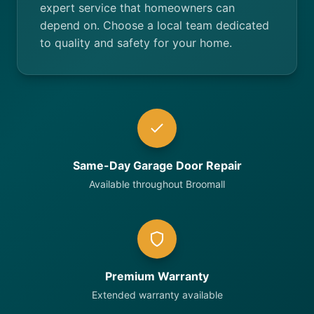
expert service that homeowners can
depend on. Choose a local team dedicated
to quality and safety for your home.
Same-Day Garage Door Repair
Available throughout Broomall
Premium Warranty
Extended warranty available