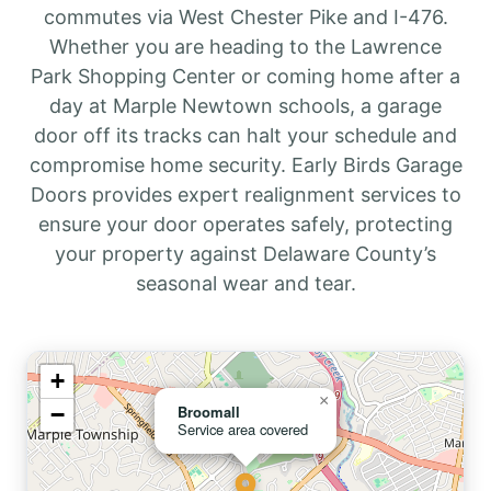
commutes via West Chester Pike and I-476.
Whether you are heading to the Lawrence
Park Shopping Center or coming home after a
day at Marple Newtown schools, a garage
door off its tracks can halt your schedule and
compromise home security. Early Birds Garage
Doors provides expert realignment services to
ensure your door operates safely, protecting
your property against Delaware County’s
seasonal wear and tear.
+
×
−
Broomall
Service area covered