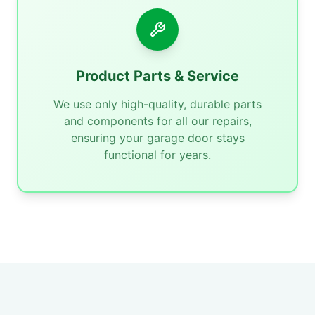
Product Parts & Service
We use only high-quality, durable parts
and components for all our repairs,
ensuring your garage door stays
functional for years.