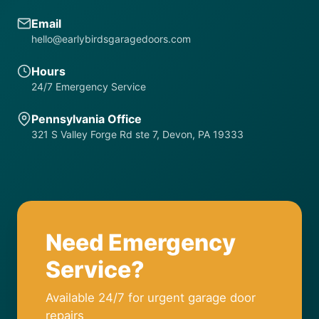
Email
hello@earlybirdsgaragedoors.com
Hours
24/7 Emergency Service
Pennsylvania Office
321 S Valley Forge Rd ste 7, Devon, PA 19333
Need Emergency
Service?
Available 24/7 for urgent garage door
repairs