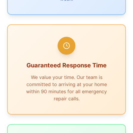
Guaranteed Response Time
We value your time. Our team is
committed to arriving at your home
within 90 minutes for all emergency
repair calls.