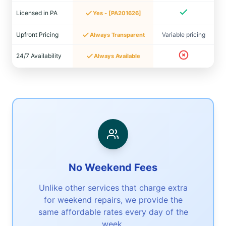
Licensed in PA
Yes - [PA201626]
Upfront Pricing
Variable pricing
Always Transparent
24/7 Availability
Always Available
No Weekend Fees
Unlike other services that charge extra
for weekend repairs, we provide the
same affordable rates every day of the
week.