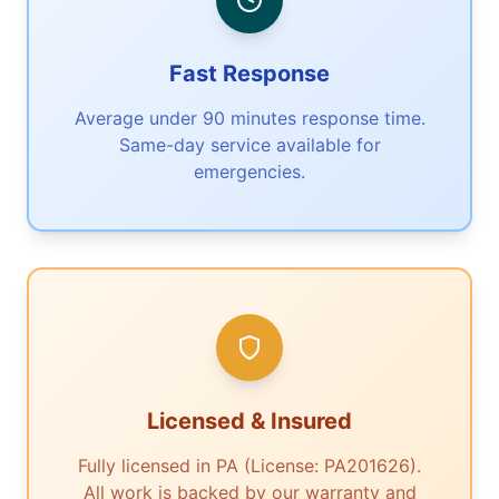
Fast Response
Average under 90 minutes response time.
Same-day service available for
emergencies.
Licensed & Insured
Fully licensed in PA (License: PA201626).
All work is backed by our warranty and