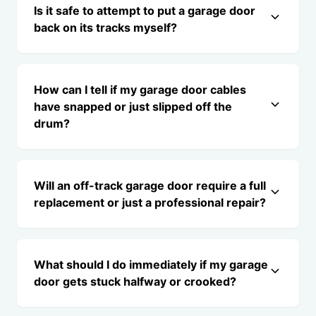
Is it safe to attempt to put a garage door
back on its tracks myself?
How can I tell if my garage door cables
have snapped or just slipped off the
drum?
Will an off-track garage door require a full
replacement or just a professional repair?
What should I do immediately if my garage
door gets stuck halfway or crooked?