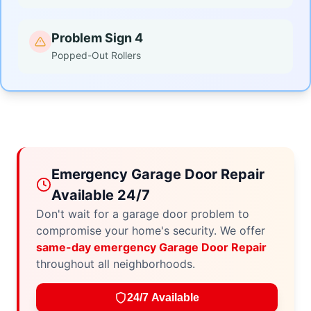
Problem Sign 4
Popped-Out Rollers
Emergency Garage Door Repair
Available 24/7
Don't wait for a garage door problem to
compromise your home's security. We offer
same-day emergency Garage Door Repair
throughout all neighborhoods.
24/7 Available