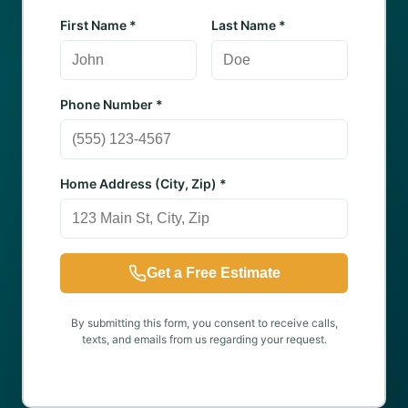
First Name *
Last Name *
Phone Number *
Home Address (City, Zip) *
Get a Free Estimate
By submitting this form, you consent to receive calls,
texts, and emails from us regarding your request.