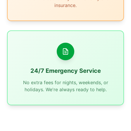
insurance.
24/7 Emergency Service
No extra fees for nights, weekends, or
holidays. We're always ready to help.