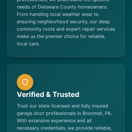
needs of Delaware County homeowners.
From handling local weather wear to
ensuring neighborhood security, our deep
community roots and expert repair services
make us the premier choice for reliable,
local care.
Verified & Trusted
Trust our state-licensed and fully insured
garage door professionals in Broomall, PA.
With extensive experience and all
necessary credentials, we provide reliable,