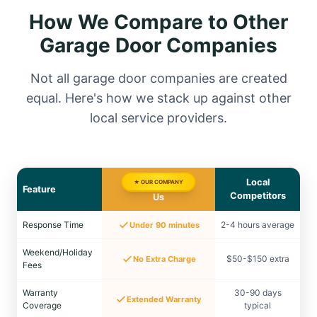
How We Compare to Other
Garage Door Companies
Not all garage door companies are created
equal. Here's how we stack up against other
local service providers.
Local
★ OUR COMPANY
Feature
Competitors
Us
Response Time
2-4 hours average
Under 90 minutes
Weekend/Holiday
$50-$150 extra
No Extra Charge
Fees
Warranty
30-90 days
Extended Warranty
Coverage
typical