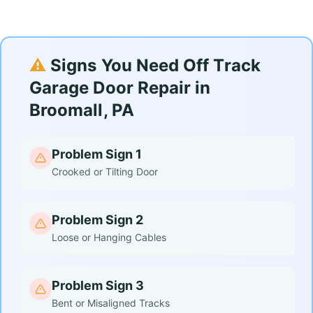
⚠️
Signs You Need Off Track
Garage Door Repair in
Broomall, PA
Problem Sign 1
Crooked or Tilting Door
Problem Sign 2
Loose or Hanging Cables
Problem Sign 3
Bent or Misaligned Tracks