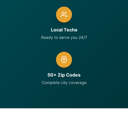
Local Techs
Ready to serve you 24/7
50+ Zip Codes
Complete city coverage