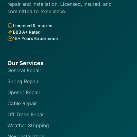
repair and installation. Licensed, insured, and
committed to excellence.
Licensed & Insured
BBB A+ Rated
15+ Years Experience
Our Services
General Repair
Spring Repair
Opener Repair
Cable Repair
Off Track Repair
Weather Stripping
New Installation