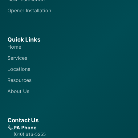
Opener Installation
Quick Links
Home
Services
Locations
Resources
About Us
Contact Us
PA Phone
(610) 616-5255