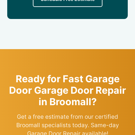
Ready for Fast Garage
Door Garage Door Repair
in Broomall?
Get a free estimate from our certified
Broomall specialists today. Same-day
Garage Door Repair available!