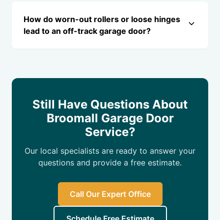
How do worn-out rollers or loose hinges
lead to an off-track garage door?
Still Have Questions About
Broomall Garage Door
Service?
Our local specialists are ready to answer your
questions and provide a free estimate.
Call Our Expert Office
Schedule Free Estimate