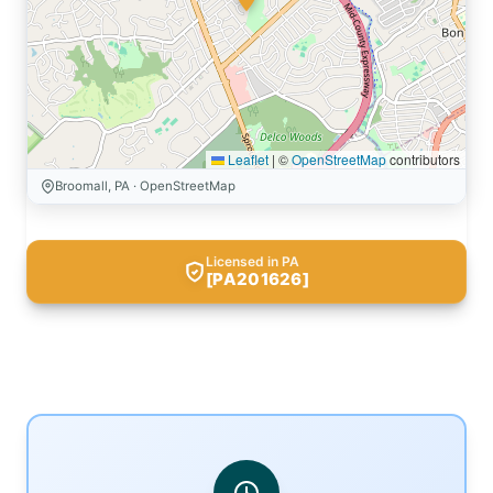
Leaflet
|
©
OpenStreetMap
contributors
Broomall, PA · OpenStreetMap
Licensed in PA
[PA201626]