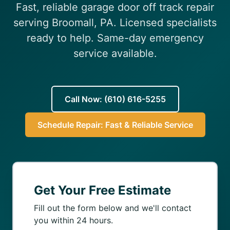
Fast, reliable garage door off track repair
(610) 616-5255
serving Broomall, PA. Licensed specialists
ready to help. Same-day emergency
service available.
Call Now: (610) 616-5255
Schedule Repair: Fast & Reliable Service
Get Your Free Estimate
Fill out the form below and we'll contact
you within 24 hours.