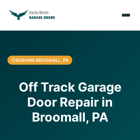
Emergencies
Services
SERVING BROOMALL, PA
Locations
Off Track Garage
Resources
Door Repair in
About Us
Broomall, PA
Contact Us