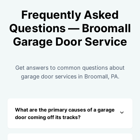
Frequently Asked
Questions — Broomall
Garage Door Service
Get answers to common questions about
garage door services in Broomall, PA.
What are the primary causes of a garage
door coming off its tracks?