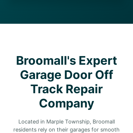
Broomall's Expert
Garage Door Off
Track Repair
Company
Located in Marple Township, Broomall
residents rely on their garages for smooth