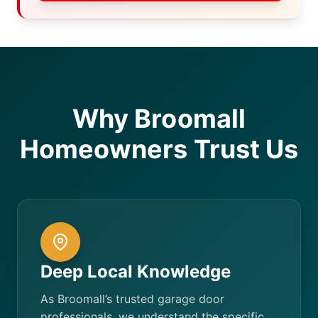
Why Broomall
Homeowners Trust Us
Deep Local Knowledge
As Broomall’s trusted garage door
professionals, we understand the specific