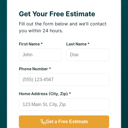
Get Your Free Estimate
Fill out the form below and we'll contact
you within 24 hours.
First Name *
Last Name *
Phone Number *
Home Address (City, Zip) *
Get a Free Estimate