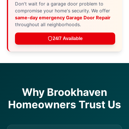
Don't wait for a garage door problem to
compromise your home's security. We offer
same-day emergency Garage Door Repair
throughout all neighborhoods.
24/7 Available
Why Brookhaven
Homeowners Trust Us