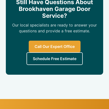
Still Have Questions About
Brookhaven Garage Door
Service?
Our local specialists are ready to answer your
questions and provide a free estimate.
Call Our Expert Office
Schedule Free Estimate