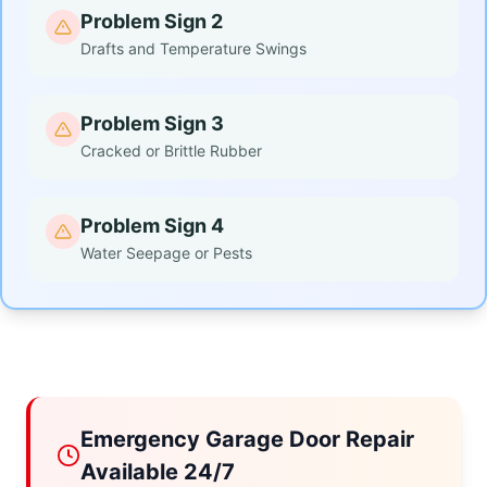
Problem Sign 2
Drafts and Temperature Swings
Problem Sign 3
Cracked or Brittle Rubber
Problem Sign 4
Water Seepage or Pests
Emergency Garage Door Repair
Available 24/7