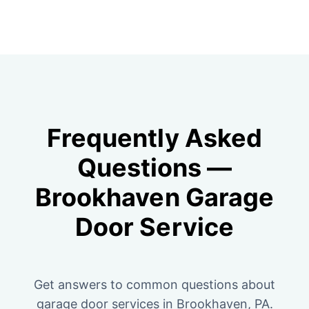
Frequently Asked
Questions —
Brookhaven Garage
Door Service
Get answers to common questions about
garage door services in Brookhaven, PA.