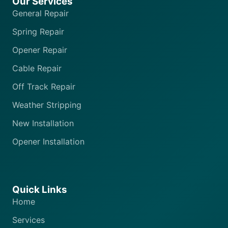
Our Services
General Repair
Spring Repair
Opener Repair
Cable Repair
Off Track Repair
Weather Stripping
New Installation
Opener Installation
Quick Links
Home
Services