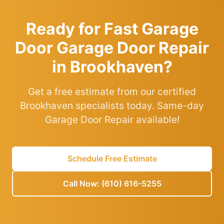
Ready for Fast Garage
Door Garage Door Repair
in Brookhaven?
Get a free estimate from our certified
Brookhaven specialists today. Same-day
Garage Door Repair available!
Schedule Free Estimate
Call Now: (610) 616-5255