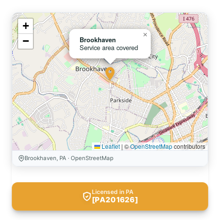
+
×
−
Brookhaven
Service area covered
Leaflet
|
©
OpenStreetMap
contributors
Brookhaven, PA · OpenStreetMap
Licensed in PA
[PA201626]