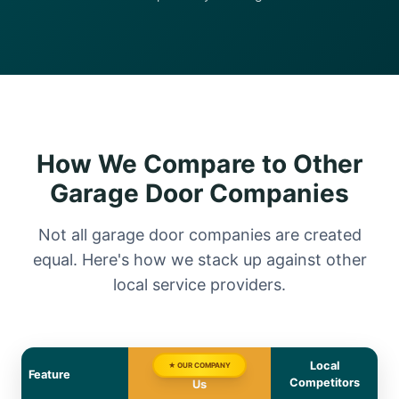
How We Compare to Other
Garage Door Companies
Not all garage door companies are created
equal. Here's how we stack up against other
local service providers.
Local
★ OUR COMPANY
Feature
Competitors
Us