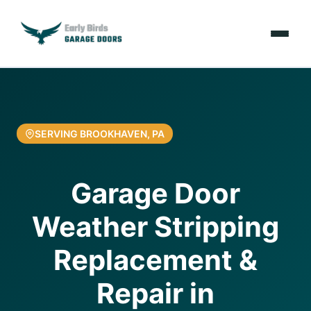
Emergencies
Services
SERVING BROOKHAVEN, PA
Locations
Garage Door
Resources
Weather Stripping
About Us
Replacement &
Contact Us
Repair in