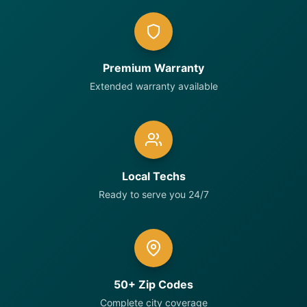
Premium Warranty
Extended warranty available
Local Techs
Ready to serve you 24/7
50+ Zip Codes
Complete city coverage