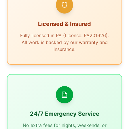
Licensed & Insured
Fully licensed in PA (License: PA201626).
All work is backed by our warranty and
insurance.
24/7 Emergency Service
No extra fees for nights, weekends, or