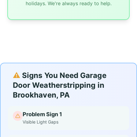
holidays. We're always ready to help.
⚠️
Signs You Need Garage
Door Weatherstripping in
Brookhaven, PA
Problem Sign 1
Visible Light Gaps