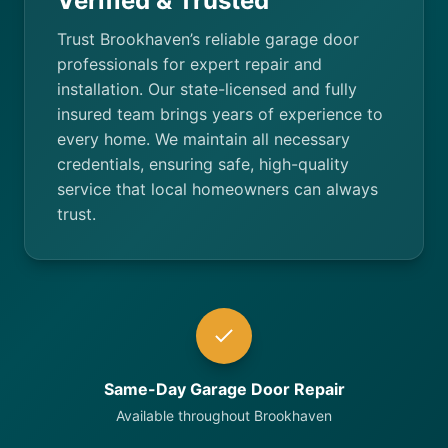
Verified & Trusted
Trust Brookhaven’s reliable garage door
professionals for expert repair and
installation. Our state-licensed and fully
insured team brings years of experience to
every home. We maintain all necessary
credentials, ensuring safe, high-quality
service that local homeowners can always
trust.
Same-Day Garage Door Repair
Available throughout Brookhaven