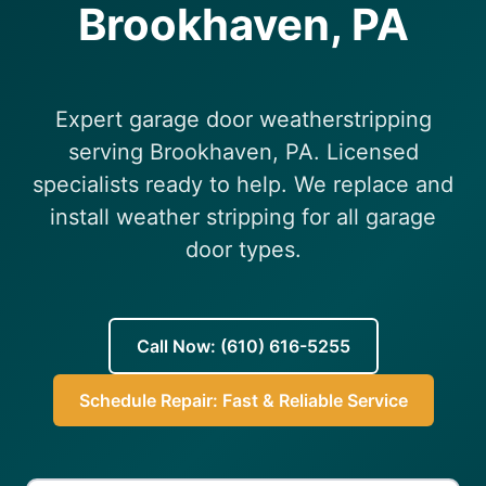
Brookhaven, PA
(610) 616-5255
Expert garage door weatherstripping
serving Brookhaven, PA. Licensed
specialists ready to help. We replace and
install weather stripping for all garage
door types.
Call Now: (610) 616-5255
Schedule Repair: Fast & Reliable Service