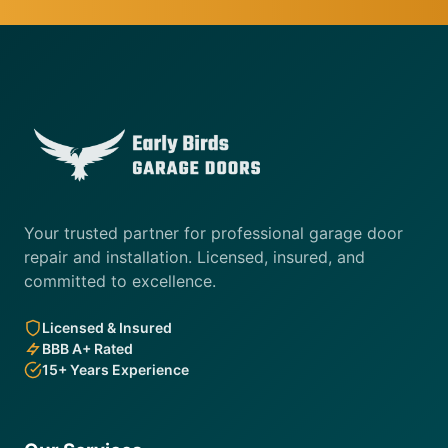
Your trusted partner for professional garage door
repair and installation. Licensed, insured, and
committed to excellence.
Licensed & Insured
BBB A+ Rated
15+ Years Experience