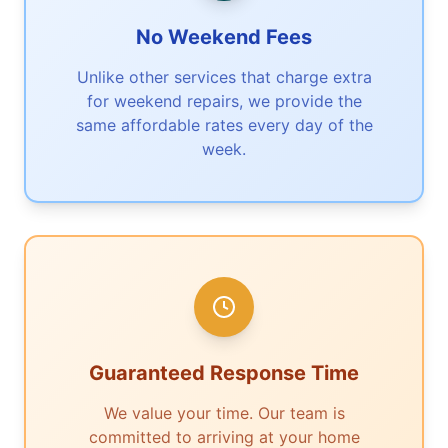
No Weekend Fees
Unlike other services that charge extra
for weekend repairs, we provide the
same affordable rates every day of the
week.
Guaranteed Response Time
We value your time. Our team is
committed to arriving at your home