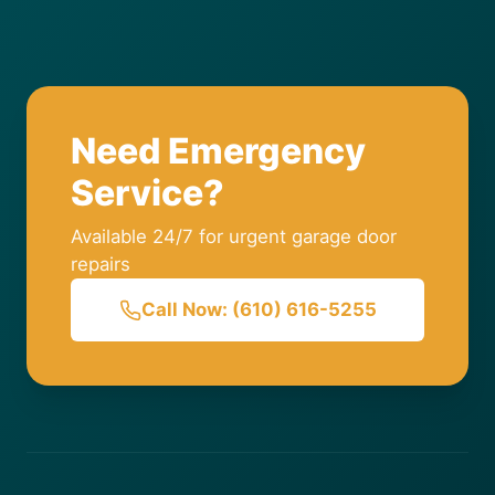
Need Emergency
Service?
Available 24/7 for urgent garage door
repairs
Call Now: (610) 616-5255