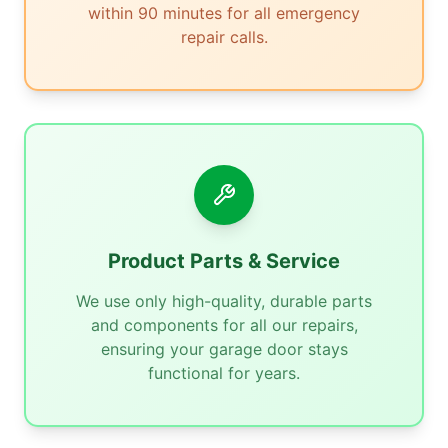
within 90 minutes for all emergency
repair calls.
Product Parts & Service
We use only high-quality, durable parts
and components for all our repairs,
ensuring your garage door stays
functional for years.