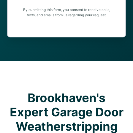
By submitting this form, you consent to receive calls,
texts, and emails from us regarding your request.
Brookhaven's
Expert Garage Door
Weatherstripping