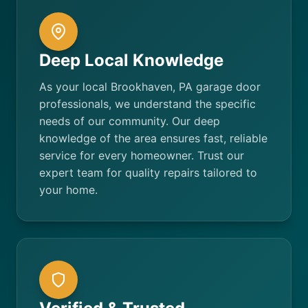
Deep Local Knowledge
As your local Brookhaven, PA garage door
professionals, we understand the specific
needs of our community. Our deep
knowledge of the area ensures fast, reliable
service for every homeowner. Trust our
expert team for quality repairs tailored to
your home.