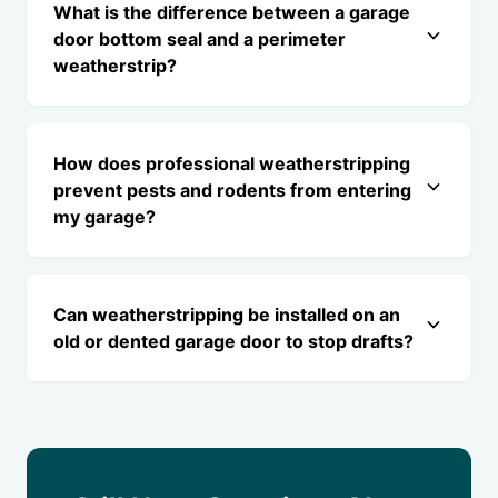
What is the difference between a garage
door bottom seal and a perimeter
weatherstrip?
How does professional weatherstripping
prevent pests and rodents from entering
my garage?
Can weatherstripping be installed on an
old or dented garage door to stop drafts?