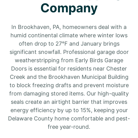
Company
In Brookhaven, PA, homeowners deal with a
humid continental climate where winter lows
often drop to 27°F and January brings
significant snowfall. Professional garage door
weatherstripping from Early Birds Garage
Doors is essential for residents near Chester
Creek and the Brookhaven Municipal Building
to block freezing drafts and prevent moisture
from damaging stored items. Our high-quality
seals create an airtight barrier that improves
energy efficiency by up to 15%, keeping your
Delaware County home comfortable and pest-
free year-round.