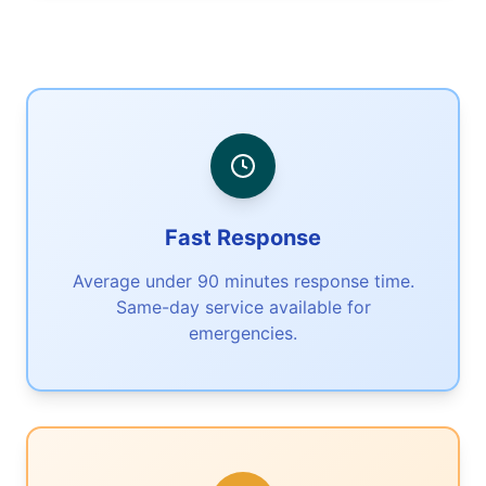
Fast Response
Average under 90 minutes response time.
Same-day service available for
emergencies.