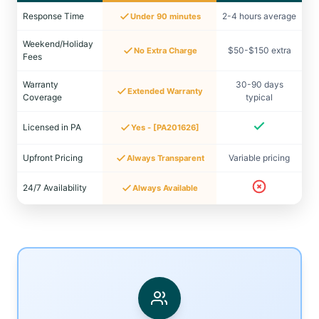
Response Time
2-4 hours average
Under 90 minutes
Weekend/Holiday
$50-$150 extra
No Extra Charge
Fees
Warranty
30-90 days
Extended Warranty
Coverage
typical
Licensed in PA
Yes - [PA201626]
Upfront Pricing
Variable pricing
Always Transparent
24/7 Availability
Always Available