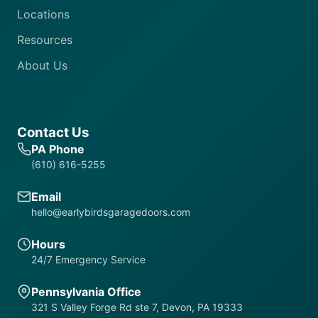
Locations
Resources
About Us
Contact Us
PA Phone
(610) 616-5255
Email
hello@earlybirdsgaragedoors.com
Hours
24/7 Emergency Service
Pennsylvania Office
321 S Valley Forge Rd ste 7, Devon, PA 19333