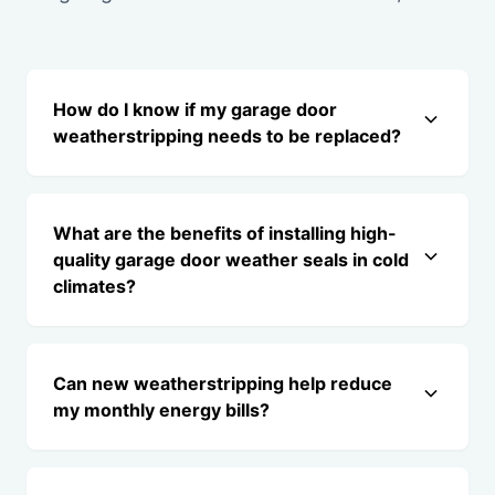
How do I know if my garage door
weatherstripping needs to be replaced?
What are the benefits of installing high-
quality garage door weather seals in cold
climates?
Can new weatherstripping help reduce
my monthly energy bills?