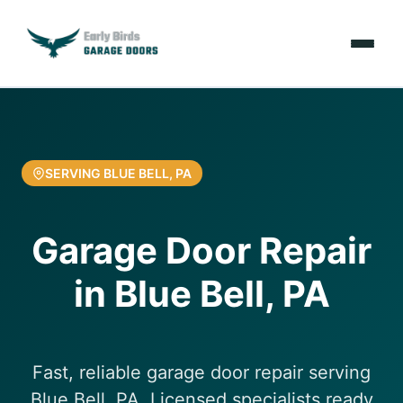
Emergencies
Services
SERVING BLUE BELL, PA
Locations
Garage Door Repair
Resources
in Blue Bell, PA
About Us
Contact Us
Fast, reliable garage door repair serving
Blue Bell, PA. Licensed specialists ready