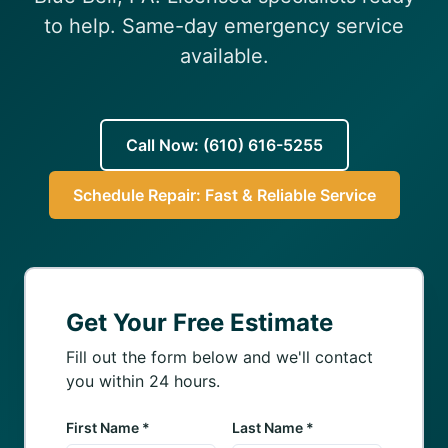
(610) 616-5255
to help. Same-day emergency service
available.
Call Now: (610) 616-5255
Schedule Repair: Fast & Reliable Service
Get Your Free Estimate
Fill out the form below and we'll contact
you within 24 hours.
First Name *
Last Name *