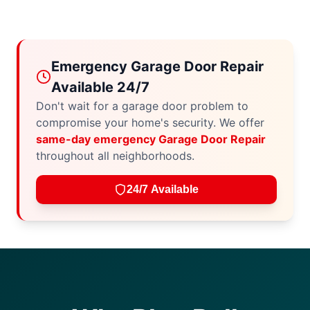
Emergency Garage Door Repair
Available 24/7
Don't wait for a garage door problem to
compromise your home's security. We offer
same-day emergency Garage Door Repair
throughout all neighborhoods.
24/7 Available