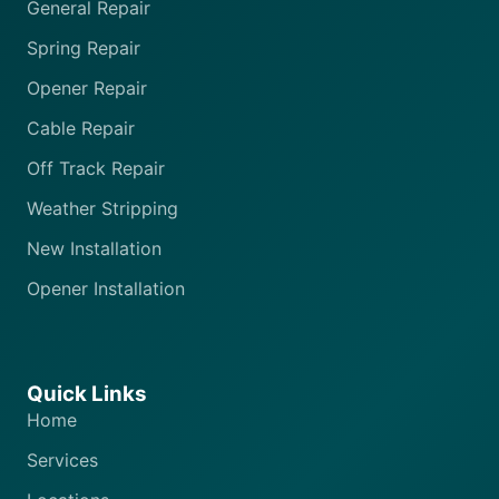
General Repair
Spring Repair
Opener Repair
Cable Repair
Off Track Repair
Weather Stripping
New Installation
Opener Installation
Quick Links
Home
Services