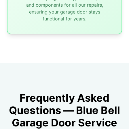
and components for all our repairs,
ensuring your garage door stays
functional for years.
Frequently Asked
Questions — Blue Bell
Garage Door Service