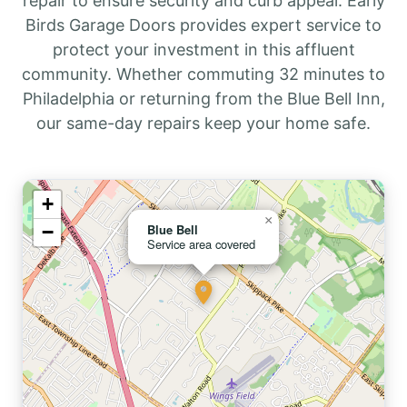
repair to ensure security and curb appeal. Early
Birds Garage Doors provides expert service to
protect your investment in this affluent
community. Whether commuting 32 minutes to
Philadelphia or returning from the Blue Bell Inn,
our same-day repairs keep your home safe.
+
×
−
Blue Bell
Service area covered