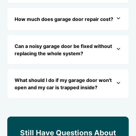
How much does garage door repair cost?
Can a noisy garage door be fixed without
replacing the whole system?
What should I do if my garage door won't
open and my car is trapped inside?
Still Have Questions About