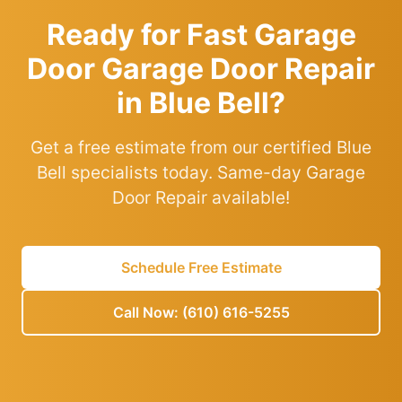
Ready for Fast Garage
Door Garage Door Repair
in Blue Bell?
Get a free estimate from our certified Blue
Bell specialists today. Same-day Garage
Door Repair available!
Schedule Free Estimate
Call Now: (610) 616-5255