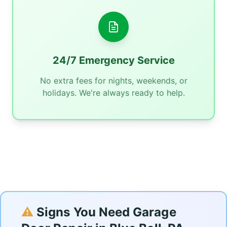
24/7 Emergency Service
No extra fees for nights, weekends, or
holidays. We're always ready to help.
⚠️
Signs You Need Garage