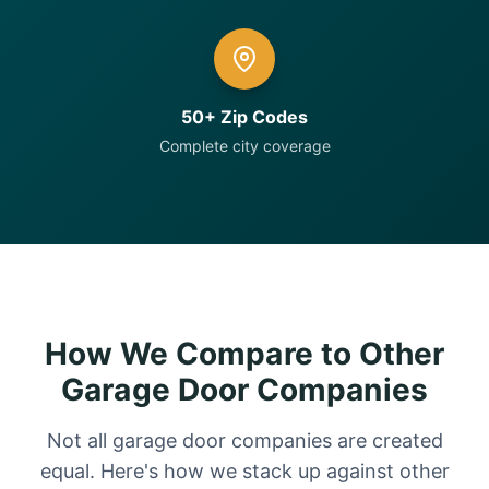
50+ Zip Codes
Complete city coverage
How We Compare to Other
Garage Door Companies
Not all garage door companies are created
equal. Here's how we stack up against other