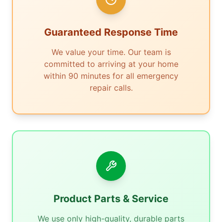
Guaranteed Response Time
We value your time. Our team is
committed to arriving at your home
within 90 minutes for all emergency
repair calls.
Product Parts & Service
We use only high-quality, durable parts