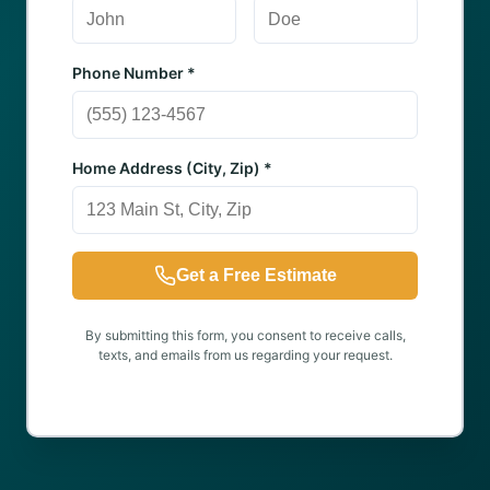
Phone Number *
Home Address (City, Zip) *
Get a Free Estimate
By submitting this form, you consent to receive calls,
texts, and emails from us regarding your request.