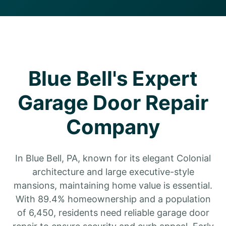
Blue Bell's Expert
Garage Door Repair
Company
In Blue Bell, PA, known for its elegant Colonial
architecture and large executive-style
mansions, maintaining home value is essential.
With 89.4% homeownership and a population
of 6,450, residents need reliable garage door