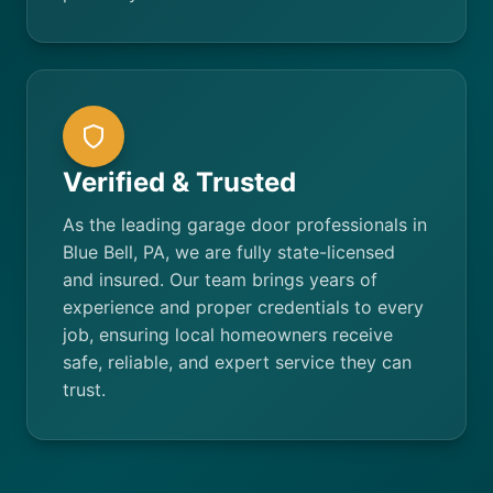
Verified & Trusted
As the leading garage door professionals in
Blue Bell, PA, we are fully state-licensed
and insured. Our team brings years of
experience and proper credentials to every
job, ensuring local homeowners receive
safe, reliable, and expert service they can
trust.