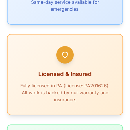
Same-day service available for
emergencies.
Licensed & Insured
Fully licensed in PA (License: PA201626).
All work is backed by our warranty and
insurance.