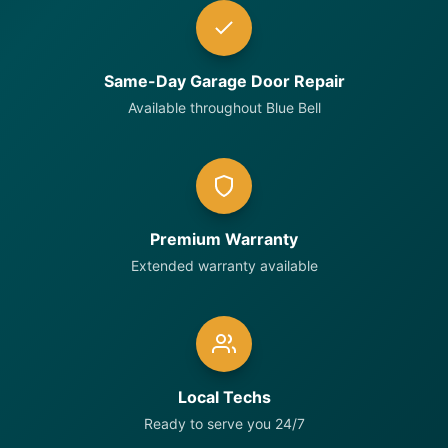
Same-Day Garage Door Repair
Available throughout Blue Bell
Premium Warranty
Extended warranty available
Local Techs
Ready to serve you 24/7