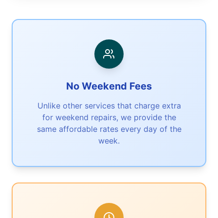
No Weekend Fees
Unlike other services that charge extra
for weekend repairs, we provide the
same affordable rates every day of the
week.