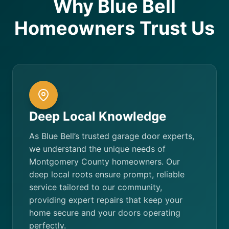
Why Blue Bell
Homeowners Trust Us
Deep Local Knowledge
As Blue Bell’s trusted garage door experts,
we understand the unique needs of
Montgomery County homeowners. Our
deep local roots ensure prompt, reliable
service tailored to our community,
providing expert repairs that keep your
home secure and your doors operating
perfectly.