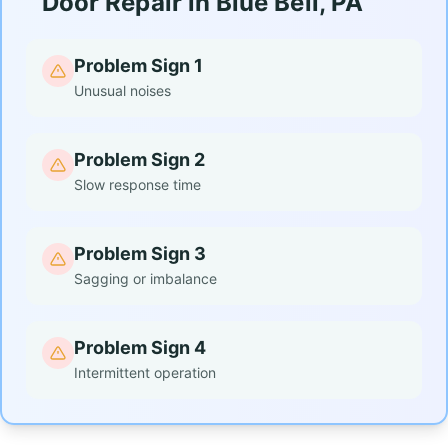
Door Repair in Blue Bell, PA
Problem Sign 1
Unusual noises
Problem Sign 2
Slow response time
Problem Sign 3
Sagging or imbalance
Problem Sign 4
Intermittent operation