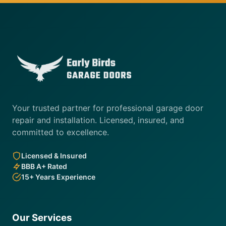
Your trusted partner for professional garage door
repair and installation. Licensed, insured, and
committed to excellence.
Licensed & Insured
BBB A+ Rated
15+ Years Experience
Our Services