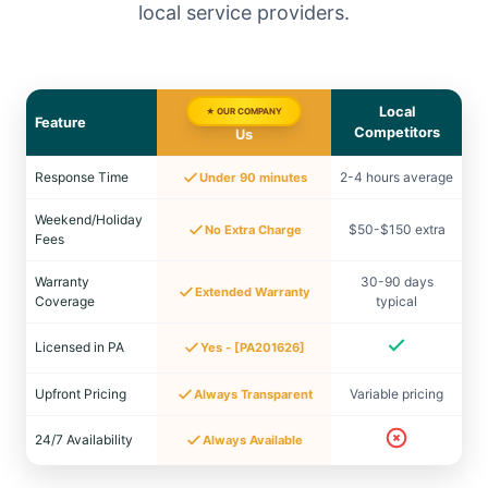
local service providers.
Local
★ OUR COMPANY
Feature
Competitors
Us
Response Time
2-4 hours average
Under 90 minutes
Weekend/Holiday
$50-$150 extra
No Extra Charge
Fees
Warranty
30-90 days
Extended Warranty
Coverage
typical
Licensed in PA
Yes - [PA201626]
Upfront Pricing
Variable pricing
Always Transparent
24/7 Availability
Always Available