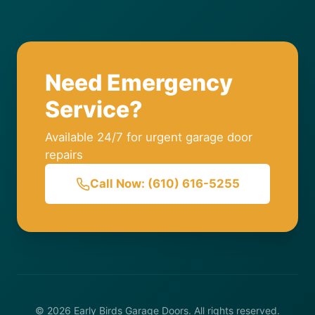
Need Emergency
Service?
Available 24/7 for urgent garage door
repairs
Call Now: (610) 616-5255
© 2026 Early Birds Garage Doors. All rights reserved.