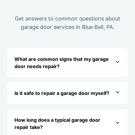
Get answers to common questions about
garage door services in Blue Bell, PA.
What are common signs that my garage
door needs repair?
Is it safe to repair a garage door myself?
How long does a typical garage door
repair take?