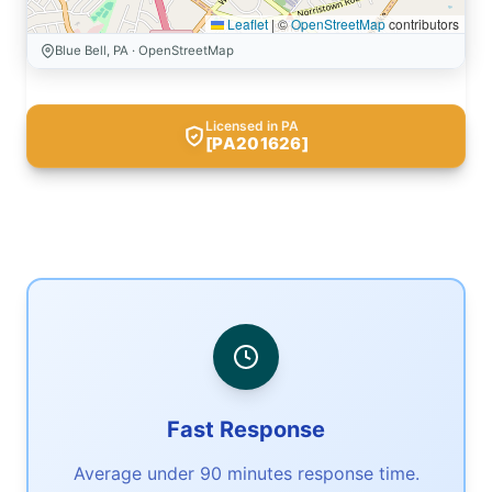
Leaflet
|
©
OpenStreetMap
contributors
Blue Bell, PA · OpenStreetMap
Licensed in PA
[PA201626]
Fast Response
Average under 90 minutes response time.