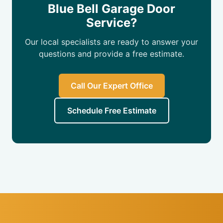
Blue Bell Garage Door
Service?
Our local specialists are ready to answer your
questions and provide a free estimate.
Call Our Expert Office
Schedule Free Estimate