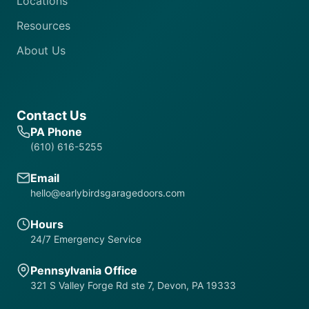
Locations
Resources
About Us
Contact Us
PA Phone
(610) 616-5255
Email
hello@earlybirdsgaragedoors.com
Hours
24/7 Emergency Service
Pennsylvania Office
321 S Valley Forge Rd ste 7, Devon, PA 19333