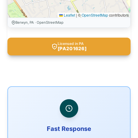
Leaflet
|
©
OpenStreetMap
contributors
Berwyn, PA · OpenStreetMap
Licensed in PA
[PA201626]
Fast Response