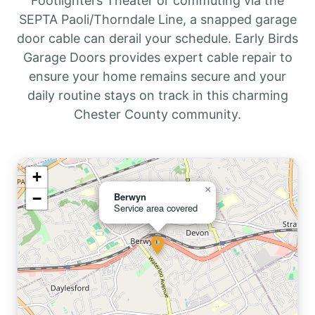
Footlighters Theater or commuting via the
SEPTA Paoli/Thorndale Line, a snapped garage
door cable can derail your schedule. Early Birds
Garage Doors provides expert cable repair to
ensure your home remains secure and your
daily routine stays on track in this charming
Chester County community.
+
×
−
Berwyn
Service area covered