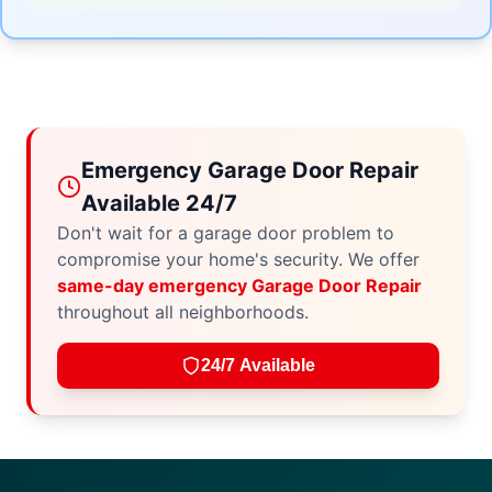
Emergency Garage Door Repair
Available 24/7
Don't wait for a garage door problem to
compromise your home's security. We offer
same-day emergency Garage Door Repair
throughout all neighborhoods.
24/7 Available