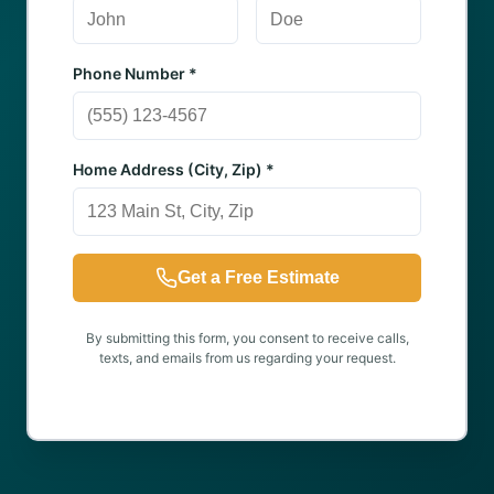
Phone Number *
Home Address (City, Zip) *
Get a Free Estimate
By submitting this form, you consent to receive calls,
texts, and emails from us regarding your request.