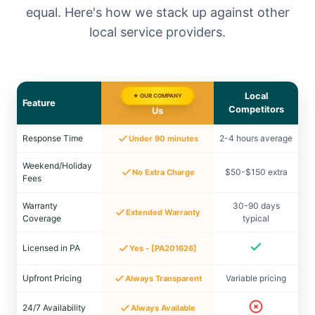
equal. Here's how we stack up against other
local service providers.
Local
★ OUR COMPANY
Feature
Competitors
Us
Response Time
2-4 hours average
Under 90 minutes
Weekend/Holiday
$50-$150 extra
No Extra Charge
Fees
Warranty
30-90 days
Extended Warranty
Coverage
typical
Licensed in PA
Yes - [PA201626]
Upfront Pricing
Variable pricing
Always Transparent
24/7 Availability
Always Available