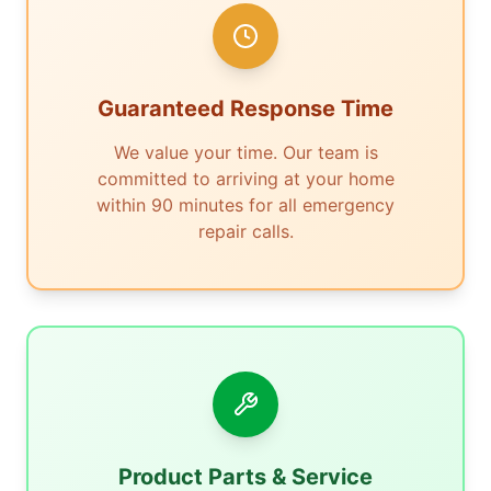
Guaranteed Response Time
We value your time. Our team is
committed to arriving at your home
within 90 minutes for all emergency
repair calls.
Product Parts & Service