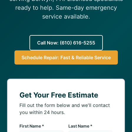
(610) 616-5255
ready to help. Same-day emergency
service available.
Call Now: (610) 616-5255
Schedule Repair: Fast & Reliable Service
Get Your Free Estimate
Fill out the form below and we'll contact
you within 24 hours.
First Name *
Last Name *