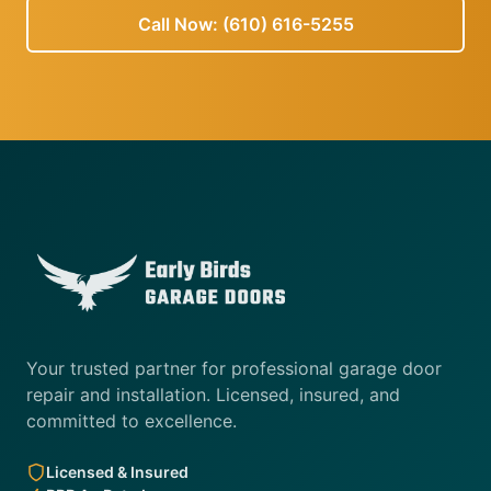
Call Now: (610) 616-5255
Your trusted partner for professional garage door
repair and installation. Licensed, insured, and
committed to excellence.
Licensed & Insured