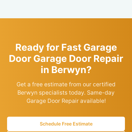
Ready for Fast Garage
Door Garage Door Repair
in Berwyn?
Get a free estimate from our certified
Berwyn specialists today. Same-day
Garage Door Repair available!
Schedule Free Estimate