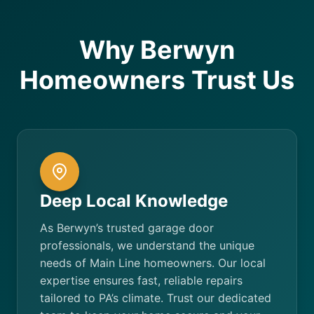
Why Berwyn
Homeowners Trust Us
Deep Local Knowledge
As Berwyn’s trusted garage door
professionals, we understand the unique
needs of Main Line homeowners. Our local
expertise ensures fast, reliable repairs
tailored to PA’s climate. Trust our dedicated