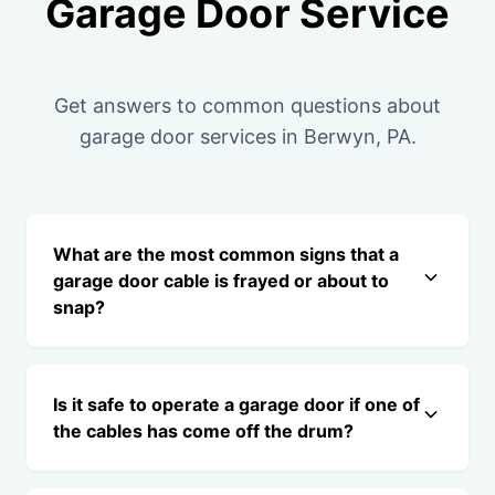
Garage Door Service
Get answers to common questions about
garage door services in Berwyn, PA.
What are the most common signs that a
garage door cable is frayed or about to
snap?
Is it safe to operate a garage door if one of
the cables has come off the drum?