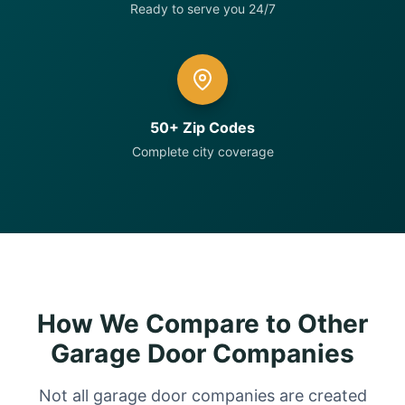
Ready to serve you 24/7
50+ Zip Codes
Complete city coverage
How We Compare to Other
Garage Door Companies
Not all garage door companies are created