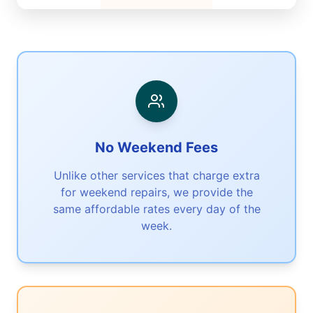
No Weekend Fees
Unlike other services that charge extra
for weekend repairs, we provide the
same affordable rates every day of the
week.