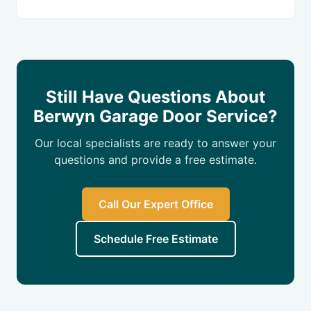
Still Have Questions About
Berwyn Garage Door Service?
Our local specialists are ready to answer your
questions and provide a free estimate.
Call Our Expert Office
Schedule Free Estimate