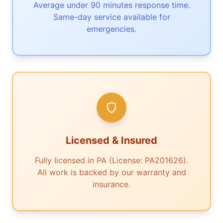
Average under 90 minutes response time.
Same-day service available for
emergencies.
Licensed & Insured
Fully licensed in PA (License: PA201626).
All work is backed by our warranty and
insurance.