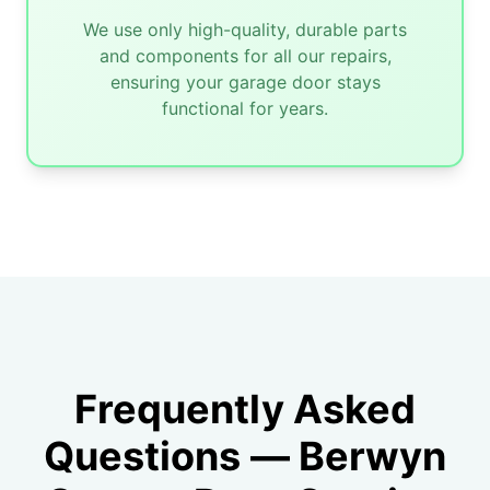
We use only high-quality, durable parts
and components for all our repairs,
ensuring your garage door stays
functional for years.
Frequently Asked
Questions — Berwyn