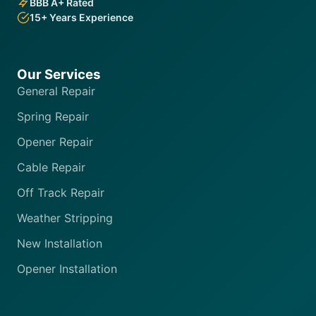
BBB A+ Rated
15+ Years Experience
Our Services
General Repair
Spring Repair
Opener Repair
Cable Repair
Off Track Repair
Weather Stripping
New Installation
Opener Installation