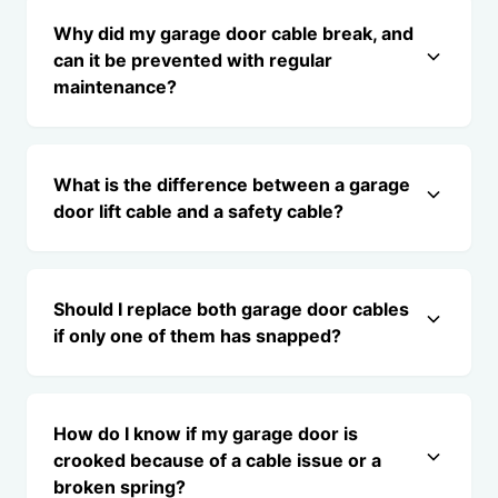
Why did my garage door cable break, and
can it be prevented with regular
maintenance?
What is the difference between a garage
door lift cable and a safety cable?
Should I replace both garage door cables
if only one of them has snapped?
How do I know if my garage door is
crooked because of a cable issue or a
broken spring?