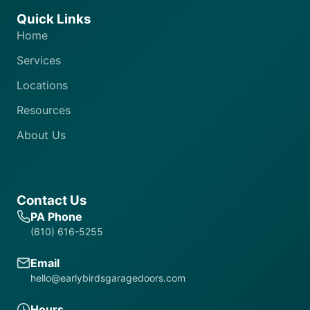
Quick Links
Home
Services
Locations
Resources
About Us
Contact Us
PA Phone
(610) 616-5255
Email
hello@earlybirdsgaragedoors.com
Hours