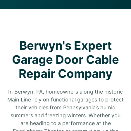
Berwyn's Expert
Garage Door Cable
Repair Company
In Berwyn, PA, homeowners along the historic
Main Line rely on functional garages to protect
their vehicles from Pennsylvania’s humid
summers and freezing winters. Whether you
are heading to a performance at the