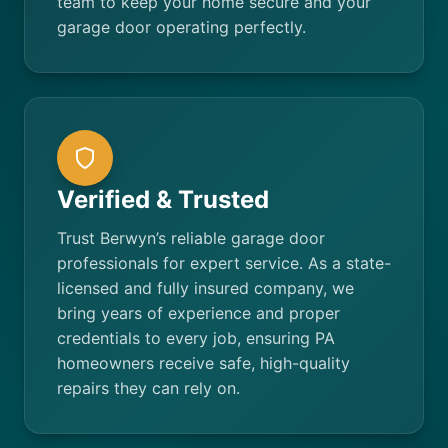
team to keep your home secure and your
garage door operating perfectly.
Verified & Trusted
Trust Berwyn’s reliable garage door
professionals for expert service. As a state-
licensed and fully insured company, we
bring years of experience and proper
credentials to every job, ensuring PA
homeowners receive safe, high-quality
repairs they can rely on.