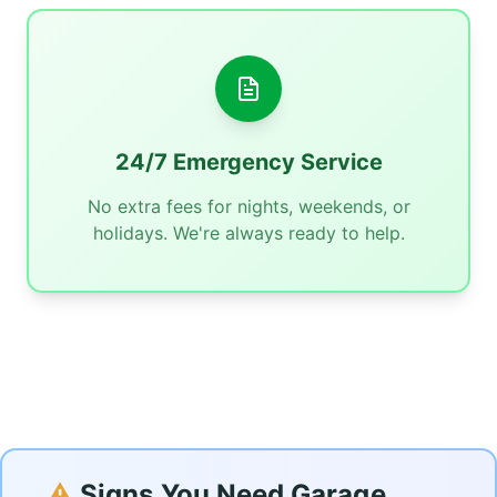
24/7 Emergency Service
No extra fees for nights, weekends, or
holidays. We're always ready to help.
⚠️
Signs You Need Garage