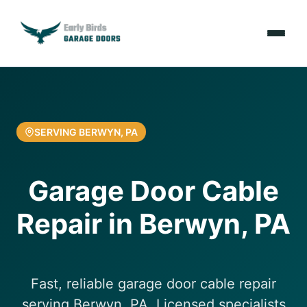
Emergencies
Services
SERVING BERWYN, PA
Locations
Garage Door Cable
Resources
Repair in Berwyn, PA
About Us
Contact Us
Fast, reliable garage door cable repair
serving Berwyn, PA. Licensed specialists