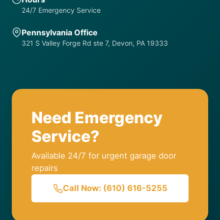
24/7 Emergency Service
Pennsylvania Office
321 S Valley Forge Rd ste 7, Devon, PA 19333
Need Emergency
Service?
Available 24/7 for urgent garage door
repairs
Call Now: (610) 616-5255