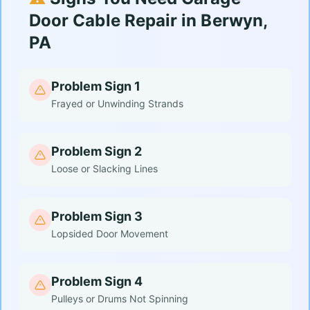
Door Cable Repair in Berwyn,
PA
Problem Sign 1
Frayed or Unwinding Strands
Problem Sign 2
Loose or Slacking Lines
Problem Sign 3
Lopsided Door Movement
Problem Sign 4
Pulleys or Drums Not Spinning