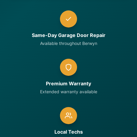
Same-Day Garage Door Repair
Available throughout Berwyn
Premium Warranty
Extended warranty available
Local Techs