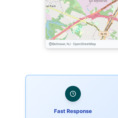
Bellmawr, NJ · OpenStreetMap
Fast Response