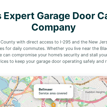
 Expert Garage Door C
Company
n County with direct access to I-295 and the New Jer
s for daily commutes. Whether you live near the Blac
e can compromise your home’s security and stall your
vices to keep your garage door operating safely and r
×
Bellmawr
Service area covered