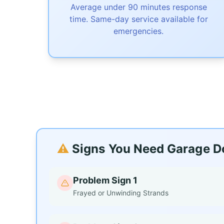
Average under 90 minutes response
time. Same-day service available for
emergencies.
⚠️
Signs You Need Garage Do
Problem Sign 1
Frayed or Unwinding Strands