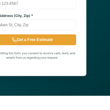
ddress (City, Zip) *
Get a Free Estimate
tting this form, you consent to receive calls, texts, and
emails from us regarding your request.