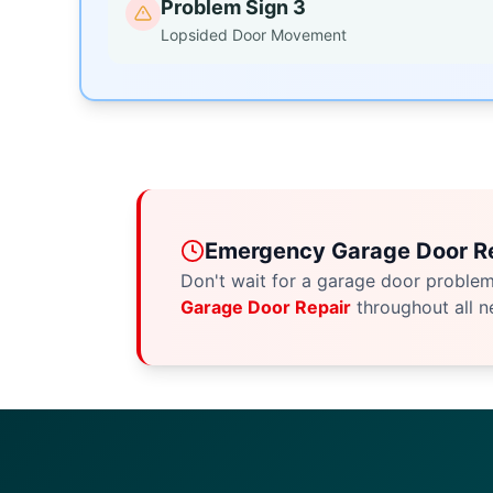
Problem Sign 3
Lopsided Door Movement
Emergency Garage Door Re
Don't wait for a garage door proble
Garage Door Repair
throughout all n