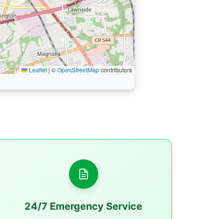
Leaflet
|
©
OpenStreetMap
contributors
24/7 Emergency Service