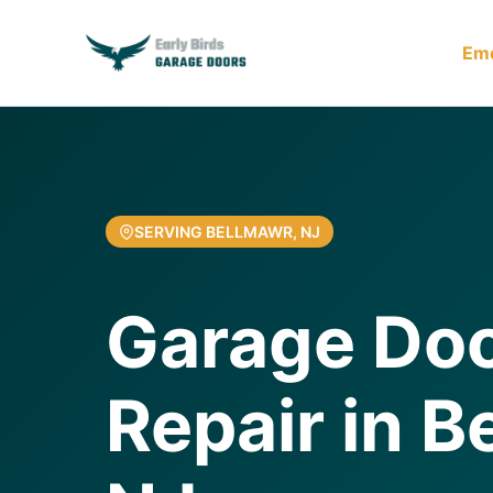
Em
SERVING BELLMAWR, NJ
Garage Doo
Repair in B