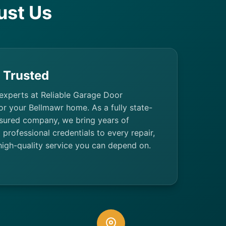
ust Us
& Trusted
 experts at Reliable Garage Door
or your Bellmawr home. As a fully state-
nsured company, we bring years of
professional credentials to every repair,
high-quality service you can depend on.