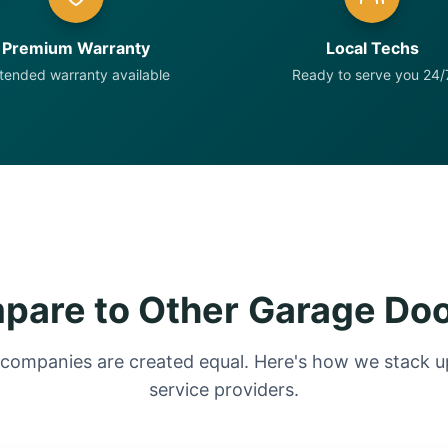
Premium Warranty
Local Techs
tended warranty available
Ready to serve you 24/
are to Other Garage Do
 companies are created equal. Here's how we stack up
service providers.