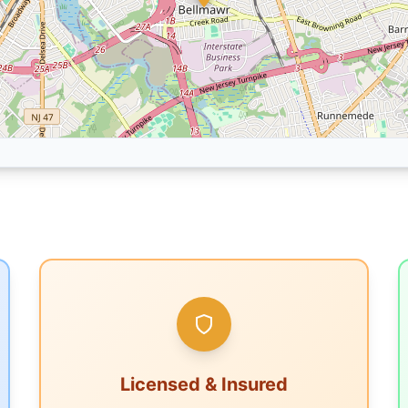
Licensed & Insured