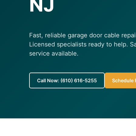
NJ
Fast, reliable garage door cable repa
Licensed specialists ready to help.
service available.
Call Now: (610) 616-5255
Schedule R