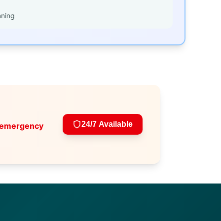
nning
24/7 Available
 emergency