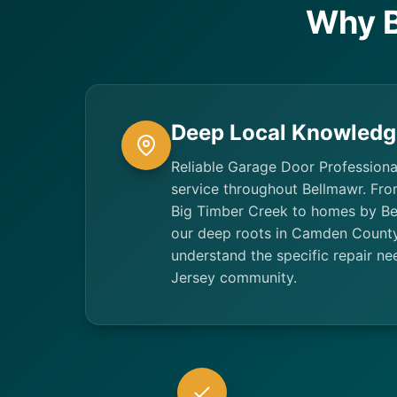
Why B
Deep Local Knowledg
Reliable Garage Door Professiona
service throughout Bellmawr. Fr
Big Timber Creek to homes by Be
our deep roots in Camden Count
understand the specific repair ne
Jersey community.