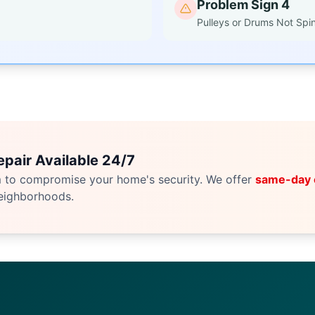
Problem Sign 4
Pulleys or Drums Not Spi
pair Available 24/7
m to compromise your home's security. We offer
same-day
eighborhoods.