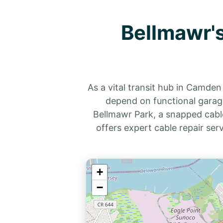
Bellmawr's
As a vital transit hub in Camde
depend on functional garage
Bellmawr Park, a snapped cabl
offers expert cable repair ser
+
−