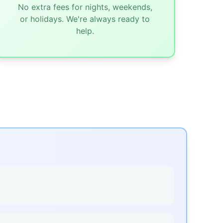
No extra fees for nights, weekends,
or holidays. We're always ready to
help.