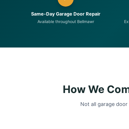
Same-Day Garage Door Repair
Available throughout Bellmawr
Ex
How We Comp
Not all garage door