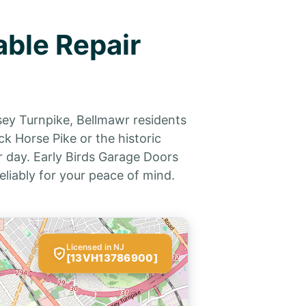
able Repair
sey Turnpike, Bellmawr residents
k Horse Pike or the historic
 day. Early Birds Garage Doors
eliably for your peace of mind.
Licensed in NJ
[13VH13786900]