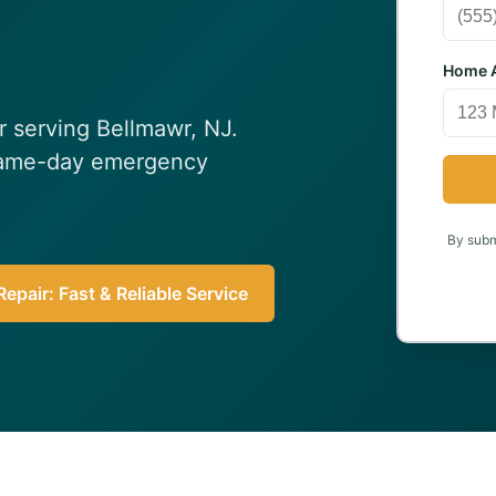
Home A
ir serving Bellmawr, NJ.
 Same-day emergency
By submi
epair: Fast & Reliable Service