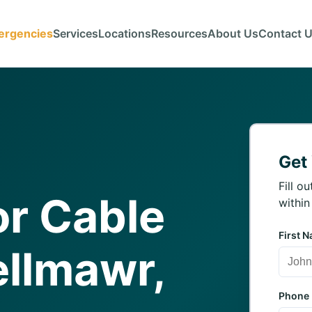
ergencies
Services
Locations
Resources
About Us
Contact 
Get
Fill o
r Cable
within
First 
ellmawr,
Phone