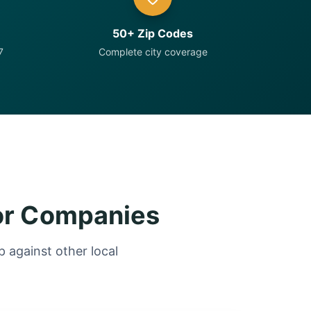
50+ Zip Codes
7
Complete city coverage
or Companies
 against other local