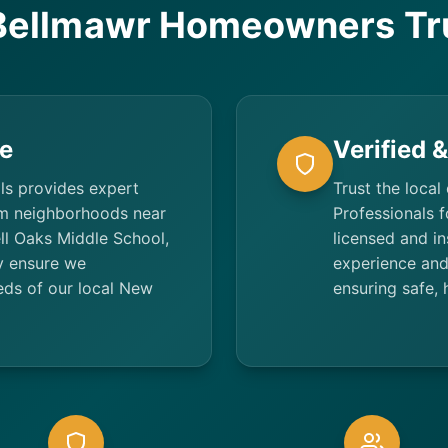
ellmawr Homeowners Tr
e
Verified 
ls provides expert
Trust the local
om neighborhoods near
Professionals f
ll Oaks Middle School,
licensed and i
y ensure we
experience and 
eds of our local New
ensuring safe, 