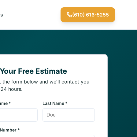
Us
(610) 616-5255
 Your Free Estimate
ut the form below and we'll contact you
 24 hours.
Name *
Last Name *
 Number *