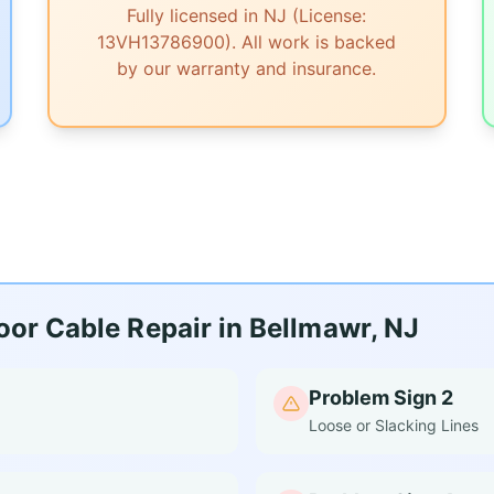
Fully licensed in NJ (License:
13VH13786900). All work is backed
by our warranty and insurance.
or Cable Repair in Bellmawr, NJ
Problem Sign 2
Loose or Slacking Lines